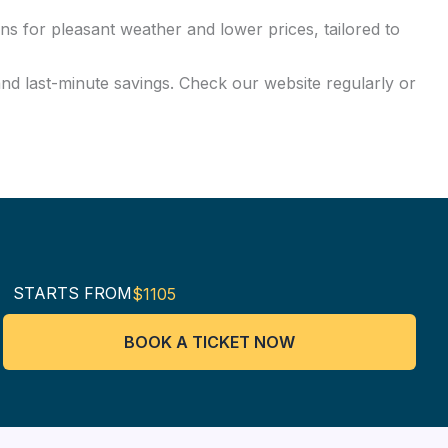
ns for pleasant weather and lower prices, tailored to
and last-minute savings. Check our website regularly or
STARTS FROM
$1105
BOOK A TICKET NOW