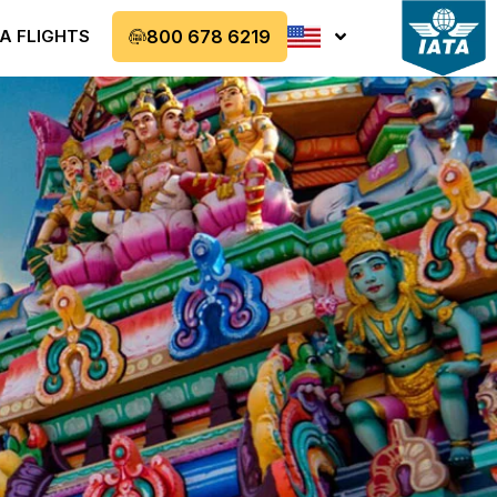
A FLIGHTS
800 678 6219