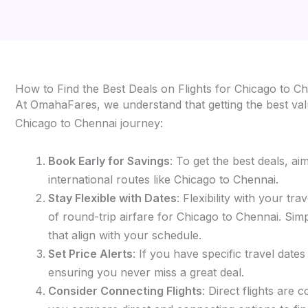
How to Find the Best Deals on Flights for Chicago to C
At OmahaFares, we understand that getting the best valu
Chicago to Chennai journey:
Book Early for Savings
: To get the best deals, a
international routes like Chicago to Chennai.
Stay Flexible with Dates
: Flexibility with your t
of round-trip airfare for Chicago to Chennai. Simp
that align with your schedule.
Set Price Alerts
: If you have specific travel date
ensuring you never miss a great deal.
Consider Connecting Flights
: Direct flights are