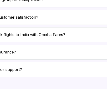
stomer satisfaction?
k flights to India with Omaha Fares?
nsurance?
for support?