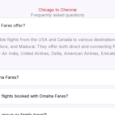
Chicago to Chennai
Frequently asked questions
 Fares offer?
ble flights from the USA and Canada to various destination
ore, and Madurai. They offer both direct and connecting f
ke Air India, United Airlines, Delta, American Airlines, Emira
aha Fares?
or flights booked with Omaha Fares?
 group or family travel?