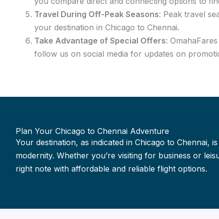
you compare direct and connecting options to fin
Travel During Off-Peak Seasons
: Peak travel se
your destination in Chicago to Chennai.
Take Advantage of Special Offers
: OmahaFares f
follow us on social media for updates on promotio
Plan Your Chicago to Chennai Adventure
Your destination, as indicated in Chicago to Chennai, is
modernity. Whether you’re visiting for business or le
right note with affordable and reliable flight options.