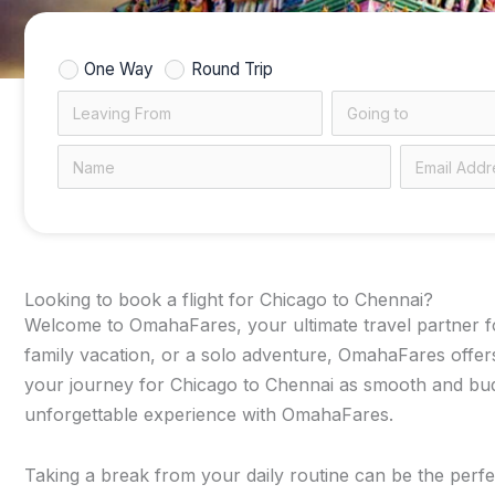
One Way
Round Trip
Looking to book a flight for Chicago to Chennai?
Welcome to OmahaFares, your ultimate travel partner for
family vacation, or a solo adventure, OmahaFares offers
your journey for Chicago to Chennai as smooth and budge
unforgettable experience with OmahaFares.
Taking a break from your daily routine can be the perfec