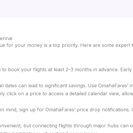
hennai
e for your money is a top priority. Here are some expert t
im to book your flights at least 2–3 months in advance. Earl
ravel dates can lead to significant savings. Use OmahaFares’ 
ly click on a price to access a detailed calendar view, allow
s in mind, sign up for OmahaFares’ price drop notifications.
 convenient, but connecting flights through major hubs can