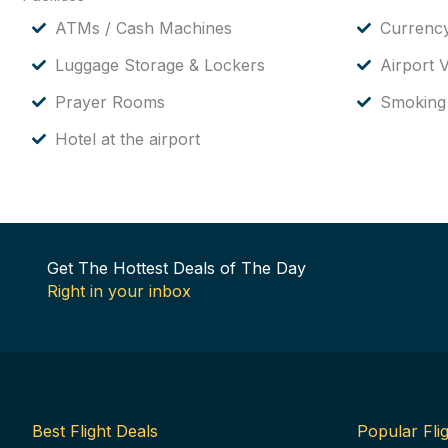
ATMs / Cash Machines
Currenc
Luggage Storage & Lockers
Airport V
Prayer Rooms
Smoking
Hotel at the airport
Get The Hottest Deals of The Day
Right in your inbox
Best Flight Deals
Popular Flig