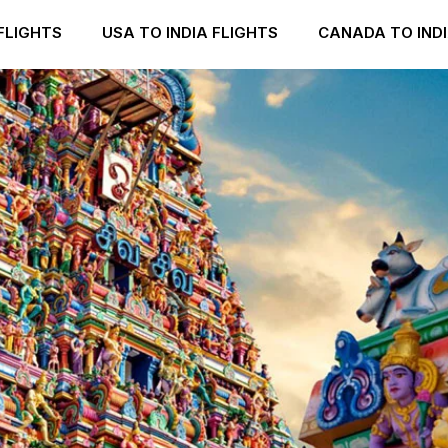
FLIGHTS
USA TO INDIA FLIGHTS
CANADA TO INDI