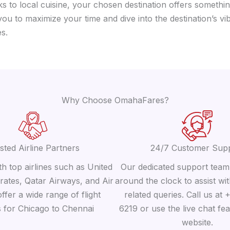
 to local cuisine, your chosen destination offers somethin
 you to maximize your time and dive into the destination’s 
s.
Why Choose OmahaFares?
sted Airline Partners
24/7 Customer Sup
h top airlines such as United
Our dedicated support team 
irates, Qatar Airways, and Air
around the clock to assist wit
offer a wide range of flight
related queries. Call us at
s for Chicago to Chennai
6219 or use the live chat fe
website.