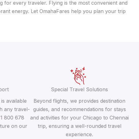
g for every traveler. Flying is the most convenient and
vibrant energy. Let OmahaFares help you plan your trip
port
Special Travel Solutions
is available
Beyond flights, we provides destination
h any travel-
guides, and recommendations for stays
 +1 800 678
and activities for your Chicago to Chennai
ature on our
trip, ensuring a well-rounded travel
experience.