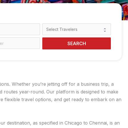
SEARCH
s. Whether you’re jetting off for a business trip, a
ed routes year-round. Our platform is designed to make
 flexible travel options, and get ready to embark on an
r destination, as specified in Chicago to Chennai, is an