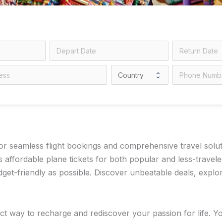
 seamless flight bookings and comprehensive travel solution
 affordable plane tickets for both popular and less-travel
t-friendly as possible. Discover unbeatable deals, explore
t way to recharge and rediscover your passion for life. You