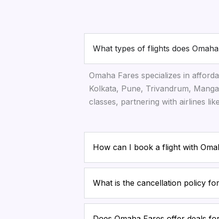
What types of flights does Omaha
Omaha Fares specializes in afforda
Kolkata, Pune, Trivandrum, Mangal
classes, partnering with airlines li
How can I book a flight with Om
What is the cancellation policy f
Does Omaha Fares offer deals for