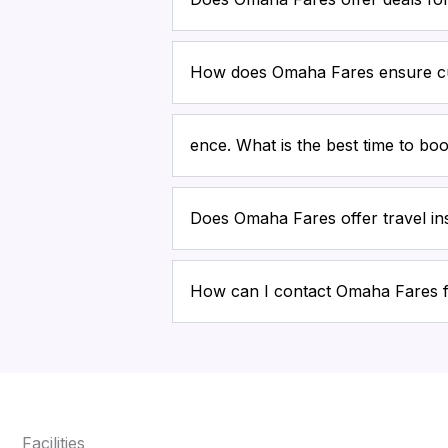
How does Omaha Fares ensure cu
ence. What is the best time to boo
Does Omaha Fares offer travel i
How can I contact Omaha Fares 
Facilities