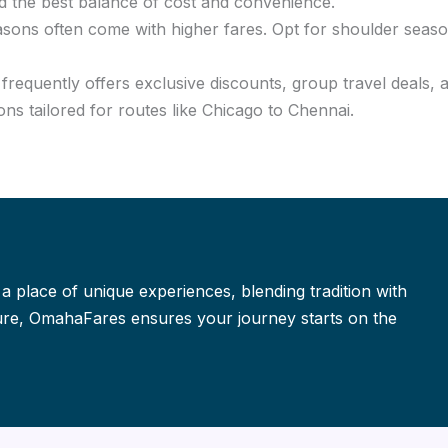
d the best balance of cost and convenience.
asons often come with higher fares. Opt for shoulder seaso
requently offers exclusive discounts, group travel deals, 
ns tailored for routes like Chicago to Chennai.
 a place of unique experiences, blending tradition with
isure, OmahaFares ensures your journey starts on the