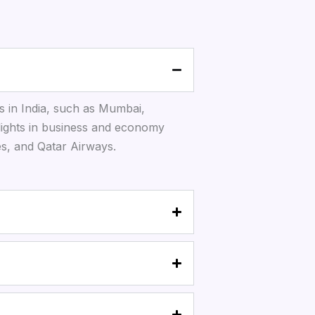
s in India, such as Mumbai,
lights in business and economy
tes, and Qatar Airways.