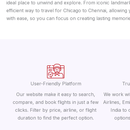
ideal place to unwind and explore. From iconic landmarks
efficient way to travel for Chicago to Chennai, allowing
with ease, so you can focus on creating lasting memorie
User-Friendly Platform
Tru
Our website make it easy to search,
We work wit
compare, and book flights in just a few
Airlines, Em
clicks. Filter by price, airline, or flight
India to 
duration to find the perfect option.
option