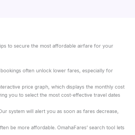
ips to secure the most affordable airfare for your
y bookings often unlock lower fares, especially for
interactive price graph, which displays the monthly cost
ing you to select the most cost-effective travel dates
 Our system will alert you as soon as fares decrease,
 often be more affordable. OmahaFares’ search tool lets