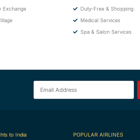
y Exchange
Duty-Free & Shopping
illage
Medical Services
Spa & Salon Services
Email
hts to India
POPULAR AIRLINES