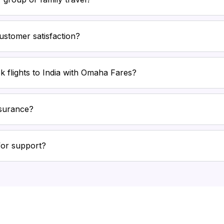
stomer satisfaction?
k flights to India with Omaha Fares?
nsurance?
for support?