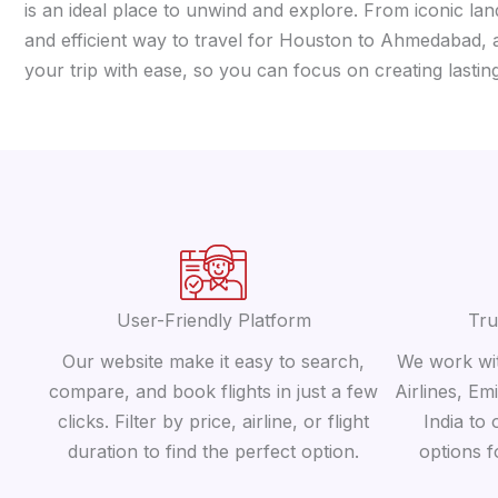
is an ideal place to unwind and explore. From iconic lan
and efficient way to travel for Houston to Ahmedabad, a
your trip with ease, so you can focus on creating lasti
User-Friendly Platform
Tru
Our website make it easy to search,
We work wit
compare, and book flights in just a few
Airlines, Em
clicks. Filter by price, airline, or flight
India to 
duration to find the perfect option.
options 