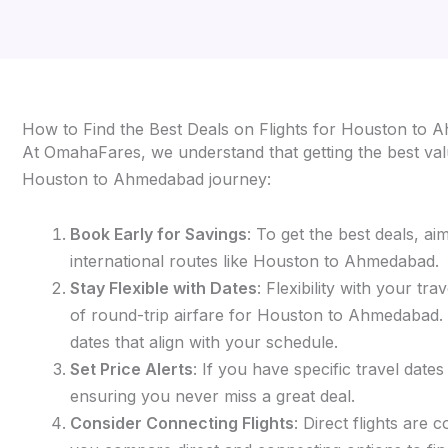
How to Find the Best Deals on Flights for Houston to
At OmahaFares, we understand that getting the best valu
Houston to Ahmedabad journey:
Book Early for Savings
: To get the best deals, a
international routes like Houston to Ahmedabad.
Stay Flexible with Dates
: Flexibility with your t
of round-trip airfare for Houston to Ahmedabad. Si
dates that align with your schedule.
Set Price Alerts
: If you have specific travel date
ensuring you never miss a great deal.
Consider Connecting Flights
: Direct flights are