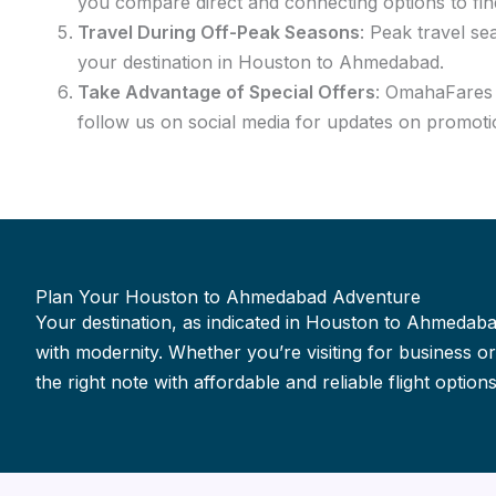
you compare direct and connecting options to fin
Travel During Off-Peak Seasons
: Peak travel se
your destination in Houston to Ahmedabad.
Take Advantage of Special Offers
: OmahaFares f
follow us on social media for updates on promoti
Plan Your Houston to Ahmedabad Adventure
Your destination, as indicated in Houston to Ahmedabad
with modernity. Whether you’re visiting for business 
the right note with affordable and reliable flight options