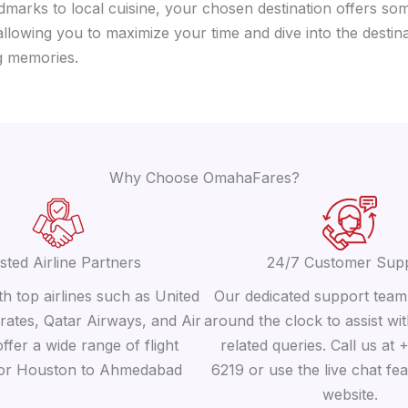
dmarks to local cuisine, your chosen destination offers som
llowing you to maximize your time and dive into the destin
ng memories.
Why Choose OmahaFares?
sted Airline Partners
24/7 Customer Sup
h top airlines such as United
Our dedicated support team 
irates, Qatar Airways, and Air
around the clock to assist wit
offer a wide range of flight
related queries. Call us at
for Houston to Ahmedabad
6219 or use the live chat fe
website.