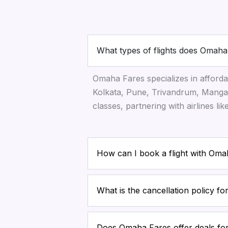
What types of flights does Omaha
Omaha Fares specializes in afforda
Kolkata, Pune, Trivandrum, Mangal
classes, partnering with airlines li
How can I book a flight with Om
What is the cancellation policy f
Does Omaha Fares offer deals for