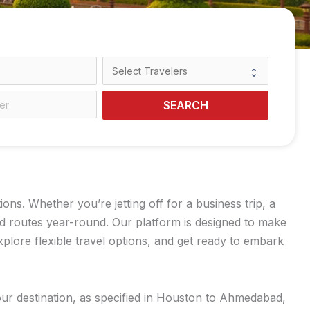
SEARCH
s. Whether you’re jetting off for a business trip, a
ed routes year-round. Our platform is designed to make
lore flexible travel options, and get ready to embark
our destination, as specified in Houston to Ahmedabad,