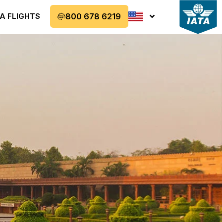
A FLIGHTS
800 678 6219