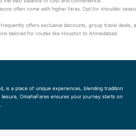
d the best balance of cost and convenience.
asons often come with higher fares. Opt for shoulder seaso
requently offers exclusive discounts, group travel deals, 
ons tailored for routes like Houston to Ahmedabad.
, is a place of unique experiences, blending tradition
or leisure, OmahaFares ensures your journey starts on
.