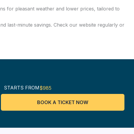
ns for pleasant weather and lower prices, tailored to
and last-minute savings. Check our website regularly or
STARTS FROM
$985
BOOK A TICKET NOW