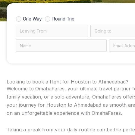
One Way
Round Trip
Looking to book a flight for Houston to Ahmedabad?
Welcome to OmahaFares, your ultimate travel partner for
family vacation, or a solo adventure, OmahaFares offers
your journey for Houston to Ahmedabad as smooth and bu
on an unforgettable experience with OmahaFares.
Taking a break from your daily routine can be the perfe