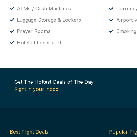
ATMs / Cash Machines
Currenc
Luggage Storage & Lockers
Airport V
Prayer Rooms
Smoking
Hotel at the airport
Get The Hottest Deals of The Day
Right in your inbox
Best Flight Deals
Popular Flig