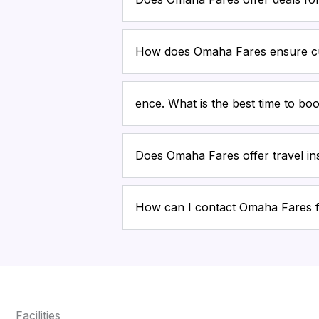
How does Omaha Fares ensure cu
ence. What is the best time to boo
Does Omaha Fares offer travel i
How can I contact Omaha Fares 
Facilities