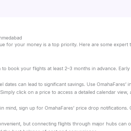
 Ahmedabad
e for your money is a top priority. Here are some expert t
im to book your flights at least 2–3 months in advance. Earl
ravel dates can lead to significant savings. Use OmahaFares’ 
mply click on a price to access a detailed calendar view, a
s in mind, sign up for OmahaFares’ price drop notifications.
 convenient, but connecting flights through major hubs can