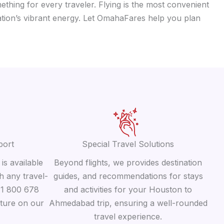
ething for every traveler. Flying is the most convenient
ation’s vibrant energy. Let OmahaFares help you plan
port
Special Travel Solutions
is available
Beyond flights, we provides destination
h any travel-
guides, and recommendations for stays
 +1 800 678
and activities for your Houston to
ature on our
Ahmedabad trip, ensuring a well-rounded
travel experience.