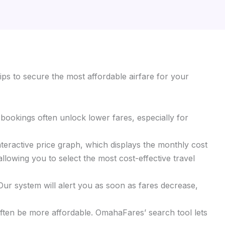
ips to secure the most affordable airfare for your
y bookings often unlock lower fares, especially for
interactive price graph, which displays the monthly cost
llowing you to select the most cost-effective travel
 Our system will alert you as soon as fares decrease,
 often be more affordable. OmahaFares’ search tool lets