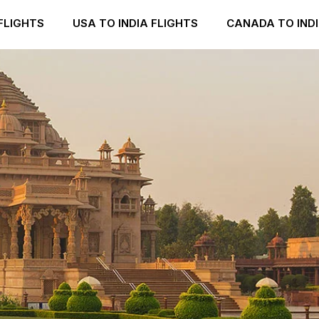
FLIGHTS
USA TO INDIA FLIGHTS
CANADA TO INDI