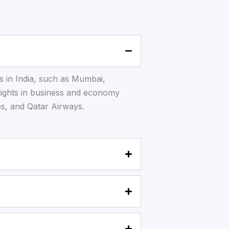
s in India, such as Mumbai,
lights in business and economy
tes, and Qatar Airways.