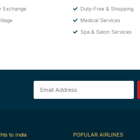
y Exchange
Duty-Free & Shopping
illage
Medical Services
Spa & Salon Services
Email
hts to India
POPULAR AIRLINES