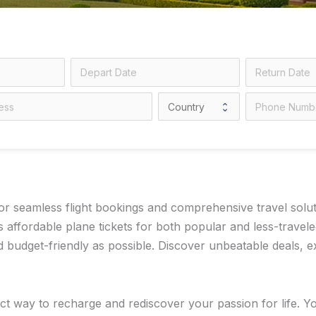
 seamless flight bookings and comprehensive travel solution
 affordable plane tickets for both popular and less-travel
dget-friendly as possible. Discover unbeatable deals, exp
ct way to recharge and rediscover your passion for life. Y