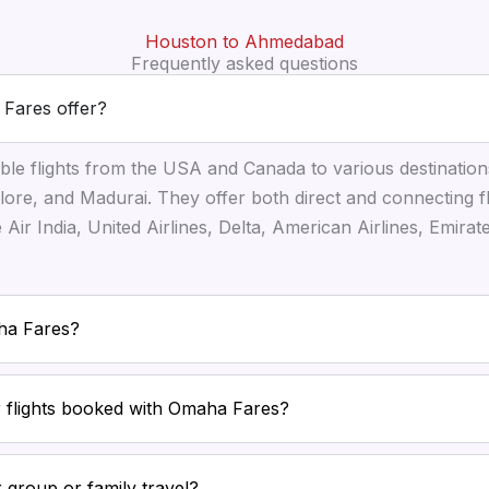
Houston to Ahmedabad
Frequently asked questions
 Fares offer?
ble flights from the USA and Canada to various destination
ore, and Madurai. They offer both direct and connecting f
ke Air India, United Airlines, Delta, American Airlines, Emira
aha Fares?
or flights booked with Omaha Fares?
 group or family travel?