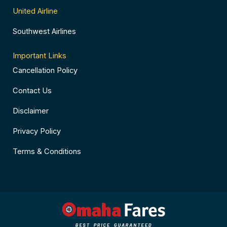
United Airline
Southwest Airlines
Important Links
Cancellation Policy
Contact Us
Disclaimer
Privacy Policy
Terms & Conditions