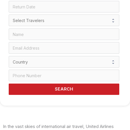
SEARCH
In the vast skies of international air travel, United Airlines