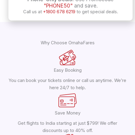
"PHONE50"
and save.
Call us at
+1800 678 6219
to get special deals.
Why Choose OmahaFares
Easy Booking
You can book your tickets online or call us anytime. We’re
here 24/7 to help.
Save Money
Get flights to India starting at just $799! We offer
discounts up to 40% off.