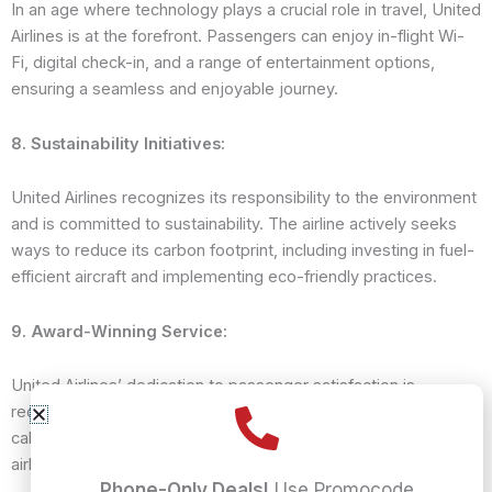
In an age where technology plays a crucial role in travel, United
Airlines is at the forefront. Passengers can enjoy in-flight Wi-
Fi, digital check-in, and a range of entertainment options,
ensuring a seamless and enjoyable journey.
8. Sustainability Initiatives:
United Airlines recognizes its responsibility to the environment
and is committed to sustainability. The airline actively seeks
ways to reduce its carbon footprint, including investing in fuel-
efficient aircraft and implementing eco-friendly practices.
9. Award-Winning Service:
United Airlines’ dedication to passenger satisfaction is
recognized through numerous awards. Whether it’s for its
cabin service, safety standards, or in-flight entertainment, the
airline consistently ranks among the best in the industry.
Phone-Only Deals!
Use Promocode