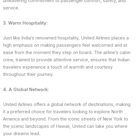
unwavering commitment to passenger comfort, safety, and
service.
3. Warm Hospitality:
Just like India’s renowned hospitality, United Airlines places a
high emphasis on making passengers feel welcomed and at
ease from the moment they step on board. The airline’s cabin
crew, trained to provide attentive service, ensures that Indian
travelers experience a touch of warmth and courtesy
throughout their journey.
4. A Global Network:
United Airlines offers a global network of destinations, making
it a preferred choice for travelers looking to explore North
America and beyond. From the iconic streets of New York to
the scenic landscapes of Hawaii, United can take you where
your dreams lead.