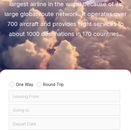
largest airline in the world because of its
large global route network. It operates over
700 aircraft and provides flight services to
about 1000 destinations in 170 countries.
One Way
Round Trip