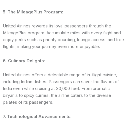
5. The MileagePlus Program:
United Airlines rewards its loyal passengers through the
MileagePlus program. Accumulate miles with every flight and
enjoy perks such as priority boarding, lounge access, and free
flights, making your journey even more enjoyable.
6. Culinary Delights:
United Airlines offers a delectable range of in-flight cuisine,
including Indian dishes. Passengers can savor the flavors of
India even while cruising at 30,000 feet. From aromatic
biryanis to spicy curries, the airline caters to the diverse
palates of its passengers.
7. Technological Advancements: