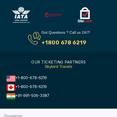
Got Questions ? Call us 24/7!
+1800 678 6219
OUR TICKETING PARTNERS
Skybird Travels
+1-800-678-6219
+1-800-678-6219
+91-991-506-3387
Disclaimer