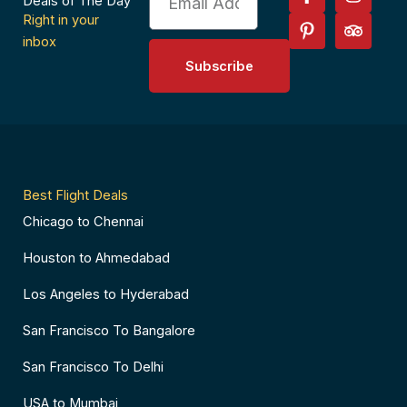
a
i
n
r
Deals of The Day
c
n
s
i
Right in your
e
t
t
p
inbox
b
e
a
a
Subscribe
o
r
g
d
o
e
r
v
k
s
a
i
-
t
m
s
f
-
o
p
r
Best Flight Deals
Chicago to Chennai
Houston to Ahmedabad
Los Angeles to Hyderabad
San Francisco To Bangalore
San Francisco To Delhi
USA to Mumbai