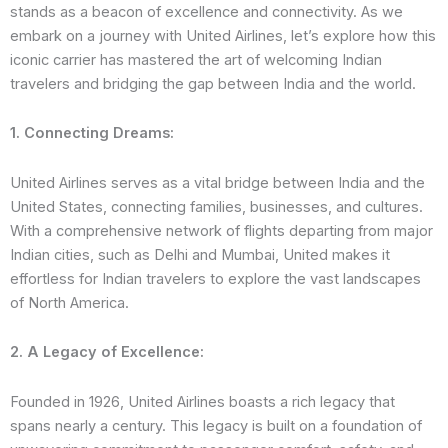
stands as a beacon of excellence and connectivity. As we
embark on a journey with United Airlines, let’s explore how this
iconic carrier has mastered the art of welcoming Indian
travelers and bridging the gap between India and the world.
1. Connecting Dreams:
United Airlines serves as a vital bridge between India and the
United States, connecting families, businesses, and cultures.
With a comprehensive network of flights departing from major
Indian cities, such as Delhi and Mumbai, United makes it
effortless for Indian travelers to explore the vast landscapes
of North America.
2. A Legacy of Excellence:
Founded in 1926, United Airlines boasts a rich legacy that
spans nearly a century. This legacy is built on a foundation of