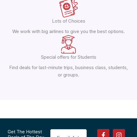
Lots of Choices
We work with big airlines to give you the best options.
Special offers for Students
Find deals for last-minute trips, business class, students,
or groups.
F
P
I
T
Get The Hottest
Email