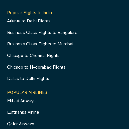
Popular Flights to India
Atlanta to Delhi Flights
Business Class Flights to Bangalore
Business Class Flights to Mumbai
Chicago to Chennai Flights
Chicago to Hyderabad Flights
Dallas to Delhi Flights
POPULAR AIRLINES
Etihad Airways
Lufthansa Airline
Qatar Airways