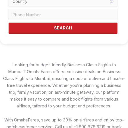
SEARCH
Looking for budget-friendly Business Class Flights to
Mumbai? OmahaFares offers exclusive deals on Business
Class Flights to Mumbai, ensuring a cost-effective and hassle-
free travel experience. Whether you’re planning a business
trip, family vacation, or last-minute getaway, our platform
makes it easy to compare and book flights from various
airlines, tailored to your budget and preferences.
With OmahaFares, save up to 30% on airfares and enjoy top-
notch customer service. Call us at +1 800 678 6219 or book