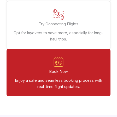
Try Connecting Flights
Opt for layovers to save more, especially for long-
haul trips.
Book Now
Enjoy a safe and seamless booking process with
real-time flight updates.