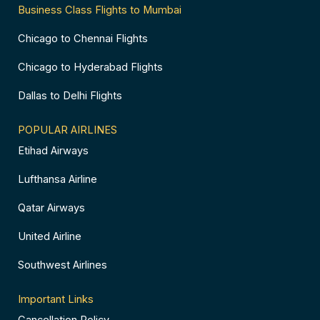
Business Class Flights to Mumbai
Chicago to Chennai Flights
Chicago to Hyderabad Flights
Dallas to Delhi Flights
POPULAR AIRLINES
Etihad Airways
Lufthansa Airline
Qatar Airways
United Airline
Southwest Airlines
Important Links