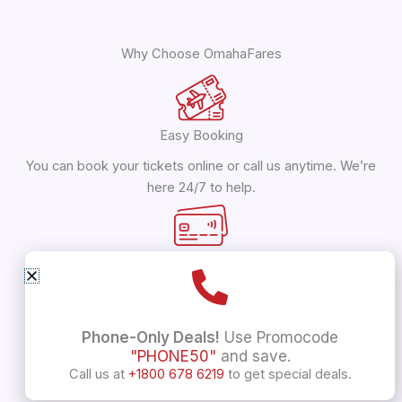
Why Choose OmahaFares
Easy Booking
You can book your tickets online or call us anytime. We’re
here 24/7 to help.
Save Money
Get flights to India starting at just $799! We offer
discounts up to 40% off.
Phone-Only Deals!
Use Promocode
"PHONE50"
and save.
Call us at
+1800 678 6219
to get special deals.
Lots of Choices