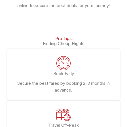
online to secure the best deals for your journey!
Pro Tips
Finding Cheap Flights
Book Early
Secure the best fares by booking 2-3 months in
advance.
Travel Off-Peak