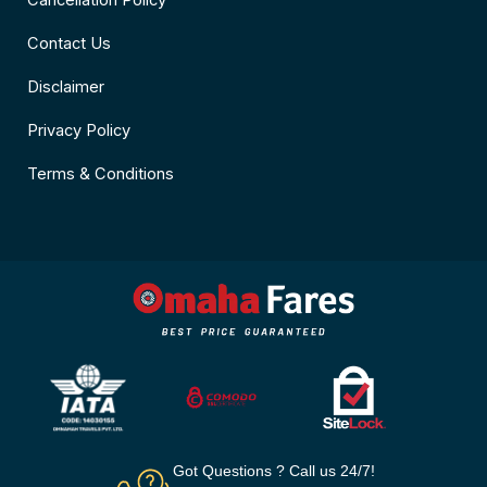
Cancellation Policy
Contact Us
Disclaimer
Privacy Policy
Terms & Conditions
Got Questions ? Call us 24/7!