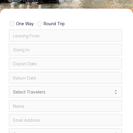
One Way
Round Trip