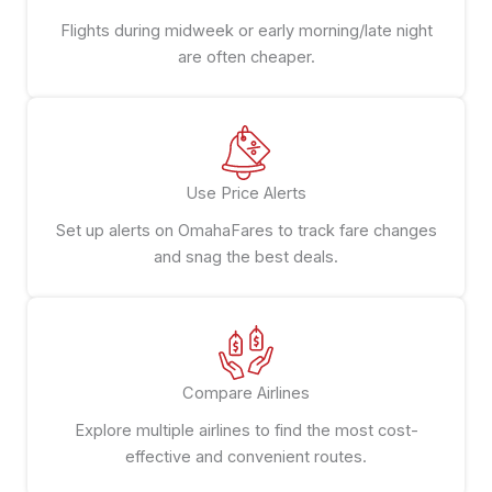
Flights during midweek or early morning/late night
are often cheaper.
Use Price Alerts
Set up alerts on OmahaFares to track fare changes
and snag the best deals.
Compare Airlines
Explore multiple airlines to find the most cost-
effective and convenient routes.