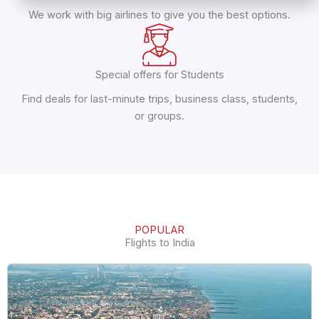
We work with big airlines to give you the best options.
Special offers for Students
Find deals for last-minute trips, business class, students,
or groups.
POPULAR
Flights to India