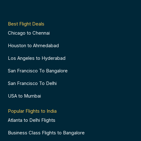
-
t
m
s
f
-
o
p
r
Best Flight Deals
Chicago to Chennai
Houston to Ahmedabad
Los Angeles to Hyderabad
San Francisco To Bangalore
San Francisco To Delhi
USA to Mumbai
Popular Flights to India
Atlanta to Delhi Flights
Business Class Flights to Bangalore