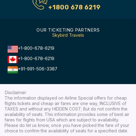
+1800 678 6219
OUR TICKETING PARTNERS
Skybird Travels
+1-800-678-6219
+1-800-678-6219
+91-991-506-3387
Disclaimer
The information displayed on Airline Special offers for cheap
flights tickets and cheap air fares are one way, INCLUSIVE of
TAXES and without any HIDDEN COST; But do not confirm the
availability of seats. This information provides some of best air
fares for flights from USA which are subject to availability.
Please do let us know, once you have picked the fare of your
choice to confirm the availability of seats for a specified date.