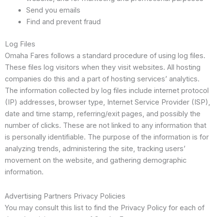
Send you emails
Find and prevent fraud
Log Files
Omaha Fares follows a standard procedure of using log files.
These files log visitors when they visit websites. All hosting
companies do this and a part of hosting services’ analytics.
The information collected by log files include internet protocol
(IP) addresses, browser type, Internet Service Provider (ISP),
date and time stamp, referring/exit pages, and possibly the
number of clicks. These are not linked to any information that
is personally identifiable. The purpose of the information is for
analyzing trends, administering the site, tracking users’
movement on the website, and gathering demographic
information.
Advertising Partners Privacy Policies
You may consult this list to find the Privacy Policy for each of