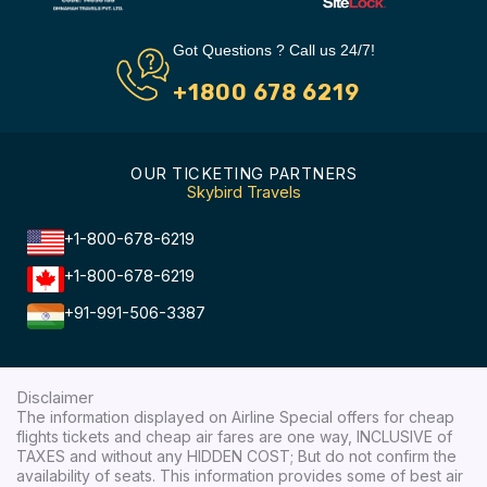
Got Questions ? Call us 24/7!
+1800 678 6219
OUR TICKETING PARTNERS
Skybird Travels
+1-800-678-6219
+1-800-678-6219
+91-991-506-3387
Disclaimer
The information displayed on Airline Special offers for cheap
flights tickets and cheap air fares are one way, INCLUSIVE of
TAXES and without any HIDDEN COST; But do not confirm the
availability of seats. This information provides some of best air