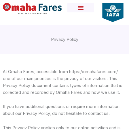
Skip
to
content
Privacy Policy
At Omaha Fares, accessible from https://omahafares.com/,
one of our main priorities is the privacy of our visitors. This
Privacy Policy document contains types of information that is
collected and recorded by Omaha Fares and how we use it.
If you have additional questions or require more information
about our Privacy Policy, do not hesitate to contact us.
This Privacy Policy applies only to our online activities and is