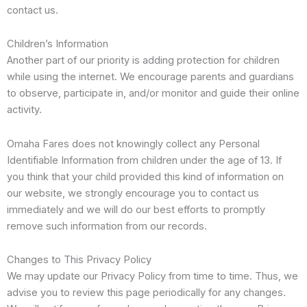
contact us.
Children’s Information
Another part of our priority is adding protection for children
while using the internet. We encourage parents and guardians
to observe, participate in, and/or monitor and guide their online
activity.
Omaha Fares does not knowingly collect any Personal
Identifiable Information from children under the age of 13. If
you think that your child provided this kind of information on
our website, we strongly encourage you to contact us
immediately and we will do our best efforts to promptly
remove such information from our records.
Changes to This Privacy Policy
We may update our Privacy Policy from time to time. Thus, we
advise you to review this page periodically for any changes.