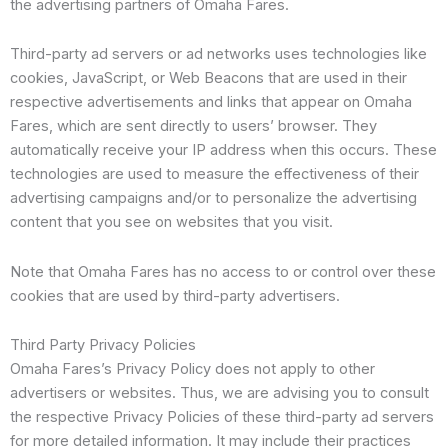
the advertising partners of Omaha Fares.
Third-party ad servers or ad networks uses technologies like
cookies, JavaScript, or Web Beacons that are used in their
respective advertisements and links that appear on Omaha
Fares, which are sent directly to users’ browser. They
automatically receive your IP address when this occurs. These
technologies are used to measure the effectiveness of their
advertising campaigns and/or to personalize the advertising
content that you see on websites that you visit.
Note that Omaha Fares has no access to or control over these
cookies that are used by third-party advertisers.
Third Party Privacy Policies
Omaha Fares’s Privacy Policy does not apply to other
advertisers or websites. Thus, we are advising you to consult
the respective Privacy Policies of these third-party ad servers
for more detailed information. It may include their practices