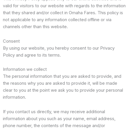
valid for visitors to our website with regards to the information
that they shared and/or collect in Omaha Fares. This policy is
not applicable to any information collected offline or via
channels other than this website.
Consent
By using our website, you hereby consent to our Privacy
Policy and agree to its terms.
Information we collect
The personal information that you are asked to provide, and
the reasons why you are asked to provide it, will be made
clear to you at the point we ask you to provide your personal
information.
If you contact us directly, we may receive additional
information about you such as your name, email address,
phone number, the contents of the message and/or