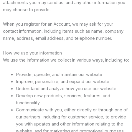
attachments you may send us, and any other information you
may choose to provide.
When you register for an Account, we may ask for your
contact information, including items such as name, company
name, address, email address, and telephone number.
How we use your information
We use the information we collect in various ways, including to:
Provide, operate, and maintain our website
Improve, personalize, and expand our website
Understand and analyze how you use our website
Develop new products, services, features, and
functionality
Communicate with you, either directly or through one of
our partners, including for customer service, to provide
you with updates and other information relating to the
website, and for marketing and promotional purposes