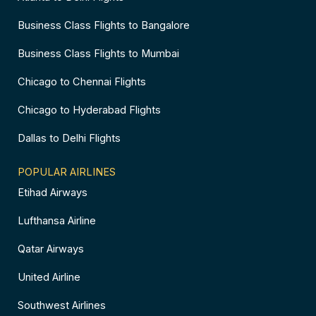
Business Class Flights to Bangalore
Business Class Flights to Mumbai
Chicago to Chennai Flights
Chicago to Hyderabad Flights
Dallas to Delhi Flights
POPULAR AIRLINES
Etihad Airways
Lufthansa Airline
Qatar Airways
United Airline
Southwest Airlines