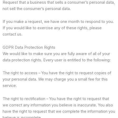
Request that a business that sells a consumer’s personal data,
not sell the consumer’s personal data.
If you make a request, we have one month to respond to you.
If you would like to exercise any of these rights, please
contact us.
GDPR Data Protection Rights
We would like to make sure you are fully aware of all of your
data protection rights. Every user is entitled to the following:
The right to access – You have the right to request copies of
your personal data. We may charge you a small fee for this
service.
The right to rectification – You have the right to request that
we correct any information you believe is inaccurate. You also
have the right to request that we complete the information you
believe is incomplete.