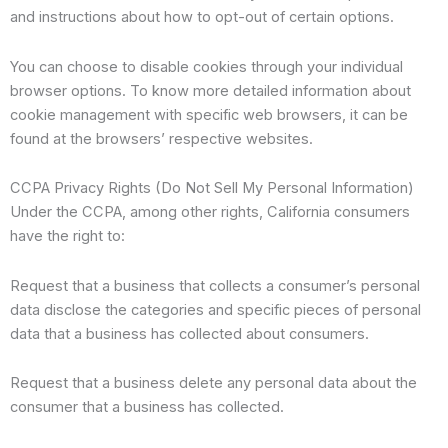
and instructions about how to opt-out of certain options.
You can choose to disable cookies through your individual
browser options. To know more detailed information about
cookie management with specific web browsers, it can be
found at the browsers’ respective websites.
CCPA Privacy Rights (Do Not Sell My Personal Information)
Under the CCPA, among other rights, California consumers
have the right to:
Request that a business that collects a consumer’s personal
data disclose the categories and specific pieces of personal
data that a business has collected about consumers.
Request that a business delete any personal data about the
consumer that a business has collected.