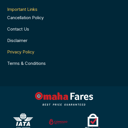
Important Links
Cancellation Policy
Contact Us
Disclaimer
Privacy Policy
Terms & Conditions