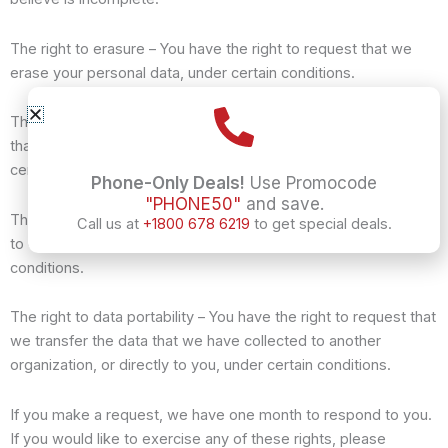
The right to erasure – You have the right to request that we
erase your personal data, under certain conditions.
The right to restrict processing – You have the right to request
that we restrict the processing of your personal data, under
certain conditions.
Phone-Only Deals!
Use Promocode
"PHONE50"
and save.
The right to object to processing – You have the right to object
Call us at
+1800 678 6219
to get special deals.
to our processing of your personal data, under certain
conditions.
The right to data portability – You have the right to request that
we transfer the data that we have collected to another
organization, or directly to you, under certain conditions.
If you make a request, we have one month to respond to you.
If you would like to exercise any of these rights, please