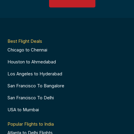
o
r
g
d
o
e
r
v
k
s
a
i
-
t
m
s
f
-
o
p
r
Best Flight Deals
Chicago to Chennai
Houston to Ahmedabad
Los Angeles to Hyderabad
San Francisco To Bangalore
San Francisco To Delhi
USA to Mumbai
Popular Flights to India
Atlanta to Delhi Flights