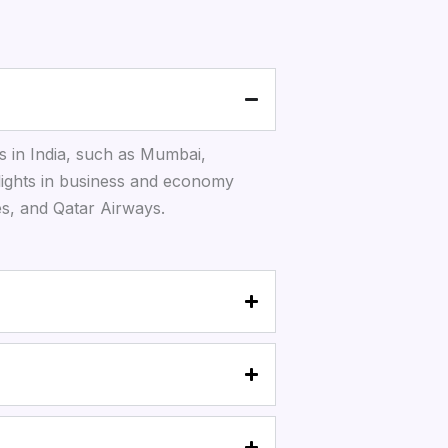
s in India, such as Mumbai,
lights in business and economy
tes, and Qatar Airways.