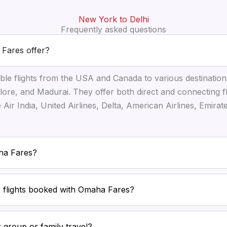
New York to Delhi
Frequently asked questions
 Fares offer?
ble flights from the USA and Canada to various destination
ore, and Madurai. They offer both direct and connecting f
ke Air India, United Airlines, Delta, American Airlines, Emira
aha Fares?
or flights booked with Omaha Fares?
 group or family travel?