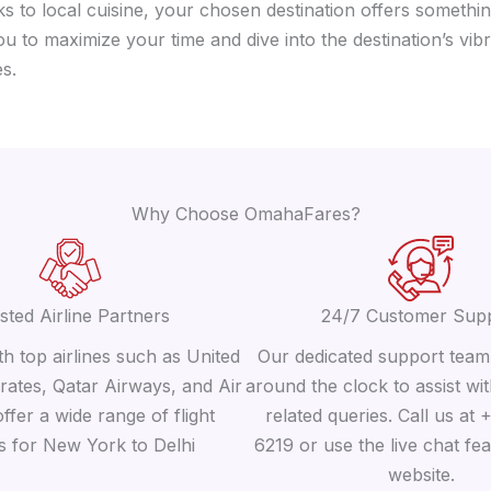
 to local cuisine, your chosen destination offers somethin
you to maximize your time and dive into the destination’s v
s.
Why Choose OmahaFares?
sted Airline Partners
24/7 Customer Sup
h top airlines such as United
Our dedicated support team 
irates, Qatar Airways, and Air
around the clock to assist wit
offer a wide range of flight
related queries. Call us at
s for New York to Delhi
6219 or use the live chat fe
website.