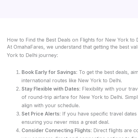
How to Find the Best Deals on Flights for New York to 
At OmahaFares, we understand that getting the best valu
York to Delhi journey:
Book Early for Savings
: To get the best deals, a
international routes like New York to Delhi.
Stay Flexible with Dates
: Flexibility with your t
of round-trip airfare for New York to Delhi. Simply
align with your schedule.
Set Price Alerts
: If you have specific travel date
ensuring you never miss a great deal.
Consider Connecting Flights
: Direct flights are