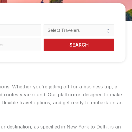
SEARCH
s. Whether you’re jetting off for a business trip, a
ed routes year-round. Our platform is designed to make
flexible travel options, and get ready to embark on an
r destination, as specified in New York to Delhi, is an