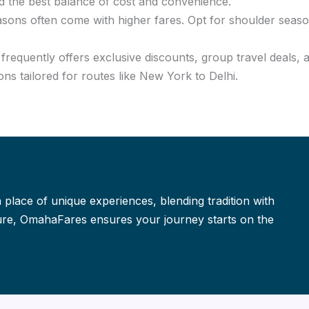
d the best balance of cost and convenience.
asons often come with higher fares. Opt for shoulder seaso
requently offers exclusive discounts, group travel deals, 
ns tailored for routes like New York to Delhi.
a place of unique experiences, blending tradition with
isure, OmahaFares ensures your journey starts on the