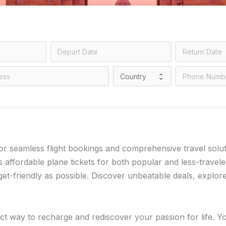
 seamless flight bookings and comprehensive travel solution
 affordable plane tickets for both popular and less-travel
-friendly as possible. Discover unbeatable deals, explore 
t way to recharge and rediscover your passion for life. You