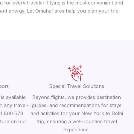
g for every traveler. Flying is the most convenient and
ibrant energy. Let OmahaFares help you plan your trip
port
Special Travel Solutions
is available
Beyond flights, we provides destination
h any travel-
guides, and recommendations for stays
 +1 800 678
and activities for your New York to Delhi
ature on our
trip, ensuring a well-rounded travel
experience.