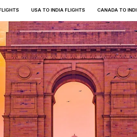
FLIGHTS
USA TO INDIA FLIGHTS
CANADA TO INDI