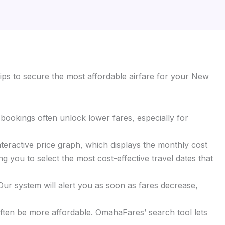
ips to secure the most affordable airfare for your New
y bookings often unlock lower fares, especially for
interactive price graph, which displays the monthly cost
ng you to select the most cost-effective travel dates that
 Our system will alert you as soon as fares decrease,
 often be more affordable. OmahaFares’ search tool lets