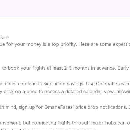
Delhi
e for your money is a top priority. Here are some expert t
im to book your flights at least 2–3 months in advance. Earl
ravel dates can lead to significant savings. Use OmahaFares’ 
 click on a price to access a detailed calendar view, allowi
s in mind, sign up for OmahaFares’ price drop notifications.
 convenient, but connecting flights through major hubs can