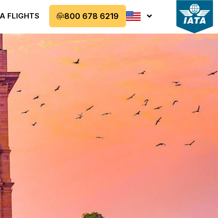
A FLIGHTS
800 678 6219