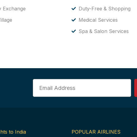
y Exchange
Duty-Free & Shopping
illage
Medical Services
Spa & Salon Services
Email
hts to India
POPULAR AIRLINES