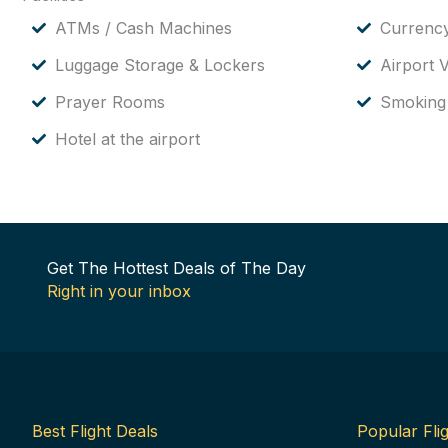
ATMs / Cash Machines
Currenc
Luggage Storage & Lockers
Airport V
Prayer Rooms
Smoking
Hotel at the airport
Get The Hottest Deals of The Day
Right in your inbox
Best Flight Deals
Popular Flig