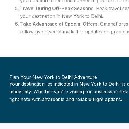
you compare direct and connecting options to fin
Travel During Off-Peak Seasons
: Peak travel se
your destination in New York to Delhi.
Take Advantage of Special Offers
: OmahaFares f
follow us on social media for updates on promotio
Plan Your New York to Delhi Adventure
Your destination, as indicated in New York to Delhi, is 
modernity. Whether you’re visiting for business or le
right note with affordable and reliable flight options.