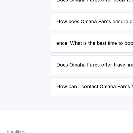
How does Omaha Fares ensure cu
ence. What is the best time to boo
Does Omaha Fares offer travel i
How can I contact Omaha Fares 
Facilities