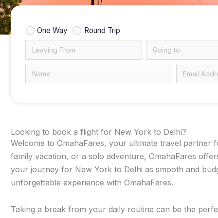
One Way
Round Trip
Looking to book a flight for New York to Delhi?
Welcome to OmahaFares, your ultimate travel partner for
family vacation, or a solo adventure, OmahaFares offers
your journey for New York to Delhi as smooth and budget
unforgettable experience with OmahaFares.
Taking a break from your daily routine can be the perfec