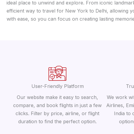
ideal place to unwind and explore. From iconic landmarks
efficient way to travel for New York to Delhi, allowing 
with ease, so you can focus on creating lasting memorie
User-Friendly Platform
Tru
Our website make it easy to search,
We work wit
compare, and book flights in just a few
Airlines, Em
clicks. Filter by price, airline, or flight
India to 
duration to find the perfect option.
option