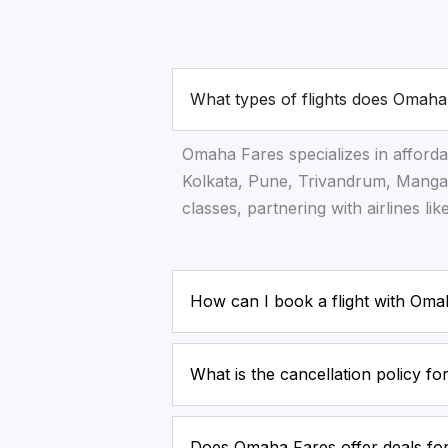
What types of flights does Omaha
Omaha Fares specializes in afforda
Kolkata, Pune, Trivandrum, Mangal
classes, partnering with airlines li
How can I book a flight with Om
What is the cancellation policy f
Does Omaha Fares offer deals for