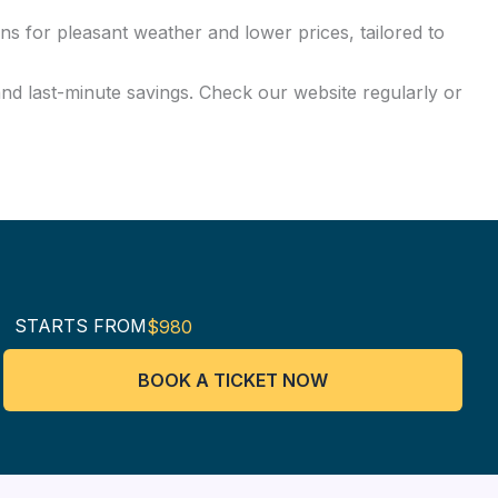
ns for pleasant weather and lower prices, tailored to
and last-minute savings. Check our website regularly or
STARTS FROM
$980
BOOK A TICKET NOW