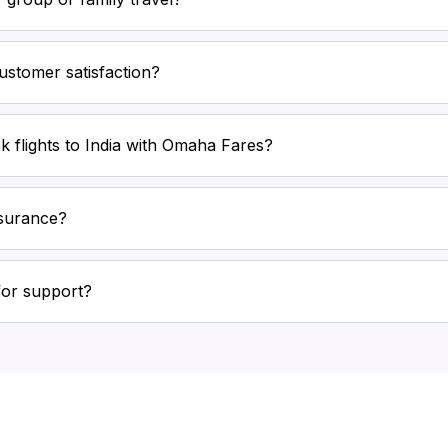
stomer satisfaction?
k flights to India with Omaha Fares?
nsurance?
for support?