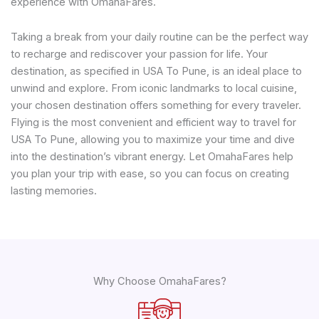
experience with OmahaFares.
Taking a break from your daily routine can be the perfect way
to recharge and rediscover your passion for life. Your
destination, as specified in USA To Pune, is an ideal place to
unwind and explore. From iconic landmarks to local cuisine,
your chosen destination offers something for every traveler.
Flying is the most convenient and efficient way to travel for
USA To Pune, allowing you to maximize your time and dive
into the destination’s vibrant energy. Let OmahaFares help
you plan your trip with ease, so you can focus on creating
lasting memories.
Why Choose OmahaFares?