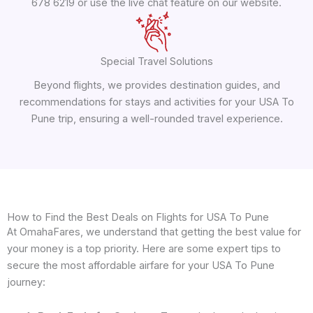
678 6219 or use the live chat feature on our website.
Special Travel Solutions
Beyond flights, we provides destination guides, and
recommendations for stays and activities for your USA To
Pune trip, ensuring a well-rounded travel experience.
How to Find the Best Deals on Flights for USA To Pune
At OmahaFares, we understand that getting the best value for
your money is a top priority. Here are some expert tips to
secure the most affordable airfare for your USA To Pune
journey: