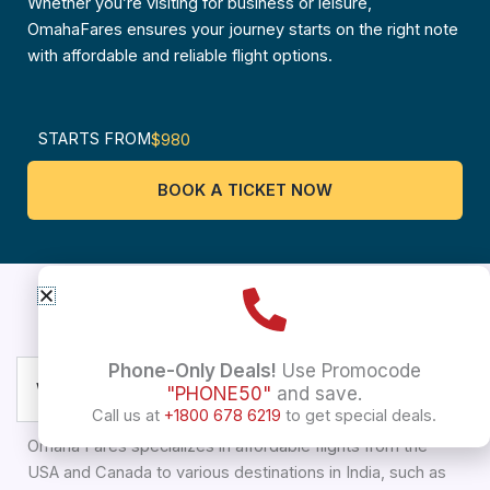
Whether you’re visiting for business or leisure,
OmahaFares ensures your journey starts on the right note
with affordable and reliable flight options.
STARTS FROM
$980
BOOK A TICKET NOW
USA To Pune
Frequently asked questions
Phone-Only Deals!
Use Promocode
What types of flights does Omaha Fares offer?
"PHONE50"
and save.
Call us at
+1800 678 6219
to get special deals.
Omaha Fares specializes in affordable flights from the
USA and Canada to various destinations in India, such as