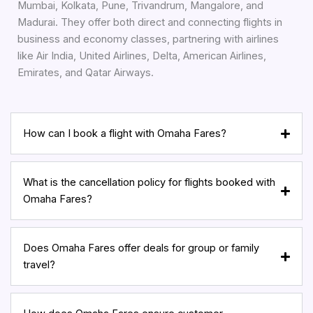
Mumbai, Kolkata, Pune, Trivandrum, Mangalore, and
Madurai. They offer both direct and connecting flights in
business and economy classes, partnering with airlines
like Air India, United Airlines, Delta, American Airlines,
Emirates, and Qatar Airways.
How can I book a flight with Omaha Fares?
What is the cancellation policy for flights booked with
Omaha Fares?
Does Omaha Fares offer deals for group or family
travel?