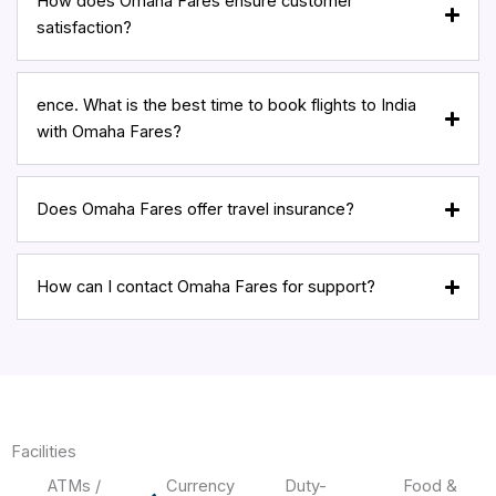
How does Omaha Fares ensure customer
satisfaction?
ence. What is the best time to book flights to India
with Omaha Fares?
Does Omaha Fares offer travel insurance?
How can I contact Omaha Fares for support?
Facilities
ATMs /
Currency
Duty-
Food &