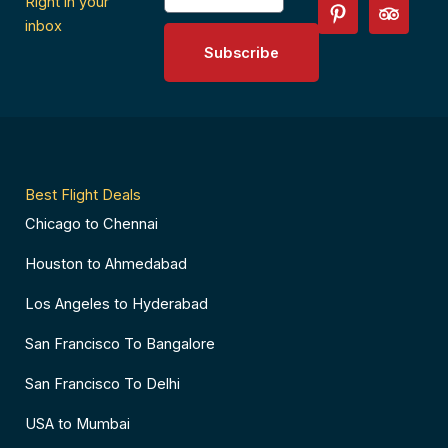
c
n
s
i
Right in your
e
t
t
p
inbox
b
e
a
a
Subscribe
o
r
g
d
o
e
r
v
k
s
a
i
-
t
m
s
f
-
o
p
r
Best Flight Deals
Chicago to Chennai
Houston to Ahmedabad
Los Angeles to Hyderabad
San Francisco To Bangalore
San Francisco To Delhi
USA to Mumbai