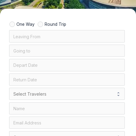
One Way
Round Trip