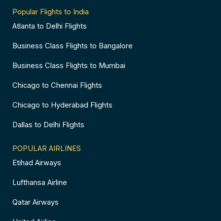
Popular Flights to India
Atlanta to Delhi Flights
Business Class Flights to Bangalore
Business Class Flights to Mumbai
Chicago to Chennai Flights
Chicago to Hyderabad Flights
Dallas to Delhi Flights
POPULAR AIRLINES
Etihad Airways
Lufthansa Airline
Qatar Airways