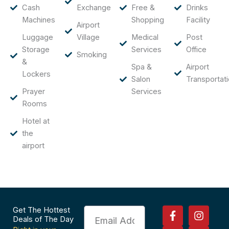
Cash
Exchange
Free &
Drinks
Machines
Shopping
Facility
Airport
Luggage
Village
Medical
Post
Storage
Services
Office
Smoking
&
Spa &
Airport
Lockers
Salon
Transportat
Prayer
Services
Rooms
Hotel at
the
airport
F
P
I
T
Get The Hottest
Email
a
i
n
r
Deals of The Day