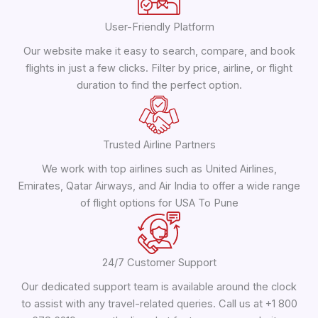
User-Friendly Platform
Our website make it easy to search, compare, and book
flights in just a few clicks. Filter by price, airline, or flight
duration to find the perfect option.
Trusted Airline Partners
We work with top airlines such as United Airlines,
Emirates, Qatar Airways, and Air India to offer a wide range
of flight options for USA To Pune
24/7 Customer Support
Our dedicated support team is available around the clock
to assist with any travel-related queries. Call us at +1 800