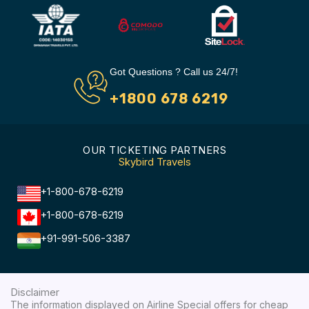
Got Questions ? Call us 24/7!
+1800 678 6219
OUR TICKETING PARTNERS
Skybird Travels
+1-800-678-6219
+1-800-678-6219
+91-991-506-3387
Disclaimer
The information displayed on Airline Special offers for cheap