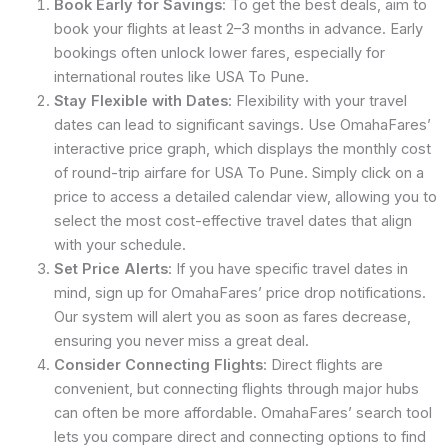
Book Early for Savings
: To get the best deals, aim to
book your flights at least 2–3 months in advance. Early
bookings often unlock lower fares, especially for
international routes like USA To Pune.
Stay Flexible with Dates
: Flexibility with your travel
dates can lead to significant savings. Use OmahaFares’
interactive price graph, which displays the monthly cost
of round-trip airfare for USA To Pune. Simply click on a
price to access a detailed calendar view, allowing you to
select the most cost-effective travel dates that align
with your schedule.
Set Price Alerts
: If you have specific travel dates in
mind, sign up for OmahaFares’ price drop notifications.
Our system will alert you as soon as fares decrease,
ensuring you never miss a great deal.
Consider Connecting Flights
: Direct flights are
convenient, but connecting flights through major hubs
can often be more affordable. OmahaFares’ search tool
lets you compare direct and connecting options to find