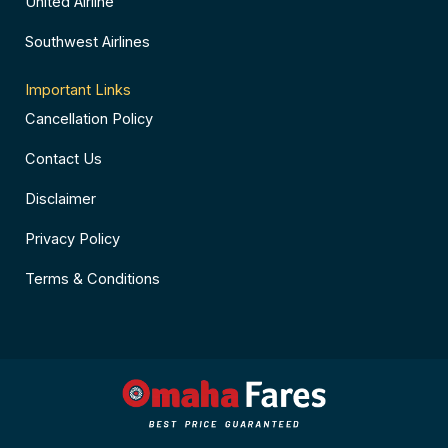
United Airline
Southwest Airlines
Important Links
Cancellation Policy
Contact Us
Disclaimer
Privacy Policy
Terms & Conditions