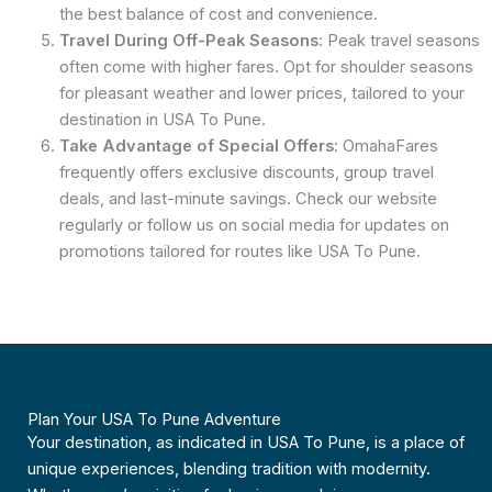
the best balance of cost and convenience.
Travel During Off-Peak Seasons
: Peak travel seasons
often come with higher fares. Opt for shoulder seasons
for pleasant weather and lower prices, tailored to your
destination in USA To Pune.
Take Advantage of Special Offers
: OmahaFares
frequently offers exclusive discounts, group travel
deals, and last-minute savings. Check our website
regularly or follow us on social media for updates on
promotions tailored for routes like USA To Pune.
Plan Your USA To Pune Adventure
Your destination, as indicated in USA To Pune, is a place of
unique experiences, blending tradition with modernity.