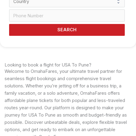
SEARCH
Looking to book a flight for USA To Pune?
Welcome to OmahaFares, your ultimate travel partner for
seamless flight bookings and comprehensive travel
solutions. Whether you’re jetting off for a business trip, a
family vacation, or a solo adventure, OmahaFares offers
affordable plane tickets for both popular and less-traveled
routes year-round. Our platform is designed to make your
journey for USA To Pune as smooth and budget-friendly as
possible. Discover unbeatable deals, explore flexible travel
options, and get ready to embark on an unforgettable