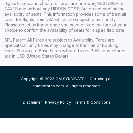
flights tickets and cheap air fares are one way, INCLUSIVE of
TAXES and without any HIDDEN COST; But do not confirm the
availability of seats. This information provides some of best air
fares for flights from USA which are subject to availability.
Please do let us know, once you have picked the fare of your
choice to confirm the availability of seats for a specified date.
SPL Fare** All Fares are subject to Availability, Fares are
Special Call only Fares may change at the time of Booking,
Fares Shown are Base Fares without Taxes. * All above Fares
are in USD (United States Dollar)
Copyright © 2023 OM SYNDICATE LLC trading as
omahafares.com. All rights reserved.
Disclaimer
Privacy Policy
Terms & Conditions