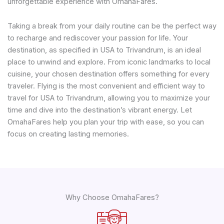
unforgettable experience with OmahaFares.
Taking a break from your daily routine can be the perfect way
to recharge and rediscover your passion for life. Your
destination, as specified in USA to Trivandrum, is an ideal
place to unwind and explore. From iconic landmarks to local
cuisine, your chosen destination offers something for every
traveler. Flying is the most convenient and efficient way to
travel for USA to Trivandrum, allowing you to maximize your
time and dive into the destination’s vibrant energy. Let
OmahaFares help you plan your trip with ease, so you can
focus on creating lasting memories.
Why Choose OmahaFares?