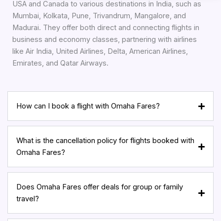
USA and Canada to various destinations in India, such as
Mumbai, Kolkata, Pune, Trivandrum, Mangalore, and
Madurai. They offer both direct and connecting flights in
business and economy classes, partnering with airlines
like Air India, United Airlines, Delta, American Airlines,
Emirates, and Qatar Airways.
How can I book a flight with Omaha Fares?
What is the cancellation policy for flights booked with
Omaha Fares?
Does Omaha Fares offer deals for group or family
travel?