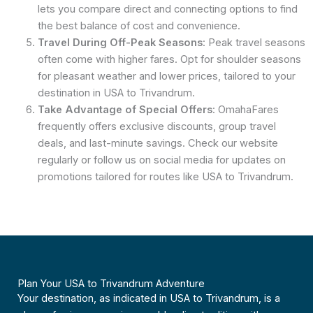
lets you compare direct and connecting options to find
the best balance of cost and convenience.
Travel During Off-Peak Seasons
: Peak travel seasons
often come with higher fares. Opt for shoulder seasons
for pleasant weather and lower prices, tailored to your
destination in USA to Trivandrum.
Take Advantage of Special Offers
: OmahaFares
frequently offers exclusive discounts, group travel
deals, and last-minute savings. Check our website
regularly or follow us on social media for updates on
promotions tailored for routes like USA to Trivandrum.
Plan Your USA to Trivandrum Adventure
Your destination, as indicated in USA to Trivandrum, is a