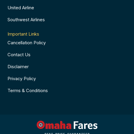
United Airline
Southwest Airlines
Important Links
Cancellation Policy
Contact Us
Disclaimer
Privacy Policy
Terms & Conditions