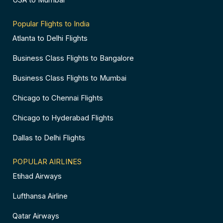
USA to Mumbai
Popular Flights to India
Atlanta to Delhi Flights
Business Class Flights to Bangalore
Business Class Flights to Mumbai
Chicago to Chennai Flights
Chicago to Hyderabad Flights
Dallas to Delhi Flights
POPULAR AIRLINES
Etihad Airways
Lufthansa Airline
Qatar Airways