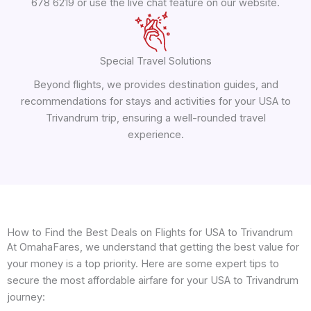
678 6219 or use the live chat feature on our website.
Special Travel Solutions
Beyond flights, we provides destination guides, and
recommendations for stays and activities for your USA to
Trivandrum trip, ensuring a well-rounded travel
experience.
How to Find the Best Deals on Flights for USA to Trivandrum
At OmahaFares, we understand that getting the best value for
your money is a top priority. Here are some expert tips to
secure the most affordable airfare for your USA to Trivandrum
journey: