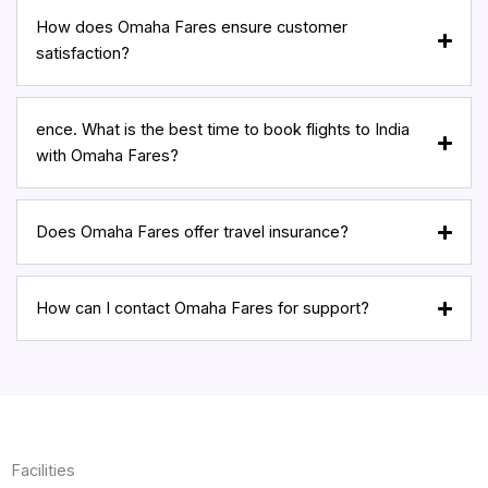
How does Omaha Fares ensure customer
satisfaction?
ence. What is the best time to book flights to India
with Omaha Fares?
Does Omaha Fares offer travel insurance?
How can I contact Omaha Fares for support?
Facilities