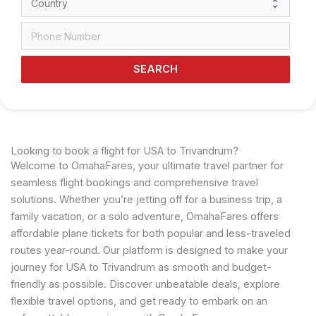
SEARCH
Looking to book a flight for USA to Trivandrum?
Welcome to OmahaFares, your ultimate travel partner for
seamless flight bookings and comprehensive travel
solutions. Whether you’re jetting off for a business trip, a
family vacation, or a solo adventure, OmahaFares offers
affordable plane tickets for both popular and less-traveled
routes year-round. Our platform is designed to make your
journey for USA to Trivandrum as smooth and budget-
friendly as possible. Discover unbeatable deals, explore
flexible travel options, and get ready to embark on an