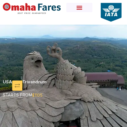
Skip
to
content
USA
Trivandrum
STARTS FROM
$1105