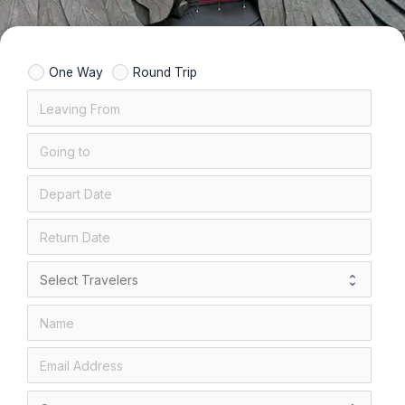
One Way
Round Trip