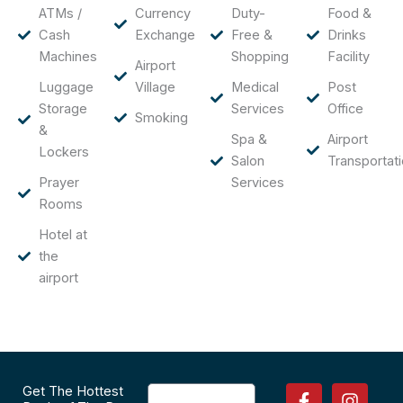
ATMs /
Currency
Duty-
Food &
Cash
Exchange
Free &
Drinks
Machines
Shopping
Facility
Airport
Luggage
Village
Medical
Post
Storage
Services
Office
Smoking
&
Spa &
Airport
Lockers
Salon
Transportat
Prayer
Services
Rooms
Hotel at
the
airport
F
P
I
T
Get The Hottest
Email