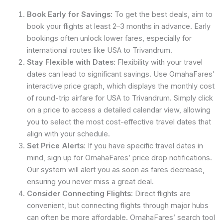
Book Early for Savings
: To get the best deals, aim to
book your flights at least 2–3 months in advance. Early
bookings often unlock lower fares, especially for
international routes like USA to Trivandrum.
Stay Flexible with Dates
: Flexibility with your travel
dates can lead to significant savings. Use OmahaFares’
interactive price graph, which displays the monthly cost
of round-trip airfare for USA to Trivandrum. Simply click
on a price to access a detailed calendar view, allowing
you to select the most cost-effective travel dates that
align with your schedule.
Set Price Alerts
: If you have specific travel dates in
mind, sign up for OmahaFares’ price drop notifications.
Our system will alert you as soon as fares decrease,
ensuring you never miss a great deal.
Consider Connecting Flights
: Direct flights are
convenient, but connecting flights through major hubs
can often be more affordable. OmahaFares’ search tool