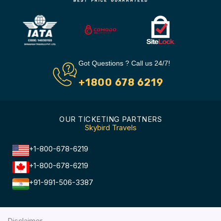
Got Questions ? Call us 24/7!
+1800 678 6219
OUR TICKETING PARTNERS
Skybird Travels
+1-800-678-6219
+1-800-678-6219
+91-991-506-3387