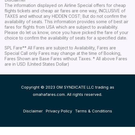
Disclaimer
The information displayed on Airline Special offers for cheap
flights tickets and cheap air fares are one way, INCLUSIVE of
TAXES and without any HIDDEN COST; But do not confirm the
availability of seats. This information provides some of best air
fares for flights from USA which are subject to availability.
Please do let us know, once you have picked the fare of your
choice to confirm the availability of seats for a specified date.
SPL Fare** All Fares are subject to Availability, Fares are
Special Call only Fares may change at the time of Booking,
Fares Shown are Base Fares without Taxes. * All above Fares
are in USD (United States Dollar)
Copyright © 2023 OM SYNDICATE LLC trading as
omahafares.com. All rights reserved.
Disclaimer
Privacy Policy
Terms & Conditions