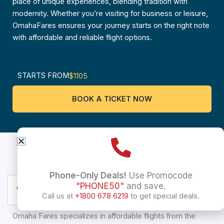
place of unique experiences, blending tradition with
modernity. Whether you’re visiting for business or leisure,
OmahaFares ensures your journey starts on the right note
with affordable and reliable flight options.
STARTS FROM
$1105
BOOK A TICKET NOW
USA to Trivandrum
Frequently asked questions
Phone-Only Deals!
Use Promocode
"PHONE50"
and save.
What types of flights does Omaha Fares offer?
Call us at
+1800 678 6219
to get special deals.
Omaha Fares specializes in affordable flights from the