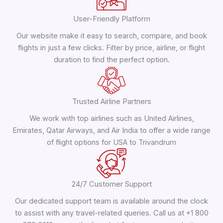
User-Friendly Platform
Our website make it easy to search, compare, and book
flights in just a few clicks. Filter by price, airline, or flight
duration to find the perfect option.
Trusted Airline Partners
We work with top airlines such as United Airlines,
Emirates, Qatar Airways, and Air India to offer a wide range
of flight options for USA to Trivandrum
24/7 Customer Support
Our dedicated support team is available around the clock
to assist with any travel-related queries. Call us at +1 800