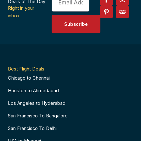
a
i
n
r
Deals of The Day
c
n
s
i
Right in your
e
t
t
p
inbox
b
e
a
a
Subscribe
o
r
g
d
o
e
r
v
k
s
a
i
-
t
m
s
f
-
o
p
r
Best Flight Deals
Chicago to Chennai
Houston to Ahmedabad
Los Angeles to Hyderabad
San Francisco To Bangalore
San Francisco To Delhi