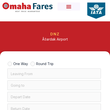
Skip
to
content
DNZ
Ã‡ardak Airport
One Way
Round Trip