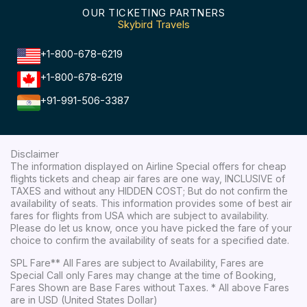
OUR TICKETING PARTNERS
Skybird Travels
+1-800-678-6219
+1-800-678-6219
+91-991-506-3387
Disclaimer
The information displayed on Airline Special offers for cheap
flights tickets and cheap air fares are one way, INCLUSIVE of
TAXES and without any HIDDEN COST; But do not confirm the
availability of seats. This information provides some of best air
fares for flights from USA which are subject to availability.
Please do let us know, once you have picked the fare of your
choice to confirm the availability of seats for a specified date.
SPL Fare** All Fares are subject to Availability, Fares are
Special Call only Fares may change at the time of Booking,
Fares Shown are Base Fares without Taxes. * All above Fares
are in USD (United States Dollar)