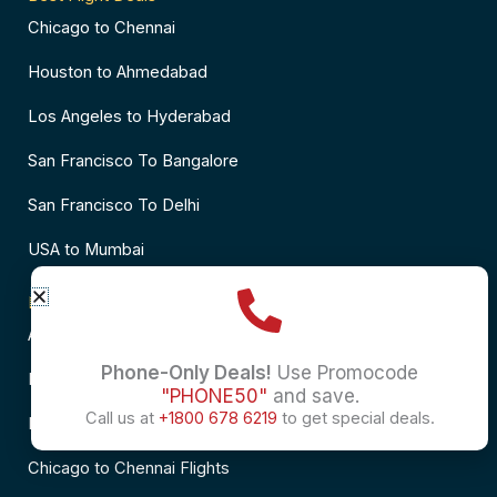
Chicago to Chennai
Houston to Ahmedabad
Los Angeles to Hyderabad
San Francisco To Bangalore
San Francisco To Delhi
USA to Mumbai
Popular Flights to India
Atlanta to Delhi Flights
Phone-Only Deals!
Use Promocode
Business Class Flights to Bangalore
"PHONE50"
and save.
Call us at
+1800 678 6219
to get special deals.
Business Class Flights to Mumbai
Chicago to Chennai Flights