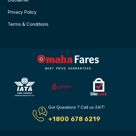
Disclaimer
Privacy Policy
Terms & Conditions
Got Questions ? Call us 24/7!
+1800 678 6219