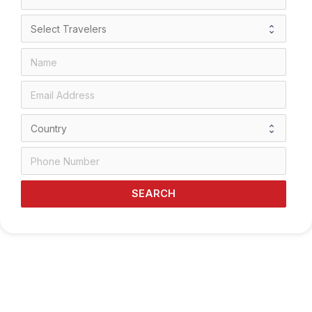
SEARCH