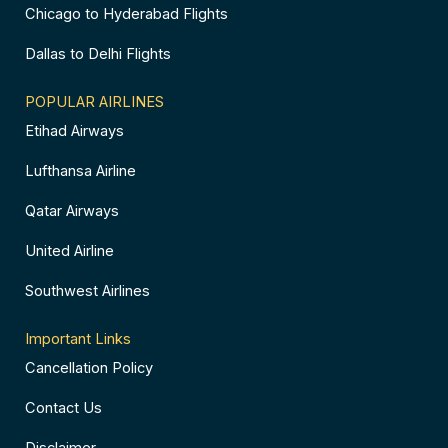
Chicago to Hyderabad Flights
Dallas to Delhi Flights
POPULAR AIRLINES
Etihad Airways
Lufthansa Airline
Qatar Airways
United Airline
Southwest Airlines
Important Links
Cancellation Policy
Contact Us