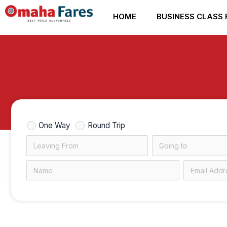
Skip
HOME
BUSINESS CLASS 
to
content
One Way
Round Trip