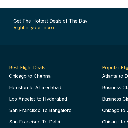
Get The Hottest Deals of The Day
Right in your inbox
Best Flight Deals
Popular Flig
Chicago to Chennai
Atlanta to D
Houston to Ahmedabad
Business Cl
Los Angeles to Hyderabad
Business Cl
San Francisco To Bangalore
Chicago to 
San Francisco To Delhi
Chicago to 