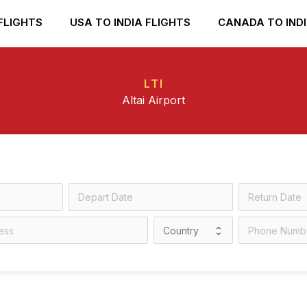
FLIGHTS
USA TO INDIA FLIGHTS
CANADA TO INDI
LTI
Altai Airport