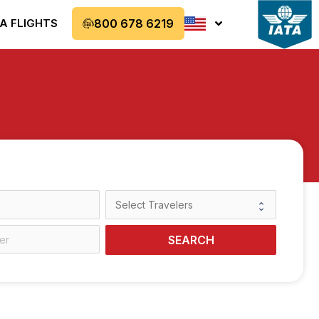
A FLIGHTS
800 678 6219
SEARCH