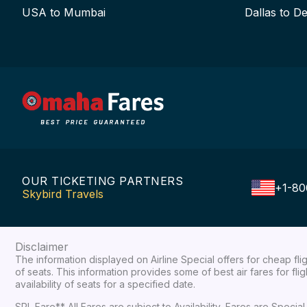
USA to Mumbai
Dallas to De
OUR TICKETING PARTNERS
+1-80
Skybird Travels
Disclaimer
The information displayed on Airline Special offers for cheap fl
of seats. This information provides some of best air fares for fl
availability of seats for a specified date.
SPL Fare** All Fares are subject to Availability, Fares are Spec