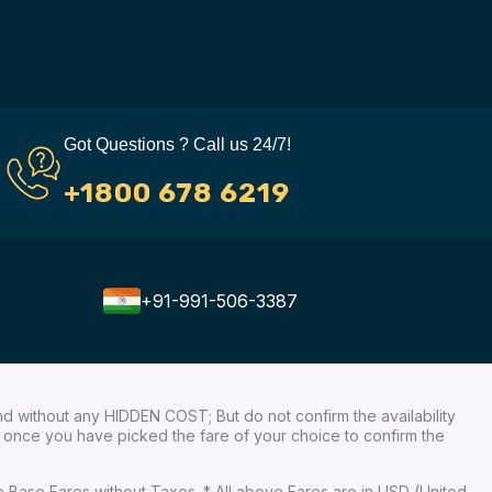
Got Questions ? Call us 24/7!
+1800 678 6219
+91-991-506-3387
nd without any HIDDEN COST; But do not confirm the availability
ow, once you have picked the fare of your choice to confirm the
re Base Fares without Taxes. * All above Fares are in USD (United