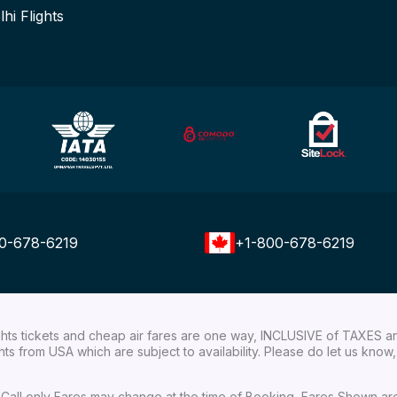
lhi Flights
0-678-6219
+1-800-678-6219
ights tickets and cheap air fares are one way, INCLUSIVE of TAXES a
ights from USA which are subject to availability. Please do let us kn
ial Call only Fares may change at the time of Booking, Fares Shown a