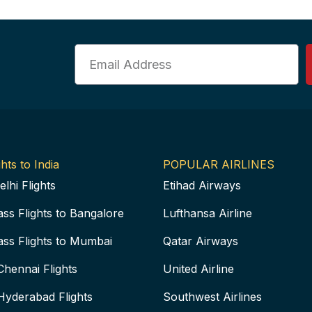
Email
hts to India
POPULAR AIRLINES
elhi Flights
Etihad Airways
ass Flights to Bangalore
Lufthansa Airline
ass Flights to Mumbai
Qatar Airways
Chennai Flights
United Airline
Hyderabad Flights
Southwest Airlines