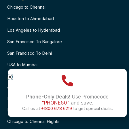
Chicago to Chennai
Houston to Ahmedabad
Los Angeles to Hyderabad
San Francisco To Bangalore
San Francisco To Delhi
USA to Mumbai
Popular Flights to India
Atlanta to Delhi Flights
Phone-Only Deals!
Use Promocode
Business Class Flights to Bangalore
"PHONE50"
and save.
Call us at
+1800 678 6219
to get special deals.
Business Class Flights to Mumbai
Chicago to Chennai Flights