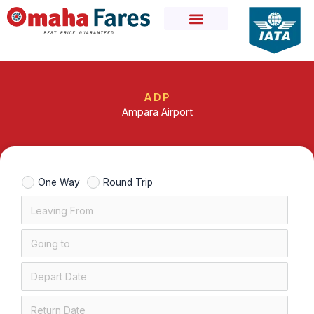
Skip
to
content
ADP
Ampara Airport
One Way
Round Trip