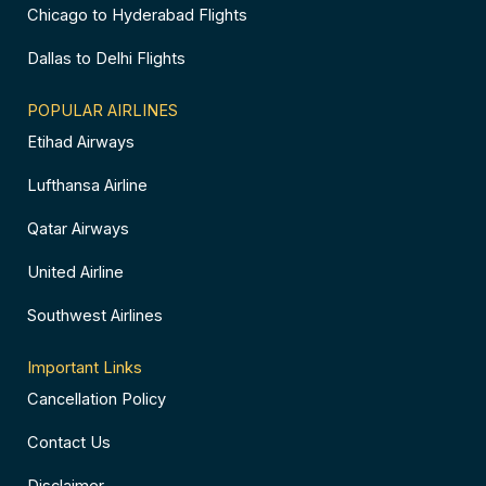
Chicago to Hyderabad Flights
Dallas to Delhi Flights
POPULAR AIRLINES
Etihad Airways
Lufthansa Airline
Qatar Airways
United Airline
Southwest Airlines
Important Links
Cancellation Policy
Contact Us