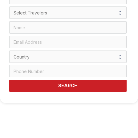
SEARCH