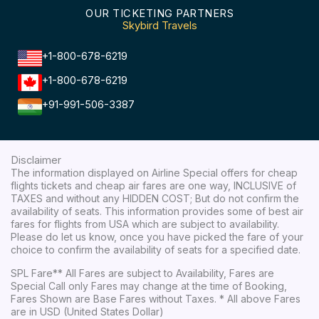
OUR TICKETING PARTNERS
Skybird Travels
+1-800-678-6219
+1-800-678-6219
+91-991-506-3387
Disclaimer
The information displayed on Airline Special offers for cheap
flights tickets and cheap air fares are one way, INCLUSIVE of
TAXES and without any HIDDEN COST; But do not confirm the
availability of seats. This information provides some of best air
fares for flights from USA which are subject to availability.
Please do let us know, once you have picked the fare of your
choice to confirm the availability of seats for a specified date.
SPL Fare** All Fares are subject to Availability, Fares are
Special Call only Fares may change at the time of Booking,
Fares Shown are Base Fares without Taxes. * All above Fares
are in USD (United States Dollar)