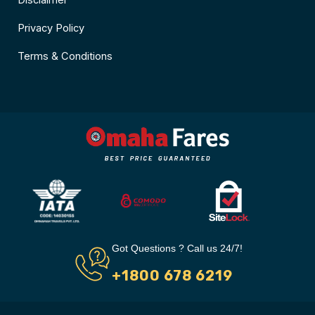
Disclaimer
Privacy Policy
Terms & Conditions
Got Questions ? Call us 24/7!
+1800 678 6219