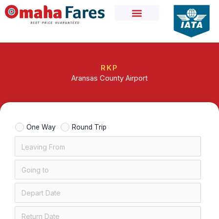
Skip
to
content
RKP
Aransas County Airport
One Way
Round Trip