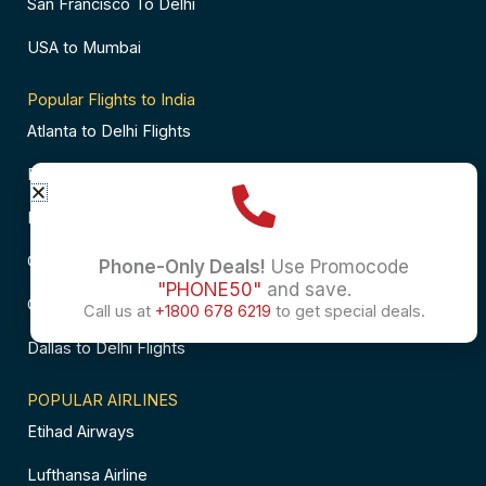
San Francisco To Delhi
USA to Mumbai
Popular Flights to India
Atlanta to Delhi Flights
Business Class Flights to Bangalore
Business Class Flights to Mumbai
Chicago to Chennai Flights
Phone-Only Deals!
Use Promocode
"PHONE50"
and save.
Chicago to Hyderabad Flights
Call us at
+1800 678 6219
to get special deals.
Dallas to Delhi Flights
POPULAR AIRLINES
Etihad Airways
Lufthansa Airline