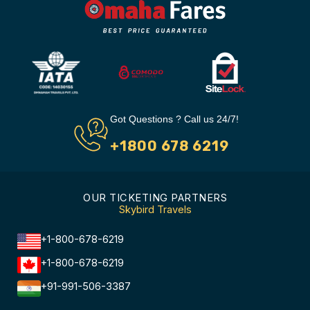
Got Questions ? Call us 24/7!
+1800 678 6219
OUR TICKETING PARTNERS
Skybird Travels
+1-800-678-6219
+1-800-678-6219
+91-991-506-3387