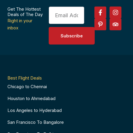
F
P
I
T
Get The Hottest
Email
a
i
n
r
Deals of The Day
c
n
s
i
Right in your
e
t
t
p
inbox
b
e
a
a
Subscribe
o
r
g
d
o
e
r
v
k
s
a
i
-
t
m
s
f
-
o
p
r
Best Flight Deals
Chicago to Chennai
Houston to Ahmedabad
Los Angeles to Hyderabad
San Francisco To Bangalore