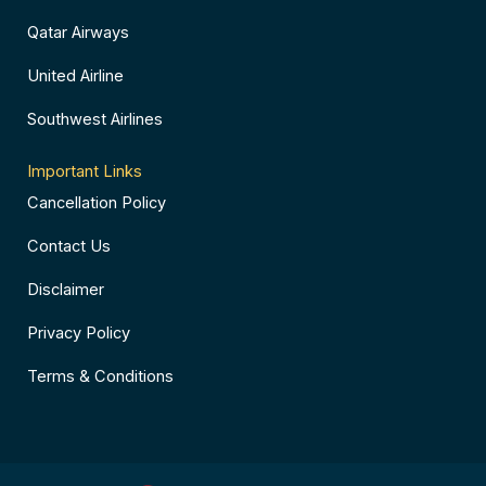
Qatar Airways
United Airline
Southwest Airlines
Important Links
Cancellation Policy
Contact Us
Disclaimer
Privacy Policy
Terms & Conditions