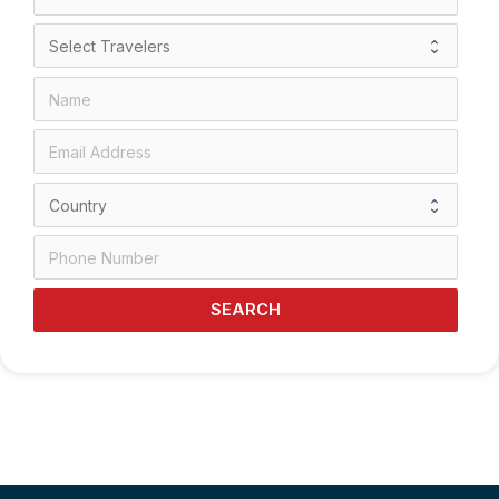
SEARCH