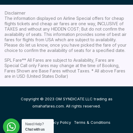
Disclaimer
The information displayed on Airline Special offers for cheap
flights tickets and cheap air fares are one way, INCLUSIVE of
TAXES and without any HIDDEN COST; But do not confirm the
availability of seats. This information provides some of best air
fares for flights from USA which are subject to availability.
Please do let us know, once you have picked the fare of your
choice to confirm the availability of seats for a specified date.
SPL Fare** All Fares are subject to Availability, Fares are
Special Call only Fares may change at the time of Booking,
Fares Shown are Base Fares without Taxes. * All above Fares
are in USD (United States Dollar)
Copyright © 2023 OM SYNDICATE LLC trading as
omahafares.com. All rights reserved.
Disclaimer
Privacy Policy
Terms & Conditions
Need Help?
Chat with us