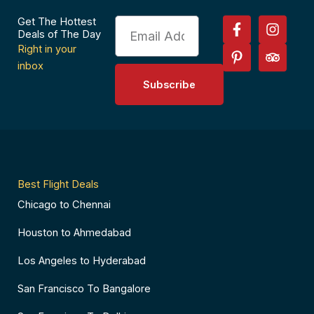
F
P
I
T
Get The Hottest
Email
a
i
n
r
Deals of The Day
c
n
s
i
Right in your
e
t
t
p
inbox
b
e
a
a
Subscribe
o
r
g
d
o
e
r
v
k
s
a
i
-
t
m
s
f
-
o
p
r
Best Flight Deals
Chicago to Chennai
Houston to Ahmedabad
Los Angeles to Hyderabad
San Francisco To Bangalore