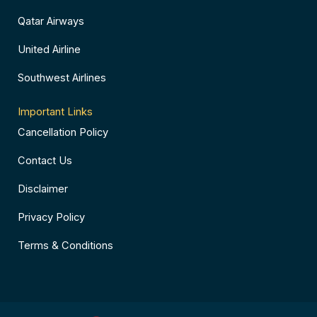
Qatar Airways
United Airline
Southwest Airlines
Important Links
Cancellation Policy
Contact Us
Disclaimer
Privacy Policy
Terms & Conditions