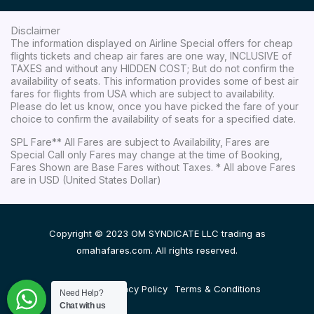
Disclaimer
The information displayed on Airline Special offers for cheap
flights tickets and cheap air fares are one way, INCLUSIVE of
TAXES and without any HIDDEN COST; But do not confirm the
availability of seats. This information provides some of best air
fares for flights from USA which are subject to availability.
Please do let us know, once you have picked the fare of your
choice to confirm the availability of seats for a specified date.
SPL Fare** All Fares are subject to Availability, Fares are
Special Call only Fares may change at the time of Booking,
Fares Shown are Base Fares without Taxes. * All above Fares
are in USD (United States Dollar)
Copyright © 2023 OM SYNDICATE LLC trading as
omahafares.com. All rights reserved.
Disclaimer
Privacy Policy
Terms & Conditions
Need Help?
Chat with us