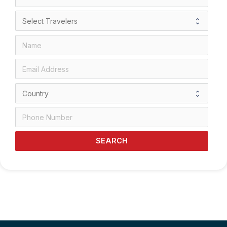
SEARCH