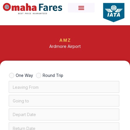
Skip
to
content
AMZ
Ardmore Airport
One Way
Round Trip