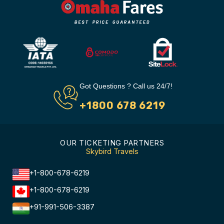
Got Questions ? Call us 24/7!
+1800 678 6219
OUR TICKETING PARTNERS
Skybird Travels
+1-800-678-6219
+1-800-678-6219
+91-991-506-3387