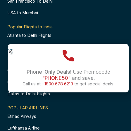
San Francisco To Delhi
USA to Mumbai
Popular Flights to India
Atlanta to Delhi Flights
Business Class Flights to Bangalore
Business Class Flights to Mumbai
Chicago to Chennai Flights
Phone-Only Deals!
Use Promocode
"PHONE50"
and save.
Chicago to Hyderabad Flights
Call us at
+1800 678 6219
to get special deals.
Dallas to Delhi Flights
POPULAR AIRLINES
Etihad Airways
Lufthansa Airline