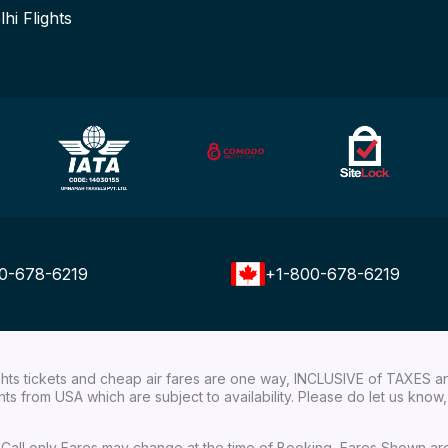
lhi Flights
0-678-6219
+1-800-678-6219
ights tickets and cheap air fares are one way, INCLUSIVE of TAXES a
ights from USA which are subject to availability. Please do let us kn
ial Call only Fares may change at the time of Booking, Fares Shown a