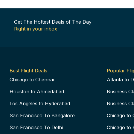
Get The Hottest Deals of The Day
Right in your inbox
Best Flight Deals
Popular Flig
Chicago to Chennai
Atlanta to D
Houston to Ahmedabad
Business Cl
Los Angeles to Hyderabad
Business Cl
San Francisco To Bangalore
Chicago to 
San Francisco To Delhi
Chicago to 