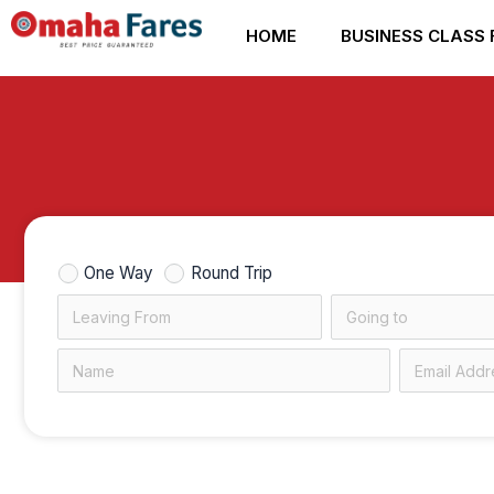
Skip
HOME
BUSINESS CLASS 
to
content
One Way
Round Trip