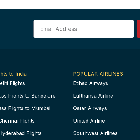
Email
hts to India
POPULAR AIRLINES
elhi Flights
Etihad Airways
ass Flights to Bangalore
Lufthansa Airline
ass Flights to Mumbai
Qatar Airways
Chennai Flights
United Airline
Hyderabad Flights
Southwest Airlines