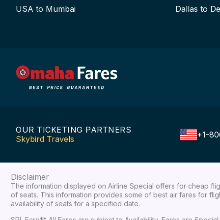
USA to Mumbai
Dallas to De
OUR TICKETING PARTNERS
+1-80
Skybird Travels
Disclaimer
The information displayed on Airline Special offers for cheap fl
of seats. This information provides some of best air fares for fl
availability of seats for a specified date.
SPL Fare** All Fares are subject to Availability, Fares are Spec