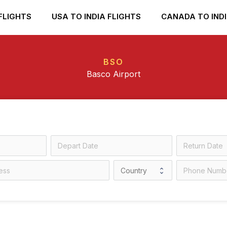
FLIGHTS
USA TO INDIA FLIGHTS
CANADA TO INDI
BSO
Basco Airport