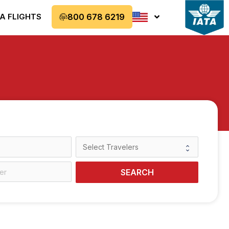
A FLIGHTS
800 678 6219
SEARCH