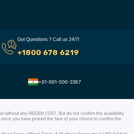
Got Questions ? Call us 24/7!
+1800 678 6219
+91-991-506-3387
nd without any HIDDEN COST; But do not confirm the availability
ow, once you have picked the fare of your choice to confirm the
re Base Fares without Taxes. * All above Fares are in USD (United