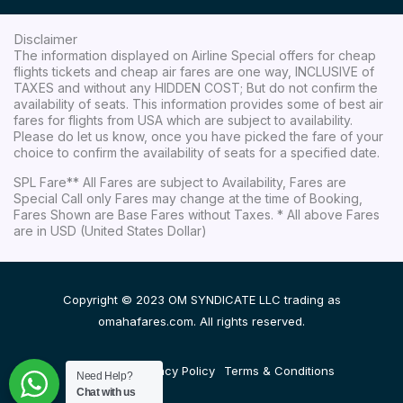
Disclaimer
The information displayed on Airline Special offers for cheap
flights tickets and cheap air fares are one way, INCLUSIVE of
TAXES and without any HIDDEN COST; But do not confirm the
availability of seats. This information provides some of best air
fares for flights from USA which are subject to availability.
Please do let us know, once you have picked the fare of your
choice to confirm the availability of seats for a specified date.
SPL Fare** All Fares are subject to Availability, Fares are
Special Call only Fares may change at the time of Booking,
Fares Shown are Base Fares without Taxes. * All above Fares
are in USD (United States Dollar)
Copyright © 2023 OM SYNDICATE LLC trading as
omahafares.com. All rights reserved.
Disclaimer
Privacy Policy
Terms & Conditions
Need Help?
Chat with us