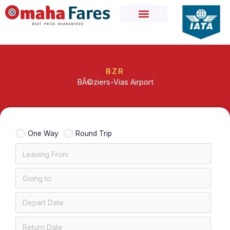
Skip
to
content
BZR
BÃ©ziers-Vias Airport
One Way
Round Trip