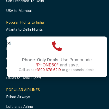
San Francisco To Delhi
USA to Mumbai
Popular Flights to India
Atlanta to Delhi Flights
Business Class Flights to Bangalore
Business Class Flights to Mumbai
Chicago to Chennai Flights
Phone-Only Deals!
Use Promocode
"PHONE50"
and save.
Chicago to Hyderabad Flights
Call us at
+1800 678 6219
to get special deals.
Dallas to Delhi Flights
POPULAR AIRLINES
Etihad Airways
Lufthansa Airline