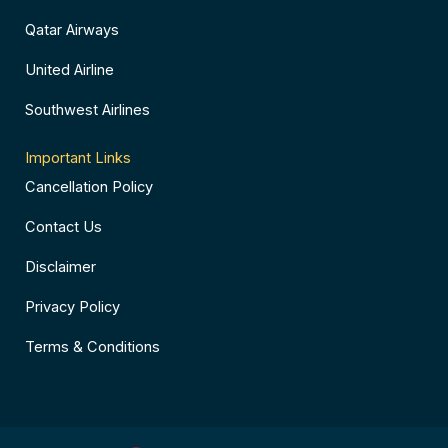
Qatar Airways
United Airline
Southwest Airlines
Important Links
Cancellation Policy
Contact Us
Disclaimer
Privacy Policy
Terms & Conditions