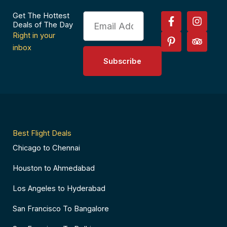
F
P
I
T
Get The Hottest
Email
a
i
n
r
Deals of The Day
c
n
s
i
Right in your
e
t
t
p
inbox
b
e
a
a
Subscribe
o
r
g
d
o
e
r
v
k
s
a
i
-
t
m
s
f
-
o
p
r
Best Flight Deals
Chicago to Chennai
Houston to Ahmedabad
Los Angeles to Hyderabad
San Francisco To Bangalore