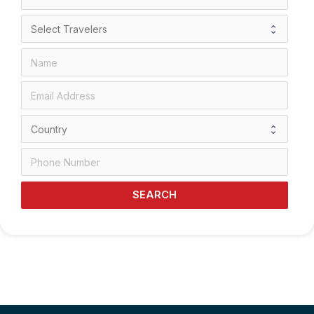
SEARCH