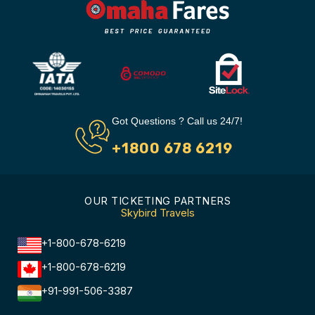
Got Questions ? Call us 24/7!
+1800 678 6219
OUR TICKETING PARTNERS
Skybird Travels
+1-800-678-6219
+1-800-678-6219
+91-991-506-3387