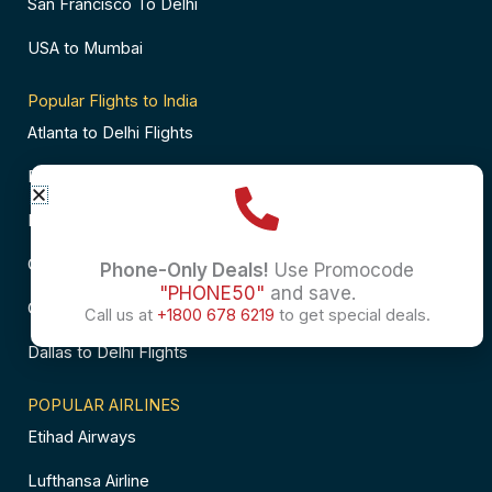
San Francisco To Delhi
USA to Mumbai
Popular Flights to India
Atlanta to Delhi Flights
Business Class Flights to Bangalore
Business Class Flights to Mumbai
Chicago to Chennai Flights
Phone-Only Deals!
Use Promocode
"PHONE50"
and save.
Chicago to Hyderabad Flights
Call us at
+1800 678 6219
to get special deals.
Dallas to Delhi Flights
POPULAR AIRLINES
Etihad Airways
Lufthansa Airline