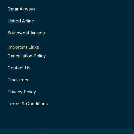
Qatar Airways
United Airline
Southwest Airlines
Important Links
Cancellation Policy
Contact Us
Disclaimer
Privacy Policy
Terms & Conditions