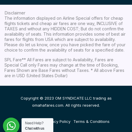
Disclaimer
The information displayed on Airline Special offers for cheap
flights tickets and cheap air fares are one way, INCLUSIVE of
TAXES and without any HIDDEN COST; But do not confirm the
availability of seats. This information provides some of best air
fares for flights from USA which are subject to availability.
Please do let us know, once you have picked the fare of your
choice to confirm the availability of seats for a specified date.
SPL Fare** All Fares are subject to Availability, Fares are
Special Call only Fares may change at the time of Booking,
Fares Shown are Base Fares without Taxes. * All above Fares
are in USD (United States Dollar)
Copyright © 2023 OM SYNDICATE LLC trading as
omahafares.com. All rights reserved.
Disclaimer
Privacy Policy
Terms & Conditions
Need Help?
Chat with us