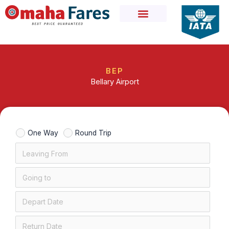
Skip
to
content
BEP
Bellary Airport
One Way
Round Trip