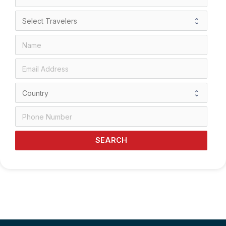
SEARCH