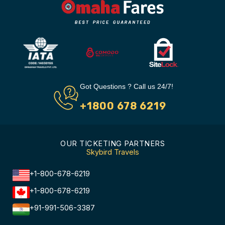
Got Questions ? Call us 24/7!
+1800 678 6219
OUR TICKETING PARTNERS
Skybird Travels
+1-800-678-6219
+1-800-678-6219
+91-991-506-3387