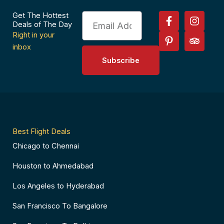
F
P
I
T
Get The Hottest
Email
a
i
n
r
Deals of The Day
c
n
s
i
Right in your
e
t
t
p
inbox
b
e
a
a
Subscribe
o
r
g
d
o
e
r
v
k
s
a
i
-
t
m
s
f
-
o
p
r
Best Flight Deals
Chicago to Chennai
Houston to Ahmedabad
Los Angeles to Hyderabad
San Francisco To Bangalore