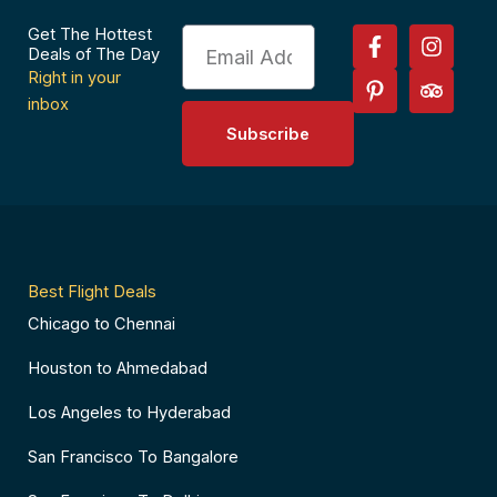
F
P
I
T
Get The Hottest
Email
a
i
n
r
Deals of The Day
c
n
s
i
Right in your
e
t
t
p
inbox
b
e
a
a
Subscribe
o
r
g
d
o
e
r
v
k
s
a
i
-
t
m
s
f
-
o
p
r
Best Flight Deals
Chicago to Chennai
Houston to Ahmedabad
Los Angeles to Hyderabad
San Francisco To Bangalore