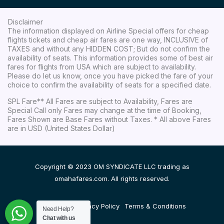
Disclaimer
The information displayed on Airline Special offers for cheap
flights tickets and cheap air fares are one way, INCLUSIVE of
TAXES and without any HIDDEN COST; But do not confirm the
availability of seats. This information provides some of best air
fares for flights from USA which are subject to availability.
Please do let us know, once you have picked the fare of your
choice to confirm the availability of seats for a specified date.
SPL Fare** All Fares are subject to Availability, Fares are
Special Call only Fares may change at the time of Booking,
Fares Shown are Base Fares without Taxes. * All above Fares
are in USD (United States Dollar)
Copyright © 2023 OM SYNDICATE LLC trading as
omahafares.com. All rights reserved.
Disclaimer
Privacy Policy
Terms & Conditions
Need Help?
Chat with us