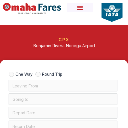
Skip
to
content
CPX
Benjamin Rivera Noriega Airport
One Way
Round Trip