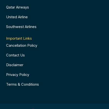
Qatar Airways
United Airline
Southwest Airlines
Important Links
Cancellation Policy
Contact Us
Disclaimer
Privacy Policy
Terms & Conditions