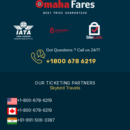
Got Questions ? Call us 24/7!
+1800 678 6219
OUR TICKETING PARTNERS
Skybird Travels
+1-800-678-6219
+1-800-678-6219
+91-991-506-3387