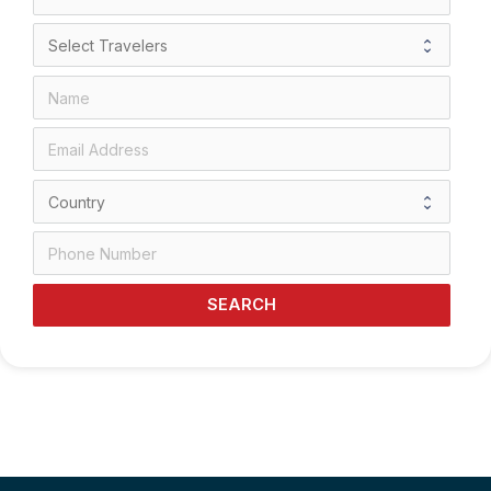
SEARCH