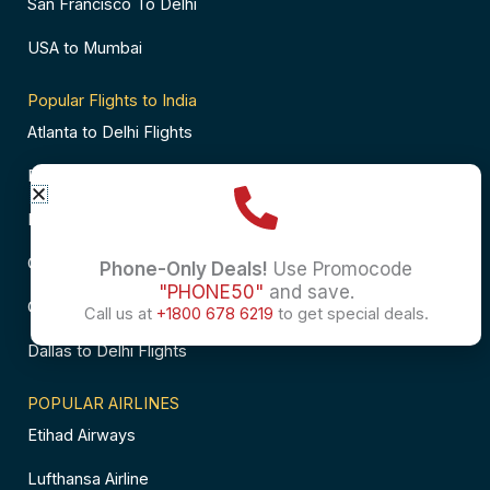
San Francisco To Delhi
USA to Mumbai
Popular Flights to India
Atlanta to Delhi Flights
Business Class Flights to Bangalore
Business Class Flights to Mumbai
Chicago to Chennai Flights
Phone-Only Deals!
Use Promocode
"PHONE50"
and save.
Chicago to Hyderabad Flights
Call us at
+1800 678 6219
to get special deals.
Dallas to Delhi Flights
POPULAR AIRLINES
Etihad Airways
Lufthansa Airline