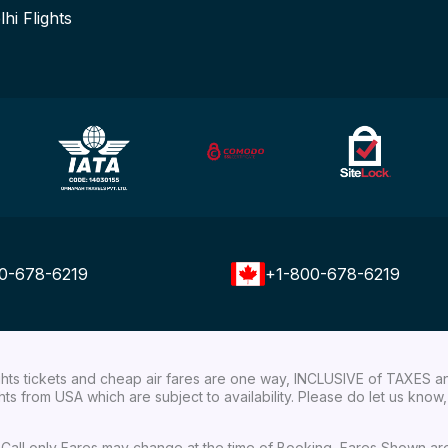
lhi Flights
0-678-6219
+1-800-678-6219
ights tickets and cheap air fares are one way, INCLUSIVE of TAXES a
ights from USA which are subject to availability. Please do let us kn
ial Call only Fares may change at the time of Booking, Fares Shown a