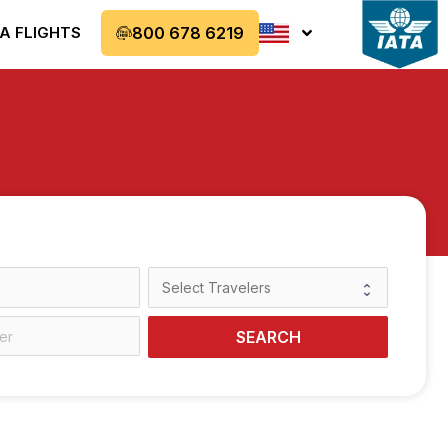
A FLIGHTS
800 678 6219
SEARCH