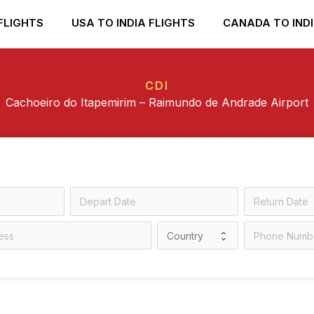
FLIGHTS
USA TO INDIA FLIGHTS
CANADA TO INDI
CDI
Cachoeiro do Itapemirim – Raimundo de Andrade Airport