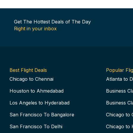
Get The Hottest Deals of The Day
Right in your inbox
Best Flight Deals
Popular Flig
Chicago to Chennai
Atlanta to D
Houston to Ahmedabad
Business Cl
Los Angeles to Hyderabad
Business Cl
San Francisco To Bangalore
Chicago to 
San Francisco To Delhi
Chicago to 