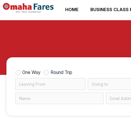
Skip
HOME
BUSINESS CLASS 
to
content
One Way
Round Trip