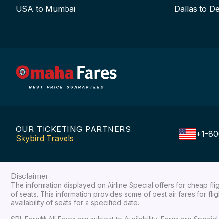
USA to Mumbai
Dallas to De
OUR TICKETING PARTNERS
+1-80
Skybird Travels
Disclaimer
The information displayed on Airline Special offers for cheap fl
of seats. This information provides some of best air fares for fl
availability of seats for a specified date.
SPL Fare** All Fares are subject to Availability, Fares are Spec