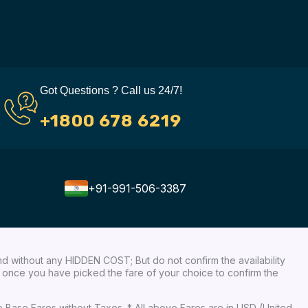
Got Questions ? Call us 24/7!
+1800 678 6219
+91-991-506-3387
nd without any HIDDEN COST; But do not confirm the availability
ow, once you have picked the fare of your choice to confirm the
re Base Fares without Taxes. * All above Fares are in USD (United