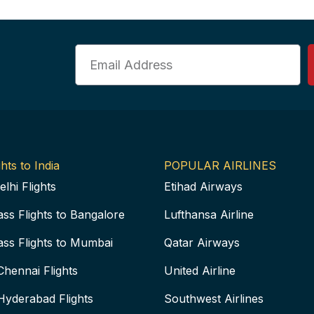
Email
hts to India
POPULAR AIRLINES
elhi Flights
Etihad Airways
ass Flights to Bangalore
Lufthansa Airline
ass Flights to Mumbai
Qatar Airways
Chennai Flights
United Airline
Hyderabad Flights
Southwest Airlines