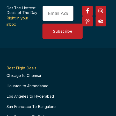
F
P
I
T
Get The Hottest
Email
a
i
n
r
Deals of The Day
c
n
s
i
Right in your
e
t
t
p
inbox
b
e
a
a
Subscribe
o
r
g
d
o
e
r
v
k
s
a
i
-
t
m
s
f
-
o
p
r
Best Flight Deals
Chicago to Chennai
Houston to Ahmedabad
Los Angeles to Hyderabad
San Francisco To Bangalore