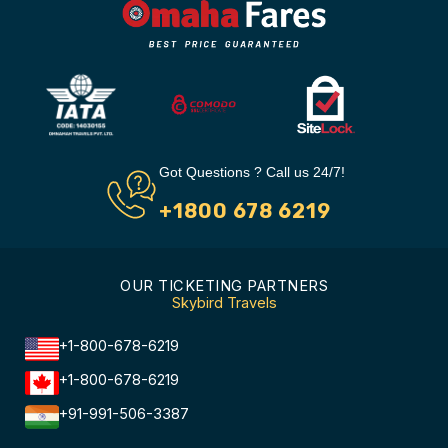
Got Questions ? Call us 24/7!
+1800 678 6219
OUR TICKETING PARTNERS
Skybird Travels
+1-800-678-6219
+1-800-678-6219
+91-991-506-3387