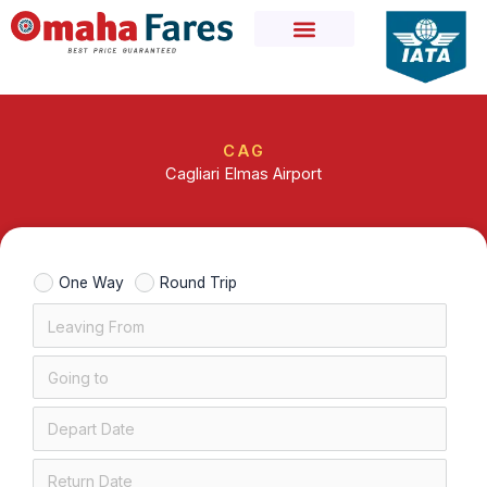
Skip
to
content
CAG
Cagliari Elmas Airport
One Way
Round Trip