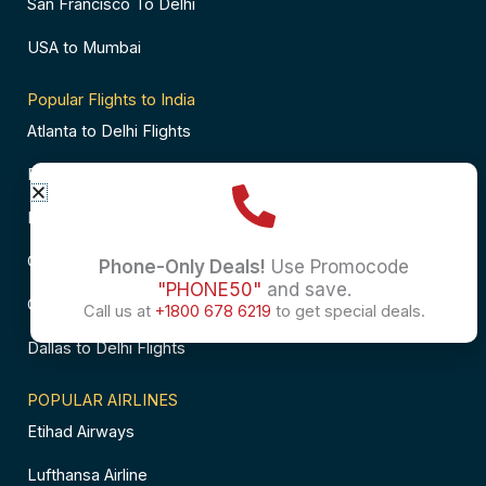
San Francisco To Delhi
USA to Mumbai
Popular Flights to India
Atlanta to Delhi Flights
Business Class Flights to Bangalore
Business Class Flights to Mumbai
Chicago to Chennai Flights
Phone-Only Deals!
Use Promocode
"PHONE50"
and save.
Chicago to Hyderabad Flights
Call us at
+1800 678 6219
to get special deals.
Dallas to Delhi Flights
POPULAR AIRLINES
Etihad Airways
Lufthansa Airline