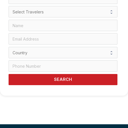
SEARCH