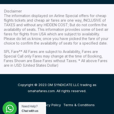
Disclaimer
The information displayed on Airline Special offers for cheap
flights tickets and cheap air fares are one way, INCLUSIVE of
TAXES and without any HIDDEN COST; But do not confirm the
availability of seats. This information provides some of best air
fares for flights from USA which are subject to availability.
Please do let us know, once you have picked the fare of your
choice to confirm the availability of seats for a specified date.
SPL Fare** All Fares are subject to Availability, Fares are
Special Call only Fares may change at the time of Booking,
Fares Shown are Base Fares without Taxes. * All above Fares
are in USD (United States Dollar)
Copyright © 2023 OM SYNDICATE LLC trading as
omahafares.com. All rights reserved.
Disclaimer
Privacy Policy
Terms & Conditions
Need Help?
Chat with us