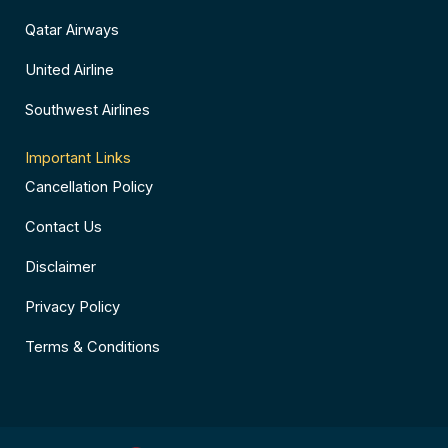
Qatar Airways
United Airline
Southwest Airlines
Important Links
Cancellation Policy
Contact Us
Disclaimer
Privacy Policy
Terms & Conditions