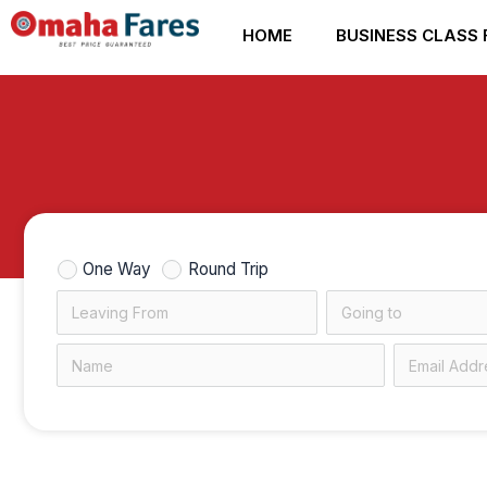
Skip
HOME
BUSINESS CLASS 
to
content
One Way
Round Trip