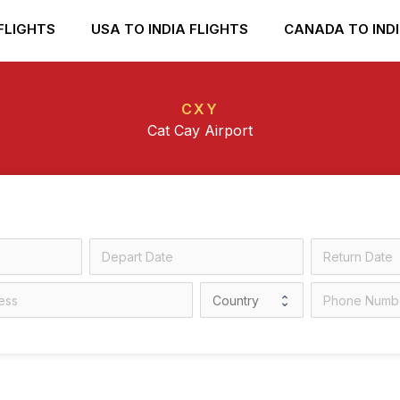
FLIGHTS
USA TO INDIA FLIGHTS
CANADA TO INDI
CXY
Cat Cay Airport