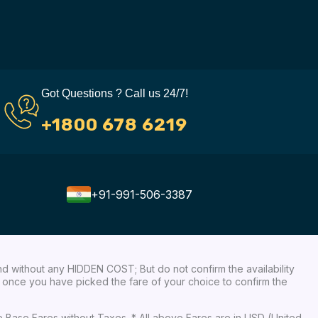
Got Questions ? Call us 24/7!
+1800 678 6219
+91-991-506-3387
nd without any HIDDEN COST; But do not confirm the availability
ow, once you have picked the fare of your choice to confirm the
re Base Fares without Taxes. * All above Fares are in USD (United