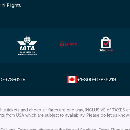
lhi Flights
0-678-6219
+1-800-678-6219
ights tickets and cheap air fares are one way, INCLUSIVE of TAXES a
ights from USA which are subject to availability. Please do let us kn
ial Call only Fares may change at the time of Booking, Fares Shown a