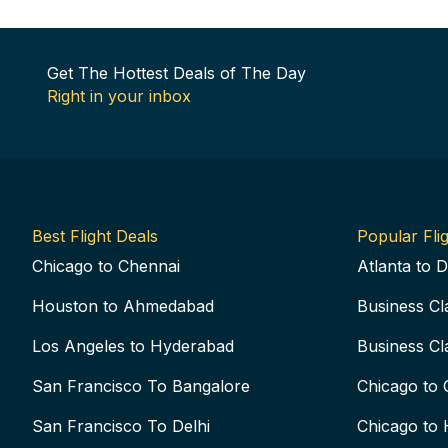
Get The Hottest Deals of The Day
Right in your inbox
Best Flight Deals
Popular Flig
Chicago to Chennai
Atlanta to D
Houston to Ahmedabad
Business Cl
Los Angeles to Hyderabad
Business Cl
San Francisco To Bangalore
Chicago to 
San Francisco To Delhi
Chicago to 