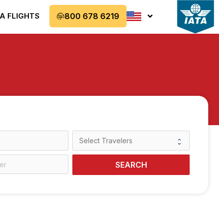
A FLIGHTS
800 678 6219
SEARCH