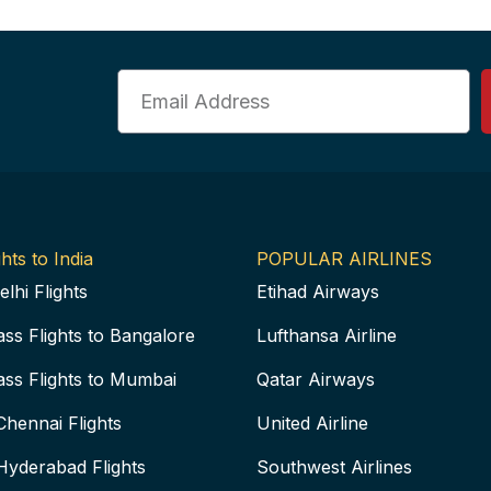
Email
hts to India
POPULAR AIRLINES
elhi Flights
Etihad Airways
ass Flights to Bangalore
Lufthansa Airline
ass Flights to Mumbai
Qatar Airways
Chennai Flights
United Airline
Hyderabad Flights
Southwest Airlines