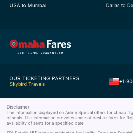
USA to Mumbai
Dallas to De
OUR TICKETING PARTNERS
+1-80
Skybird Travels
Disclaimer
The information displayed on Airline Special offers for cheap fl
of seats. This information provides some of best air fares for fl
availability of seats for a specified date.
SPL Fare** All Fares are subject to Availability, Fares are Spec