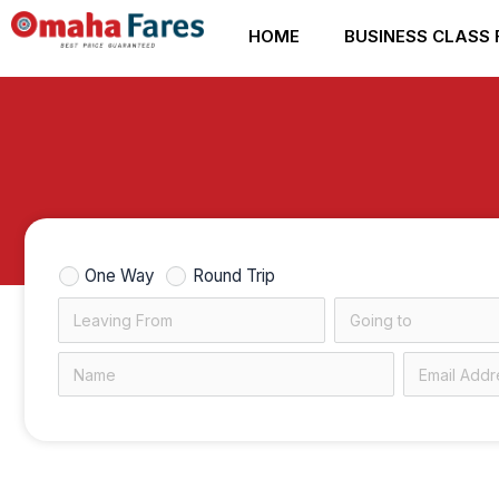
Skip
HOME
BUSINESS CLASS 
to
content
One Way
Round Trip