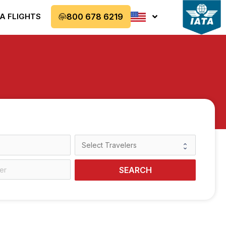
A FLIGHTS
800 678 6219
SEARCH