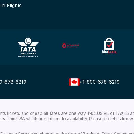
lhi Flights
0-678-6219
+1-800-678-6219
ights tickets and cheap air fares are one way, INCLUSIVE of TAXES a
ights from USA which are subject to availability. Please do let us kn
ial Call only Fares may change at the time of Booking, Fares Shown a