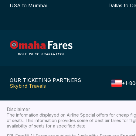
USA to Mumbai
Dallas to De
OUR TICKETING PARTNERS
+1-80
Skybird Travels
Disclaimer
The information displayed on Airline Special offers for cheap fl
of seats. This information provides some of best air fares for fl
availability of seats for a specified date.
SPL Fare** All Fares are subject to Availability, Fares are Spec