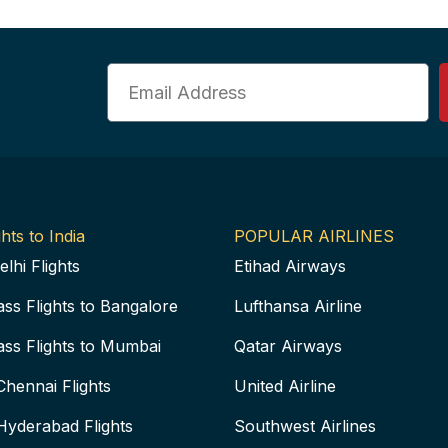
Email
hts to India
POPULAR AIRLINES
elhi Flights
Etihad Airways
ass Flights to Bangalore
Lufthansa Airline
ass Flights to Mumbai
Qatar Airways
Chennai Flights
United Airline
Hyderabad Flights
Southwest Airlines