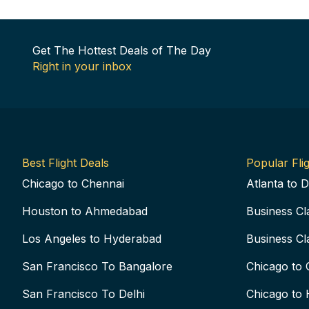
Get The Hottest Deals of The Day
Right in your inbox
Best Flight Deals
Popular Flig
Chicago to Chennai
Atlanta to D
Houston to Ahmedabad
Business Cl
Los Angeles to Hyderabad
Business Cl
San Francisco To Bangalore
Chicago to 
San Francisco To Delhi
Chicago to 