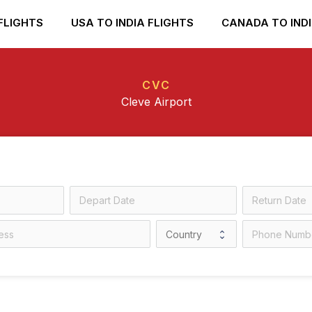
FLIGHTS
USA TO INDIA FLIGHTS
CANADA TO INDI
CVC
Cleve Airport