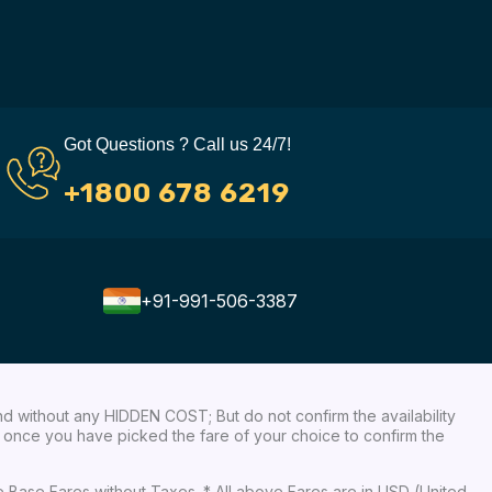
Got Questions ? Call us 24/7!
+1800 678 6219
+91-991-506-3387
nd without any HIDDEN COST; But do not confirm the availability
ow, once you have picked the fare of your choice to confirm the
re Base Fares without Taxes. * All above Fares are in USD (United