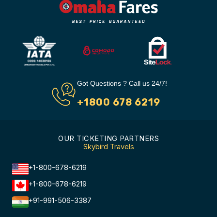
Got Questions ? Call us 24/7!
+1800 678 6219
OUR TICKETING PARTNERS
Skybird Travels
+1-800-678-6219
+1-800-678-6219
+91-991-506-3387