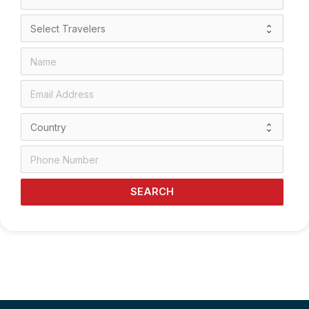
SEARCH