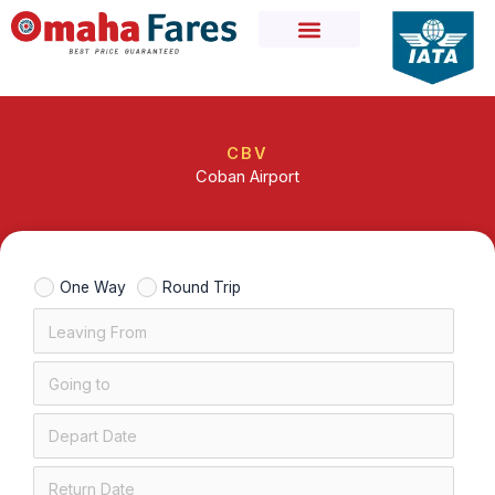
Skip
to
content
CBV
Coban Airport
One Way
Round Trip