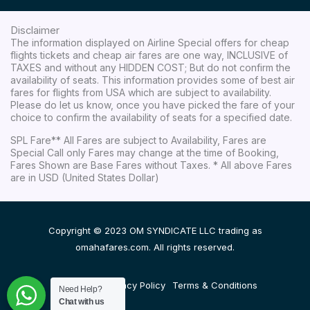
Disclaimer
The information displayed on Airline Special offers for cheap
flights tickets and cheap air fares are one way, INCLUSIVE of
TAXES and without any HIDDEN COST; But do not confirm the
availability of seats. This information provides some of best air
fares for flights from USA which are subject to availability.
Please do let us know, once you have picked the fare of your
choice to confirm the availability of seats for a specified date.
SPL Fare** All Fares are subject to Availability, Fares are
Special Call only Fares may change at the time of Booking,
Fares Shown are Base Fares without Taxes. * All above Fares
are in USD (United States Dollar)
Copyright © 2023 OM SYNDICATE LLC trading as
omahafares.com. All rights reserved.
Disclaimer
Privacy Policy
Terms & Conditions
Need Help?
Chat with us