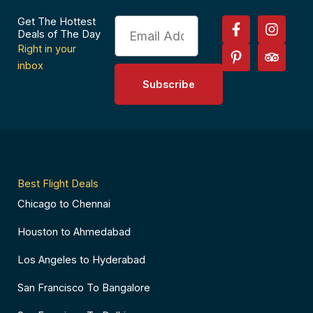
F
P
I
T
Get The Hottest
Email
a
i
n
r
Deals of The Day
c
n
s
i
Right in your
e
t
t
p
inbox
b
e
a
a
Subscribe
o
r
g
d
o
e
r
v
k
s
a
i
-
t
m
s
f
-
o
p
r
Best Flight Deals
Chicago to Chennai
Houston to Ahmedabad
Los Angeles to Hyderabad
San Francisco To Bangalore