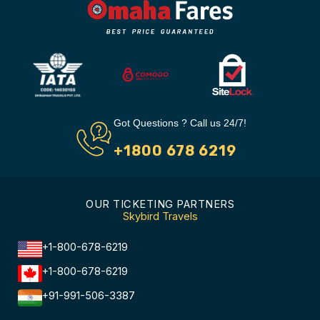
Got Questions ? Call us 24/7!
+1800 678 6219
OUR TICKETING PARTNERS
Skybird Travels
+1-800-678-6219
+1-800-678-6219
+91-991-506-3387