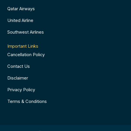
Qatar Airways
United Airline
Southwest Airlines
Important Links
Cancellation Policy
Contact Us
Disclaimer
Privacy Policy
Terms & Conditions