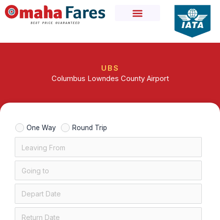
Skip
to
content
UBS
Columbus Lowndes County Airport
One Way
Round Trip