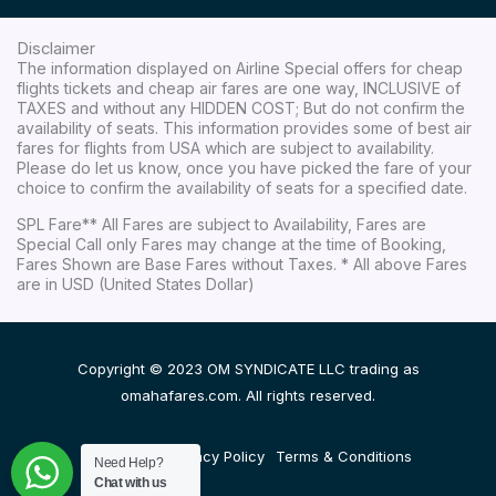
Disclaimer
The information displayed on Airline Special offers for cheap
flights tickets and cheap air fares are one way, INCLUSIVE of
TAXES and without any HIDDEN COST; But do not confirm the
availability of seats. This information provides some of best air
fares for flights from USA which are subject to availability.
Please do let us know, once you have picked the fare of your
choice to confirm the availability of seats for a specified date.
SPL Fare** All Fares are subject to Availability, Fares are
Special Call only Fares may change at the time of Booking,
Fares Shown are Base Fares without Taxes. * All above Fares
are in USD (United States Dollar)
Copyright © 2023 OM SYNDICATE LLC trading as
omahafares.com. All rights reserved.
Disclaimer
Privacy Policy
Terms & Conditions
Need Help?
Chat with us