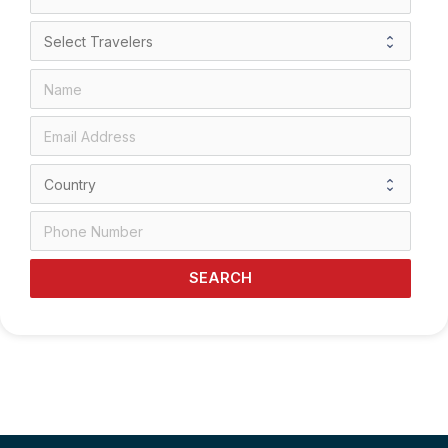
SEARCH