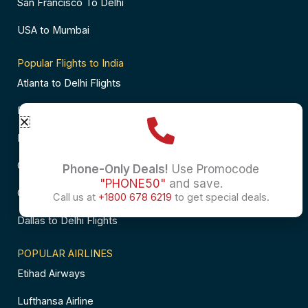
San Francisco To Delhi
USA to Mumbai
Popular Flights to India
Atlanta to Delhi Flights
Business Class Flights to Bangalore
Business Class Flights to Mumbai
Chicago to Chennai Flights
Phone-Only Deals!
Use Promocode
"PHONE50"
and save.
Chicago to Hyderabad Flights
Call us at
+1800 678 6219
to get special deals.
Dallas to Delhi Flights
POPULAR AIRLINES
Etihad Airways
Lufthansa Airline