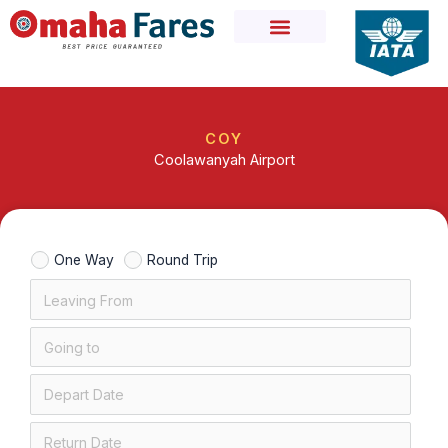
Skip
to
content
COY
Coolawanyah Airport
One Way
Round Trip