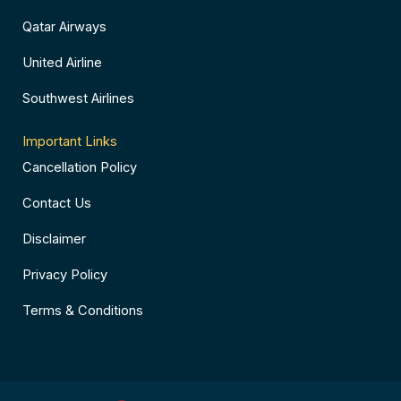
Qatar Airways
United Airline
Southwest Airlines
Important Links
Cancellation Policy
Contact Us
Disclaimer
Privacy Policy
Terms & Conditions