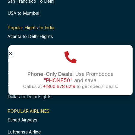
San Francisco To Delhi
USA to Mumbai
Popular Flights to India
Atlanta to Delhi Flights
Business Class Flights to Bangalore
Business Class Flights to Mumbai
Chicago to Chennai Flights
Phone-Only Deals!
Use Promocode
"PHONE50"
and save.
Chicago to Hyderabad Flights
Call us at
+1800 678 6219
to get special deals.
Dallas to Delhi Flights
POPULAR AIRLINES
Etihad Airways
Lufthansa Airline