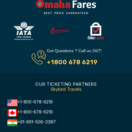
Got Questions ? Call us 24/7!
+1800 678 6219
OUR TICKETING PARTNERS
Skybird Travels
+1-800-678-6219
+1-800-678-6219
+91-991-506-3387