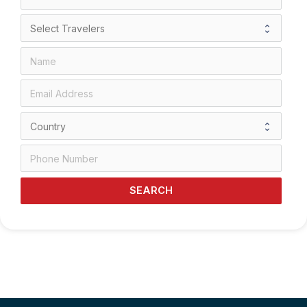
SEARCH