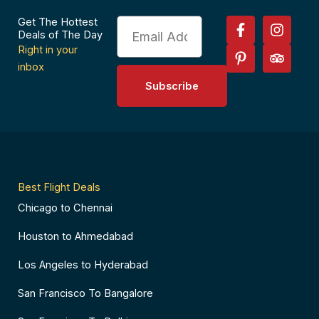
F
P
I
T
Get The Hottest
Email
a
i
n
r
Deals of The Day
c
n
s
i
Right in your
e
t
t
p
inbox
b
e
a
a
Subscribe
o
r
g
d
o
e
r
v
k
s
a
i
-
t
m
s
f
-
o
p
r
Best Flight Deals
Chicago to Chennai
Houston to Ahmedabad
Los Angeles to Hyderabad
San Francisco To Bangalore