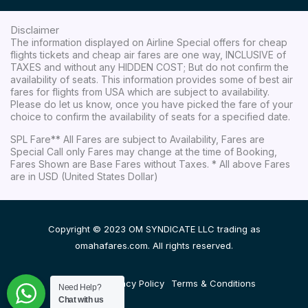
Disclaimer
The information displayed on Airline Special offers for cheap
flights tickets and cheap air fares are one way, INCLUSIVE of
TAXES and without any HIDDEN COST; But do not confirm the
availability of seats. This information provides some of best air
fares for flights from USA which are subject to availability.
Please do let us know, once you have picked the fare of your
choice to confirm the availability of seats for a specified date.
SPL Fare** All Fares are subject to Availability, Fares are
Special Call only Fares may change at the time of Booking,
Fares Shown are Base Fares without Taxes. * All above Fares
are in USD (United States Dollar)
Copyright © 2023 OM SYNDICATE LLC trading as
omahafares.com. All rights reserved.
Disclaimer
Privacy Policy
Terms & Conditions
Need Help?
Chat with us