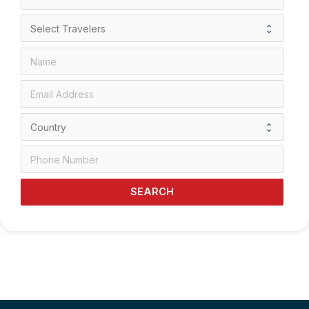
SEARCH