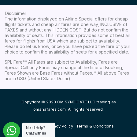
Disclaimer
The information displayed on Airline Special offers for cheap
flights tickets and cheap air fares are one way, INCLUSIVE of
TAXES and without any HIDDEN COST; But do not confirm the
availability of seats. This information provides some of best air
fares for flights from USA which are subject to availability.
Please do let us know, once you have picked the fare of your
choice to confirm the availability of seats for a specified date.
SPL Fare** All Fares are subject to Availability, Fares are
Special Call only Fares may change at the time of Booking,
Fares Shown are Base Fares without Taxes. * All above Fares
are in USD (United States Dollar)
Copyright © 2023 OM SYNDICATE LLC trading as
omahafares.com. All rights reserved.
Disclaimer
Privacy Policy
Terms & Conditions
Need Help?
Chat with us