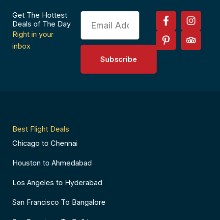
F
P
I
T
Get The Hottest
Email
a
i
n
r
Deals of The Day
c
n
s
i
Right in your
e
t
t
p
inbox
b
e
a
a
Subscribe
o
r
g
d
o
e
r
v
k
s
a
i
-
t
m
s
f
-
o
p
r
Best Flight Deals
Chicago to Chennai
Houston to Ahmedabad
Los Angeles to Hyderabad
San Francisco To Bangalore