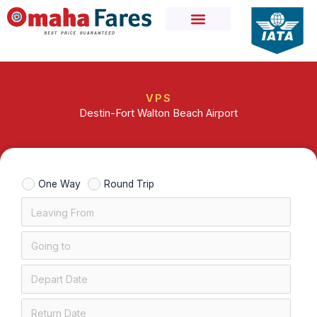
Skip
to
content
VPS
Destin-Fort Walton Beach Airport
One Way
Round Trip