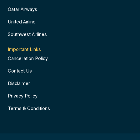
Qatar Airways
United Airline
Southwest Airlines
Important Links
Cancellation Policy
Contact Us
Disclaimer
Privacy Policy
Terms & Conditions