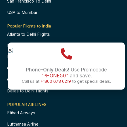
San Francisco To Delhi
USA to Mumbai
Popular Flights to India
Atlanta to Delhi Flights
Business Class Flights to Bangalore
Business Class Flights to Mumbai
Chicago to Chennai Flights
Phone-Only Deals!
Use Promocode
"PHONE50"
and save.
Chicago to Hyderabad Flights
Call us at
+1800 678 6219
to get special deals.
Dallas to Delhi Flights
POPULAR AIRLINES
Etihad Airways
Lufthansa Airline