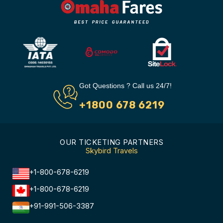
Got Questions ? Call us 24/7!
+1800 678 6219
OUR TICKETING PARTNERS
Skybird Travels
+1-800-678-6219
+1-800-678-6219
+91-991-506-3387