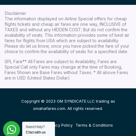
Disclaimer
The information displayed on Airline Special offers for cheap
flights tickets and cheap air fares are one way, INCLUSIVE of
TAXES and without any HIDDEN COST; But do not confirm the
availability of seats. This information provides some of best air
fares for flights from USA which are subject to availability.
Please do let us know, once you have picked the fare of your
choice to confirm the availability of seats for a specified date.
SPL Fare** All Fares are subject to Availability, Fares are
Special Call only Fares may change at the time of Booking,
Fares Shown are Base Fares without Taxes. * All above Fares
are in USD (United States Dollar)
Copyright © 2023 OM SYNDICATE LLC trading as
omahafares.com. All rights reserved.
Disclaimer
Privacy Policy
Terms & Conditions
Need Help?
Chat with us