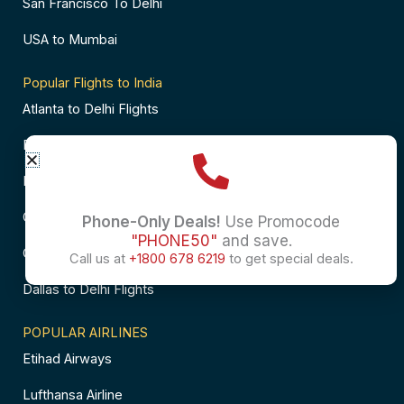
San Francisco To Delhi
USA to Mumbai
Popular Flights to India
Atlanta to Delhi Flights
Business Class Flights to Bangalore
Business Class Flights to Mumbai
Chicago to Chennai Flights
Phone-Only Deals!
Use Promocode
"PHONE50"
and save.
Chicago to Hyderabad Flights
Call us at
+1800 678 6219
to get special deals.
Dallas to Delhi Flights
POPULAR AIRLINES
Etihad Airways
Lufthansa Airline