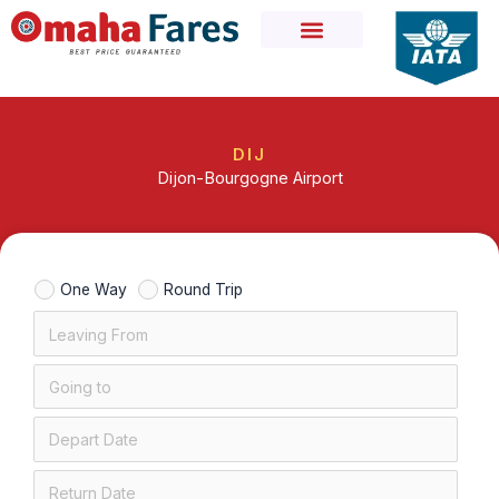
Skip
to
content
DIJ
Dijon-Bourgogne Airport
One Way
Round Trip