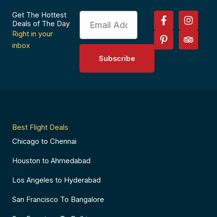
F
P
I
T
Get The Hottest
Email
a
i
n
r
Deals of The Day
c
n
s
i
Right in your
e
t
t
p
inbox
b
e
a
a
Subscribe
o
r
g
d
o
e
r
v
k
s
a
i
-
t
m
s
f
-
o
p
r
Best Flight Deals
Chicago to Chennai
Houston to Ahmedabad
Los Angeles to Hyderabad
San Francisco To Bangalore