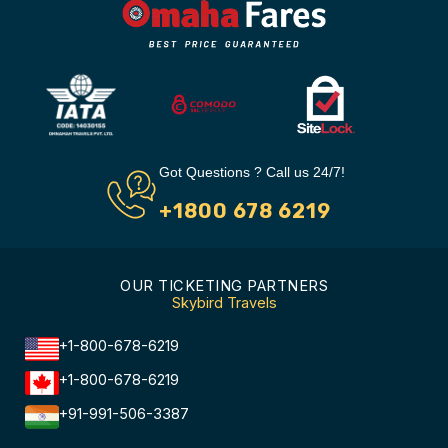
Got Questions ? Call us 24/7!
+1800 678 6219
OUR TICKETING PARTNERS
Skybird Travels
+1-800-678-6219
+1-800-678-6219
+91-991-506-3387