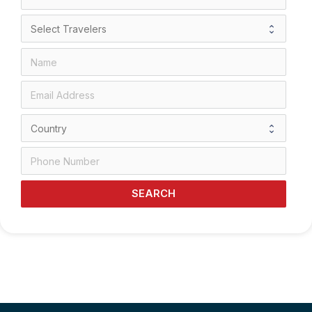
SEARCH