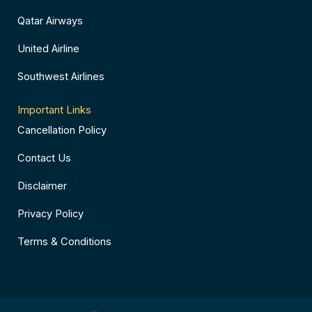
Qatar Airways
United Airline
Southwest Airlines
Important Links
Cancellation Policy
Contact Us
Disclaimer
Privacy Policy
Terms & Conditions