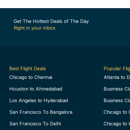
Get The Hottest Deals of The Day
Right in your inbox
Best Flight Deals
Popular Flig
Chicago to Chennai
Atlanta to D
Houston to Ahmedabad
Business Cl
Los Angeles to Hyderabad
Business Cl
San Francisco To Bangalore
Chicago to 
San Francisco To Delhi
Chicago to 