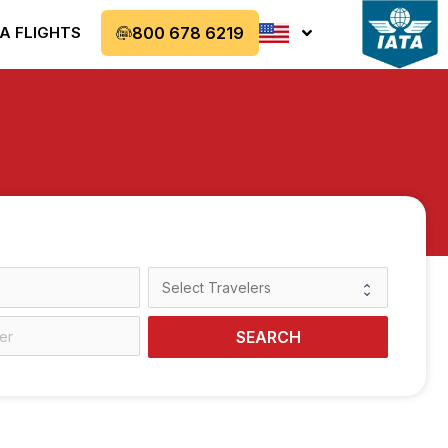
A FLIGHTS
800 678 6219
SEARCH