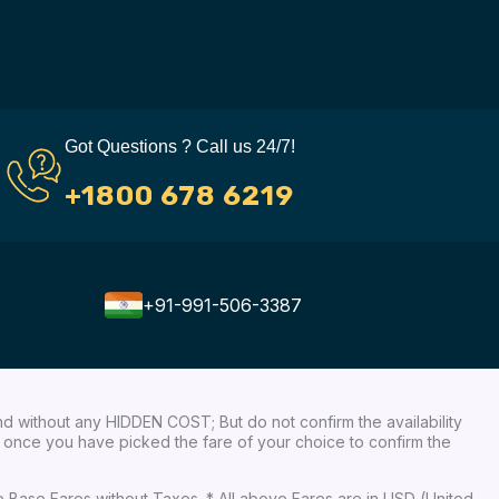
Got Questions ? Call us 24/7!
+1800 678 6219
+91-991-506-3387
nd without any HIDDEN COST; But do not confirm the availability
ow, once you have picked the fare of your choice to confirm the
re Base Fares without Taxes. * All above Fares are in USD (United