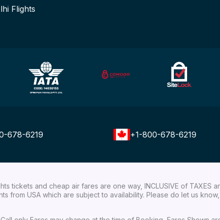
lhi Flights
0-678-6219
+1-800-678-6219
ights tickets and cheap air fares are one way, INCLUSIVE of TAXES a
ights from USA which are subject to availability. Please do let us kn
ial Call only Fares may change at the time of Booking, Fares Shown a