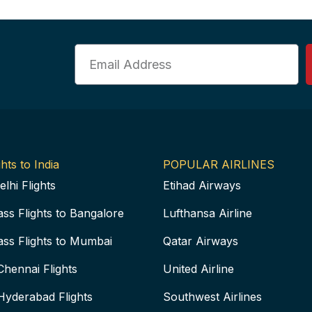
Email
hts to India
POPULAR AIRLINES
elhi Flights
Etihad Airways
ass Flights to Bangalore
Lufthansa Airline
ass Flights to Mumbai
Qatar Airways
Chennai Flights
United Airline
Hyderabad Flights
Southwest Airlines