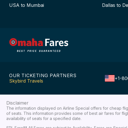
USA to Mumbai
Dallas to De
OUR TICKETING PARTNERS
+1-80
Skybird Travels
Disclaimer
The information displayed on Airline Special offers for cheap fl
of seats. This information provides some of best air fares for fl
availability of seats for a specified date.
SPL Fare** All Fares are subject to Availability, Fares are Spec