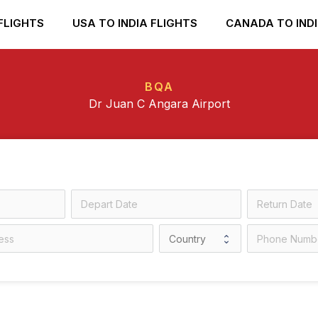
FLIGHTS
USA TO INDIA FLIGHTS
CANADA TO INDI
BQA
Dr Juan C Angara Airport