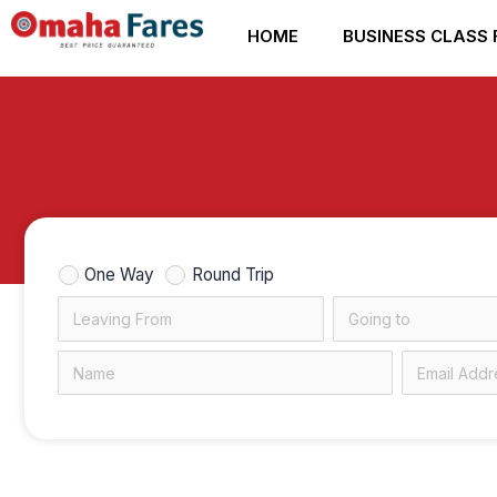
Skip
HOME
BUSINESS CLASS 
to
content
One Way
Round Trip