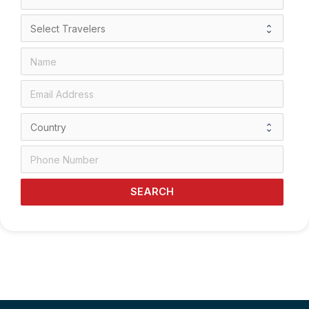
SEARCH