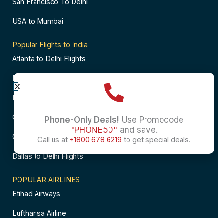
San Francisco To Delhi
USA to Mumbai
Popular Flights to India
Atlanta to Delhi Flights
Business Class Flights to Bangalore
Business Class Flights to Mumbai
Chicago to Chennai Flights
Phone-Only Deals!
Use Promocode
"PHONE50"
and save.
Chicago to Hyderabad Flights
Call us at
+1800 678 6219
to get special deals.
Dallas to Delhi Flights
POPULAR AIRLINES
Etihad Airways
Lufthansa Airline