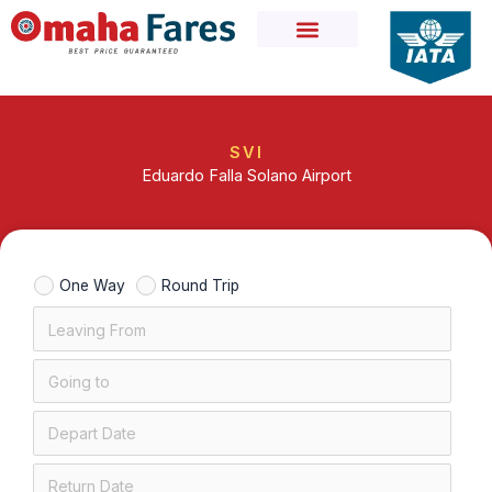
Skip
to
content
SVI
Eduardo Falla Solano Airport
One Way
Round Trip