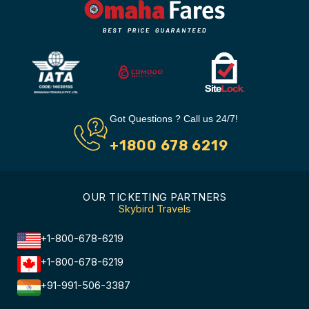
Got Questions ? Call us 24/7!
+1800 678 6219
OUR TICKETING PARTNERS
Skybird Travels
+1-800-678-6219
+1-800-678-6219
+91-991-506-3387