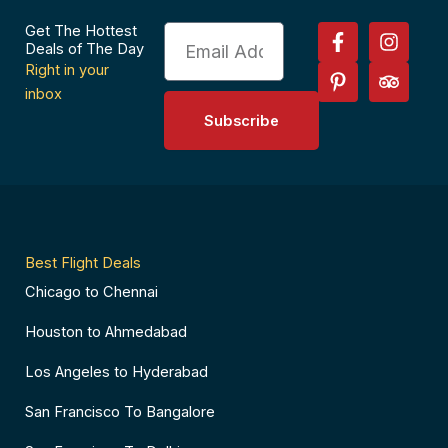
F
P
I
T
Get The Hottest
Email
a
i
n
r
Deals of The Day
c
n
s
i
Right in your
e
t
t
p
inbox
b
e
a
a
Subscribe
o
r
g
d
o
e
r
v
k
s
a
i
-
t
m
s
f
-
o
p
r
Best Flight Deals
Chicago to Chennai
Houston to Ahmedabad
Los Angeles to Hyderabad
San Francisco To Bangalore