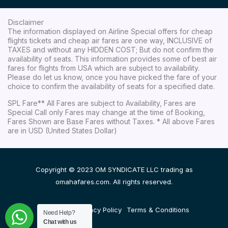
Disclaimer
The information displayed on Airline Special offers for cheap
flights tickets and cheap air fares are one way, INCLUSIVE of
TAXES and without any HIDDEN COST; But do not confirm the
availability of seats. This information provides some of best air
fares for flights from USA which are subject to availability.
Please do let us know, once you have picked the fare of your
choice to confirm the availability of seats for a specified date.
SPL Fare** All Fares are subject to Availability, Fares are
Special Call only Fares may change at the time of Booking,
Fares Shown are Base Fares without Taxes. * All above Fares
are in USD (United States Dollar)
Copyright © 2023 OM SYNDICATE LLC trading as
omahafares.com. All rights reserved.
Disclaimer
Privacy Policy
Terms & Conditions
Need Help?
Chat with us