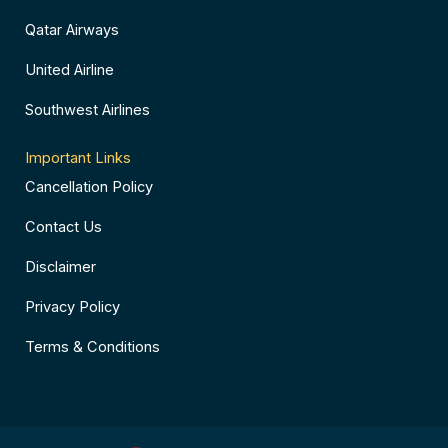
Qatar Airways
United Airline
Southwest Airlines
Important Links
Cancellation Policy
Contact Us
Disclaimer
Privacy Policy
Terms & Conditions