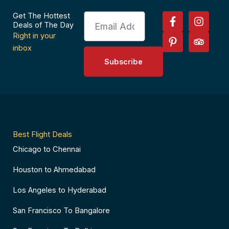
F
P
I
T
Get The Hottest
Email
a
i
n
r
Deals of The Day
c
n
s
i
Right in your
e
t
t
p
inbox
b
e
a
a
Subscribe
o
r
g
d
o
e
r
v
k
s
a
i
-
t
m
s
f
-
o
p
r
Best Flight Deals
Chicago to Chennai
Houston to Ahmedabad
Los Angeles to Hyderabad
San Francisco To Bangalore