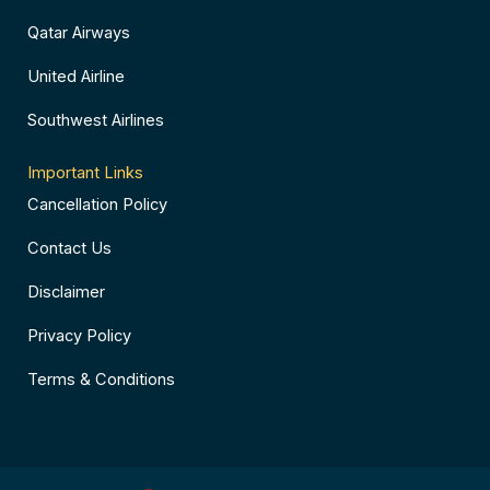
Qatar Airways
United Airline
Southwest Airlines
Important Links
Cancellation Policy
Contact Us
Disclaimer
Privacy Policy
Terms & Conditions