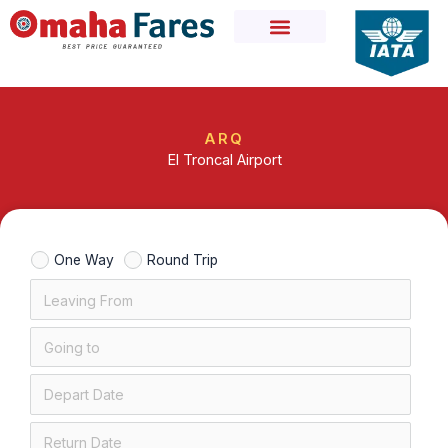
Skip
to
content
ARQ
El Troncal Airport
One Way
Round Trip