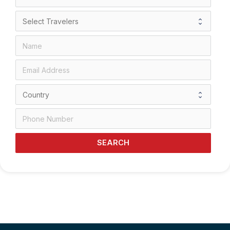
SEARCH