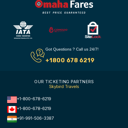
Got Questions ? Call us 24/7!
+1800 678 6219
OUR TICKETING PARTNERS
Skybird Travels
+1-800-678-6219
+1-800-678-6219
+91-991-506-3387