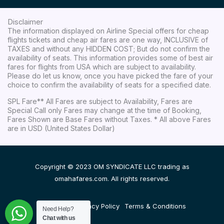
Disclaimer
The information displayed on Airline Special offers for cheap
flights tickets and cheap air fares are one way, INCLUSIVE of
TAXES and without any HIDDEN COST; But do not confirm the
availability of seats. This information provides some of best air
fares for flights from USA which are subject to availability.
Please do let us know, once you have picked the fare of your
choice to confirm the availability of seats for a specified date.
SPL Fare** All Fares are subject to Availability, Fares are
Special Call only Fares may change at the time of Booking,
Fares Shown are Base Fares without Taxes. * All above Fares
are in USD (United States Dollar)
Copyright © 2023 OM SYNDICATE LLC trading as
omahafares.com. All rights reserved.
Disclaimer
Privacy Policy
Terms & Conditions
Need Help?
Chat with us