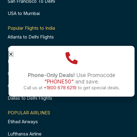
San Francisco To Delhi
USA to Mumbai
Popular Flights to India
Atlanta to Delhi Flights
Business Class Flights to Bangalore
Business Class Flights to Mumbai
Chicago to Chennai Flights
Phone-Only Deals!
Use Promocode
"PHONE50"
and save.
Chicago to Hyderabad Flights
Call us at
+1800 678 6219
to get special deals.
Dallas to Delhi Flights
POPULAR AIRLINES
Etihad Airways
Lufthansa Airline