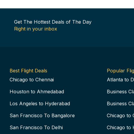
Get The Hottest Deals of The Day
Right in your inbox
Best Flight Deals
Popular Flig
Chicago to Chennai
Atlanta to D
Houston to Ahmedabad
Business Cl
Los Angeles to Hyderabad
Business Cl
San Francisco To Bangalore
Chicago to 
San Francisco To Delhi
Chicago to 