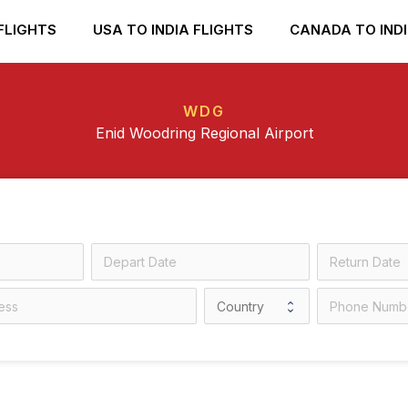
FLIGHTS
USA TO INDIA FLIGHTS
CANADA TO INDI
WDG
Enid Woodring Regional Airport