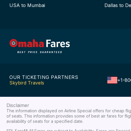
USA to Mumbai
Dallas to De
OUR TICKETING PARTNERS
+1-80
Skybird Travels
Disclaimer
The information displayed on Airline Special offers for cheap fl
of seats. This information provides some of best air fares for fl
availability of seats for a specified date.
SPL Fare** All Fares are subject to Availability, Fares are Spec