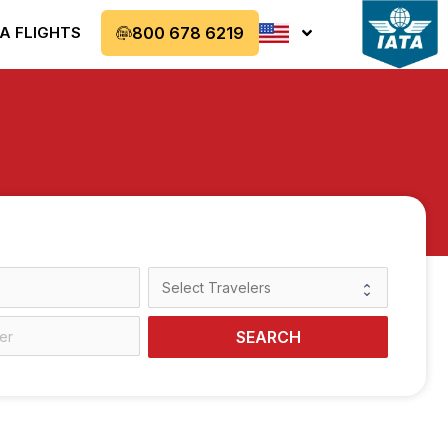
A FLIGHTS
800 678 6219
SEARCH