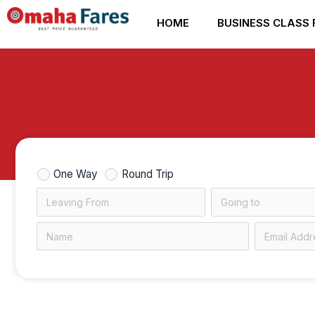
Skip
HOME
BUSINESS CLASS 
to
content
One Way
Round Trip