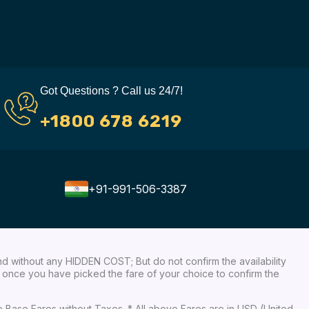
Got Questions ? Call us 24/7!
+1800 678 6219
+91-991-506-3387
nd without any HIDDEN COST; But do not confirm the availability
ow, once you have picked the fare of your choice to confirm the
re Base Fares without Taxes. * All above Fares are in USD (United