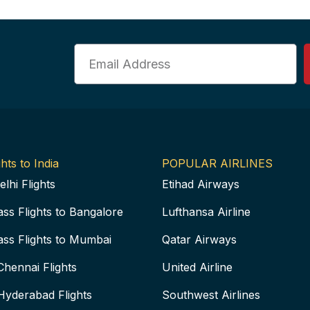
Email
hts to India
POPULAR AIRLINES
elhi Flights
Etihad Airways
ass Flights to Bangalore
Lufthansa Airline
ass Flights to Mumbai
Qatar Airways
Chennai Flights
United Airline
Hyderabad Flights
Southwest Airlines