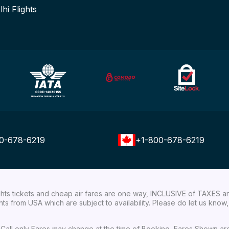
lhi Flights
0-678-6219
+1-800-678-6219
ights tickets and cheap air fares are one way, INCLUSIVE of TAXES a
ights from USA which are subject to availability. Please do let us kn
ial Call only Fares may change at the time of Booking, Fares Shown a