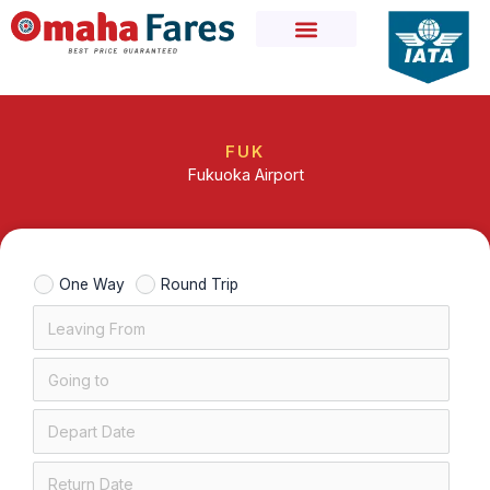
Skip
to
content
FUK
Fukuoka Airport
One Way
Round Trip