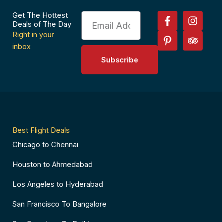
F
P
I
T
Get The Hottest
Email
a
i
n
r
Deals of The Day
c
n
s
i
Right in your
e
t
t
p
inbox
b
e
a
a
Subscribe
o
r
g
d
o
e
r
v
k
s
a
i
-
t
m
s
f
-
o
p
r
Best Flight Deals
Chicago to Chennai
Houston to Ahmedabad
Los Angeles to Hyderabad
San Francisco To Bangalore