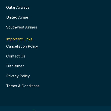
Qatar Airways
United Airline
Southwest Airlines
Important Links
Cancellation Policy
Contact Us
Disclaimer
Privacy Policy
Terms & Conditions