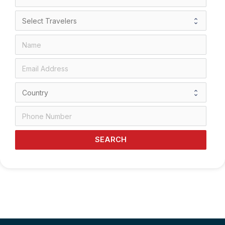
SEARCH