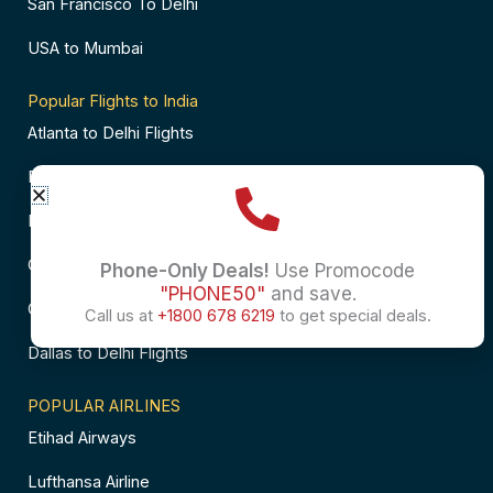
San Francisco To Delhi
USA to Mumbai
Popular Flights to India
Atlanta to Delhi Flights
Business Class Flights to Bangalore
Business Class Flights to Mumbai
Chicago to Chennai Flights
Phone-Only Deals!
Use Promocode
"PHONE50"
and save.
Chicago to Hyderabad Flights
Call us at
+1800 678 6219
to get special deals.
Dallas to Delhi Flights
POPULAR AIRLINES
Etihad Airways
Lufthansa Airline