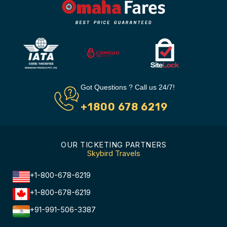
Got Questions ? Call us 24/7!
+1800 678 6219
OUR TICKETING PARTNERS
Skybird Travels
+1-800-678-6219
+1-800-678-6219
+91-991-506-3387