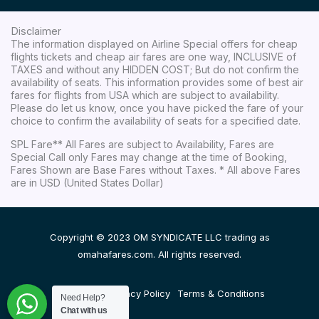
Disclaimer
The information displayed on Airline Special offers for cheap
flights tickets and cheap air fares are one way, INCLUSIVE of
TAXES and without any HIDDEN COST; But do not confirm the
availability of seats. This information provides some of best air
fares for flights from USA which are subject to availability.
Please do let us know, once you have picked the fare of your
choice to confirm the availability of seats for a specified date.
SPL Fare** All Fares are subject to Availability, Fares are
Special Call only Fares may change at the time of Booking,
Fares Shown are Base Fares without Taxes. * All above Fares
are in USD (United States Dollar)
Copyright © 2023 OM SYNDICATE LLC trading as
omahafares.com. All rights reserved.
Disclaimer
Privacy Policy
Terms & Conditions
Need Help?
Chat with us