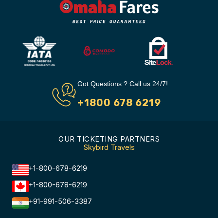
Got Questions ? Call us 24/7!
+1800 678 6219
OUR TICKETING PARTNERS
Skybird Travels
+1-800-678-6219
+1-800-678-6219
+91-991-506-3387