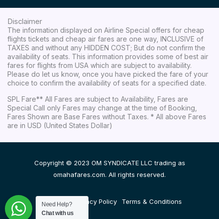
Disclaimer
The information displayed on Airline Special offers for cheap
flights tickets and cheap air fares are one way, INCLUSIVE of
TAXES and without any HIDDEN COST; But do not confirm the
availability of seats. This information provides some of best air
fares for flights from USA which are subject to availability.
Please do let us know, once you have picked the fare of your
choice to confirm the availability of seats for a specified date.
SPL Fare** All Fares are subject to Availability, Fares are
Special Call only Fares may change at the time of Booking,
Fares Shown are Base Fares without Taxes. * All above Fares
are in USD (United States Dollar)
Copyright © 2023 OM SYNDICATE LLC trading as
omahafares.com. All rights reserved.
Disclaimer
Privacy Policy
Terms & Conditions
Need Help?
Chat with us