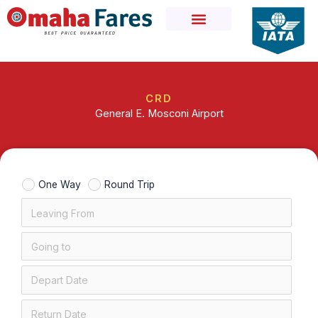
Skip
to
content
CRD
General E. Mosconi Airport
One Way
Round Trip