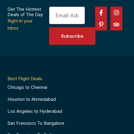
F
P
I
T
Get The Hottest
Email
a
i
n
r
Deals of The Day
c
n
s
i
Right in your
e
t
t
p
inbox
b
e
a
a
Subscribe
o
r
g
d
o
e
r
v
k
s
a
i
-
t
m
s
f
-
o
p
r
Best Flight Deals
Chicago to Chennai
Houston to Ahmedabad
Los Angeles to Hyderabad
San Francisco To Bangalore