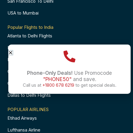
San Francisco To Delhi
USA to Mumbai
Popular Flights to India
Atlanta to Delhi Flights
Business Class Flights to Bangalore
Business Class Flights to Mumbai
Chicago to Chennai Flights
Phone-Only Deals!
Use Promocode
"PHONE50"
and save.
Chicago to Hyderabad Flights
Call us at
+1800 678 6219
to get special deals.
Dallas to Delhi Flights
POPULAR AIRLINES
Etihad Airways
Lufthansa Airline