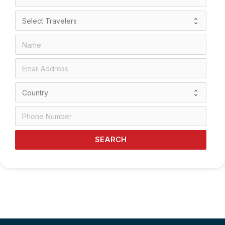
SEARCH