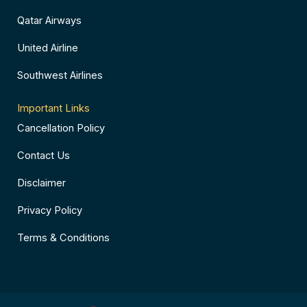
Qatar Airways
United Airline
Southwest Airlines
Important Links
Cancellation Policy
Contact Us
Disclaimer
Privacy Policy
Terms & Conditions