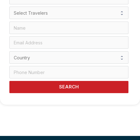
SEARCH