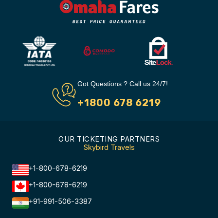
Got Questions ? Call us 24/7!
+1800 678 6219
OUR TICKETING PARTNERS
Skybird Travels
+1-800-678-6219
+1-800-678-6219
+91-991-506-3387