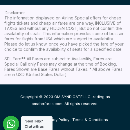
Disclaimer
The information displayed on Airline Special offers for cheap
flights tickets and cheap air fares are one way, INCLUSIVE of
TAXES and without any HIDDEN COST; But do not confirm the
availability of seats. This information provides some of best air
fares for flights from USA which are subject to availability.
Please do let us know, once you have picked the fare of your
choice to confirm the availability of seats for a specified date.
SPL Fare** All Fares are subject to Availability, Fares are
Special Call only Fares may change at the time of Booking,
Fares Shown are Base Fares without Taxes. * All above Fares
are in USD (United States Dollar)
Copyright © 2023 OM SYNDICATE LLC trading as
omahafares.com. All rights reserved.
Disclaimer
Privacy Policy
Terms & Conditions
Need Help?
Chat with us