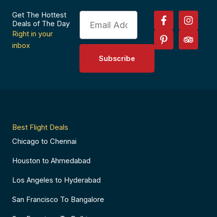
F
P
I
T
Get The Hottest
Email
a
i
n
r
Deals of The Day
c
n
s
i
Right in your
e
t
t
p
inbox
b
e
a
a
Subscribe
o
r
g
d
o
e
r
v
k
s
a
i
-
t
m
s
f
-
o
p
r
Best Flight Deals
Chicago to Chennai
Houston to Ahmedabad
Los Angeles to Hyderabad
San Francisco To Bangalore