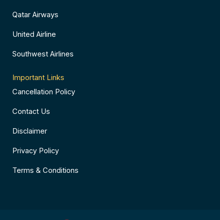
Qatar Airways
United Airline
Southwest Airlines
Important Links
Cancellation Policy
Contact Us
Disclaimer
Privacy Policy
Terms & Conditions