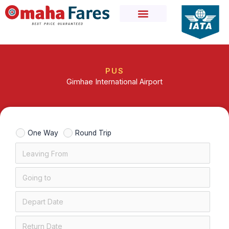
Skip
to
content
PUS
Gimhae International Airport
One Way
Round Trip