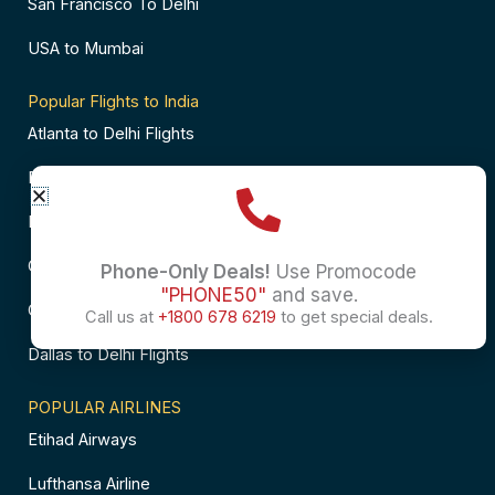
San Francisco To Delhi
USA to Mumbai
Popular Flights to India
Atlanta to Delhi Flights
Business Class Flights to Bangalore
Business Class Flights to Mumbai
Chicago to Chennai Flights
Phone-Only Deals!
Use Promocode
"PHONE50"
and save.
Chicago to Hyderabad Flights
Call us at
+1800 678 6219
to get special deals.
Dallas to Delhi Flights
POPULAR AIRLINES
Etihad Airways
Lufthansa Airline