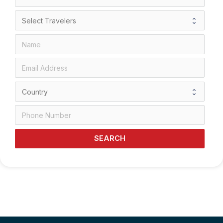
SEARCH