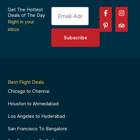
F
P
I
T
Get The Hottest
Email
a
i
n
r
Deals of The Day
c
n
s
i
Right in your
e
t
t
p
inbox
b
e
a
a
Subscribe
o
r
g
d
o
e
r
v
k
s
a
i
-
t
m
s
f
-
o
p
r
Best Flight Deals
Chicago to Chennai
Houston to Ahmedabad
Los Angeles to Hyderabad
San Francisco To Bangalore