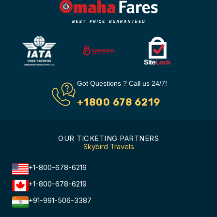
Got Questions ? Call us 24/7!
+1800 678 6219
OUR TICKETING PARTNERS
Skybird Travels
+1-800-678-6219
+1-800-678-6219
+91-991-506-3387