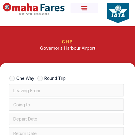
Skip
to
content
GHB
Governor’s Harbour Airport
One Way
Round Trip