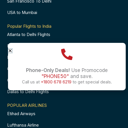
San Francisco To Delhi
USA to Mumbai
Popular Flights to India
Atlanta to Delhi Flights
Business Class Flights to Bangalore
Business Class Flights to Mumbai
Chicago to Chennai Flights
Phone-Only Deals!
Use Promocode
"PHONE50"
and save.
Chicago to Hyderabad Flights
Call us at
+1800 678 6219
to get special deals.
Dallas to Delhi Flights
POPULAR AIRLINES
Etihad Airways
Lufthansa Airline