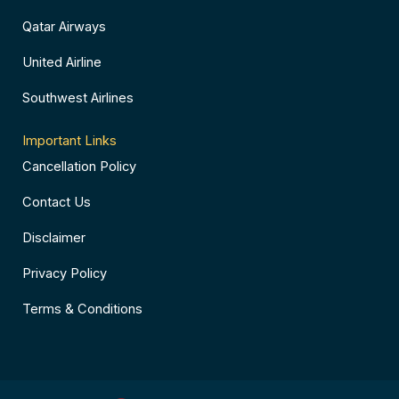
Qatar Airways
United Airline
Southwest Airlines
Important Links
Cancellation Policy
Contact Us
Disclaimer
Privacy Policy
Terms & Conditions