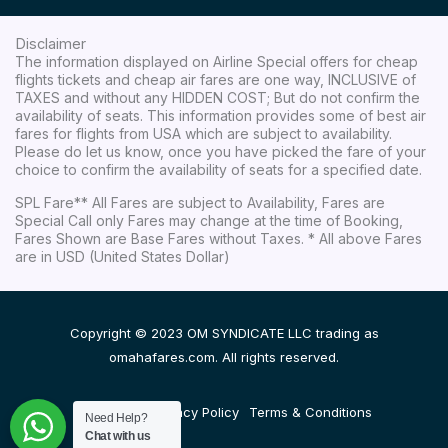
Disclaimer
The information displayed on Airline Special offers for cheap
flights tickets and cheap air fares are one way, INCLUSIVE of
TAXES and without any HIDDEN COST; But do not confirm the
availability of seats. This information provides some of best air
fares for flights from USA which are subject to availability.
Please do let us know, once you have picked the fare of your
choice to confirm the availability of seats for a specified date.
SPL Fare** All Fares are subject to Availability, Fares are
Special Call only Fares may change at the time of Booking,
Fares Shown are Base Fares without Taxes. * All above Fares
are in USD (United States Dollar)
Copyright © 2023 OM SYNDICATE LLC trading as
omahafares.com. All rights reserved.
Disclaimer
Privacy Policy
Terms & Conditions
Need Help?
Chat with us