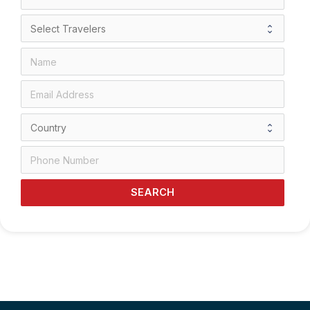
SEARCH