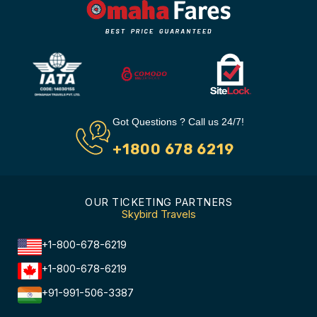
Got Questions ? Call us 24/7!
+1800 678 6219
OUR TICKETING PARTNERS
Skybird Travels
+1-800-678-6219
+1-800-678-6219
+91-991-506-3387