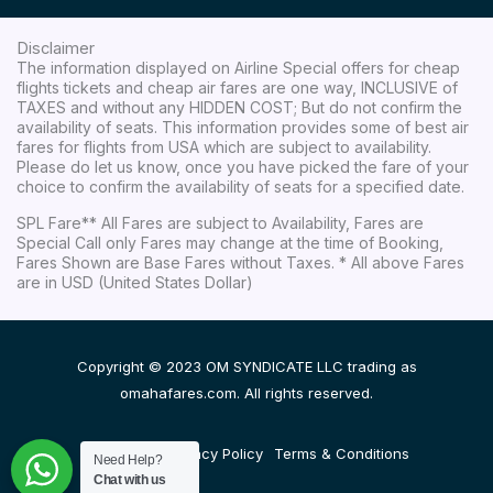
Disclaimer
The information displayed on Airline Special offers for cheap
flights tickets and cheap air fares are one way, INCLUSIVE of
TAXES and without any HIDDEN COST; But do not confirm the
availability of seats. This information provides some of best air
fares for flights from USA which are subject to availability.
Please do let us know, once you have picked the fare of your
choice to confirm the availability of seats for a specified date.
SPL Fare** All Fares are subject to Availability, Fares are
Special Call only Fares may change at the time of Booking,
Fares Shown are Base Fares without Taxes. * All above Fares
are in USD (United States Dollar)
Copyright © 2023 OM SYNDICATE LLC trading as
omahafares.com. All rights reserved.
Disclaimer
Privacy Policy
Terms & Conditions
Need Help?
Chat with us