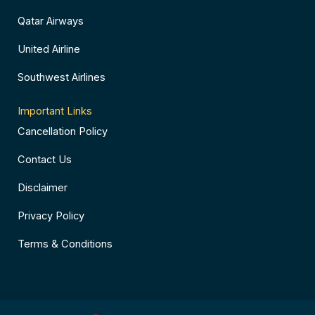
Qatar Airways
United Airline
Southwest Airlines
Important Links
Cancellation Policy
Contact Us
Disclaimer
Privacy Policy
Terms & Conditions