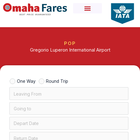
Skip
to
content
POP
Gregorio Luperon International Airport
One Way
Round Trip