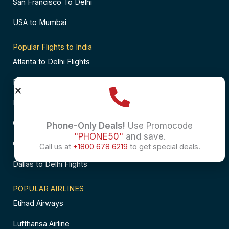
San Francisco To Delhi
USA to Mumbai
Popular Flights to India
Atlanta to Delhi Flights
Business Class Flights to Bangalore
Business Class Flights to Mumbai
Chicago to Chennai Flights
Phone-Only Deals!
Use Promocode
"PHONE50"
and save.
Chicago to Hyderabad Flights
Call us at
+1800 678 6219
to get special deals.
Dallas to Delhi Flights
POPULAR AIRLINES
Etihad Airways
Lufthansa Airline