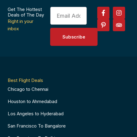
F
P
I
T
Get The Hottest
Email
a
i
n
r
Deals of The Day
c
n
s
i
Right in your
e
t
t
p
inbox
b
e
a
a
Subscribe
o
r
g
d
o
e
r
v
k
s
a
i
-
t
m
s
f
-
o
p
r
Best Flight Deals
Chicago to Chennai
Houston to Ahmedabad
Los Angeles to Hyderabad
San Francisco To Bangalore