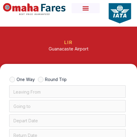
Skip
to
content
LIR
Guanacaste Airport
One Way
Round Trip