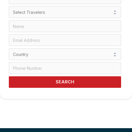
SEARCH