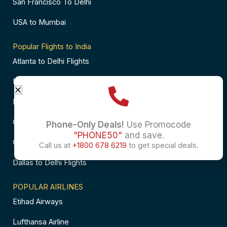
San Francisco To Delhi
USA to Mumbai
Popular Flights to India
Atlanta to Delhi Flights
Business Class Flights to Bangalore
Business Class Flights to Mumbai
Chicago to Chennai Flights
Phone-Only Deals!
Use Promocode
"PHONE50"
and save.
Chicago to Hyderabad Flights
Call us at
+1800 678 6219
to get special deals.
Dallas to Delhi Flights
POPULAR AIRLINES
Etihad Airways
Lufthansa Airline