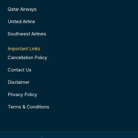
Qatar Airways
United Airline
Southwest Airlines
Important Links
Cancellation Policy
Contact Us
Disclaimer
Privacy Policy
Terms & Conditions