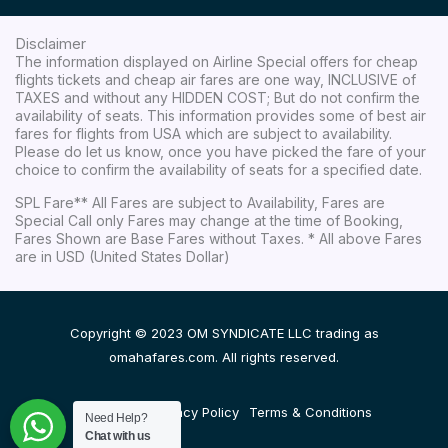
Disclaimer
The information displayed on Airline Special offers for cheap
flights tickets and cheap air fares are one way, INCLUSIVE of
TAXES and without any HIDDEN COST; But do not confirm the
availability of seats. This information provides some of best air
fares for flights from USA which are subject to availability.
Please do let us know, once you have picked the fare of your
choice to confirm the availability of seats for a specified date.
SPL Fare** All Fares are subject to Availability, Fares are
Special Call only Fares may change at the time of Booking,
Fares Shown are Base Fares without Taxes. * All above Fares
are in USD (United States Dollar)
Copyright © 2023 OM SYNDICATE LLC trading as
omahafares.com. All rights reserved.
Disclaimer
Privacy Policy
Terms & Conditions
Need Help?
Chat with us