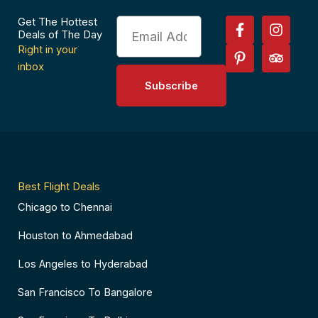
F
P
I
T
Get The Hottest
Email
a
i
n
r
Deals of The Day
c
n
s
i
Right in your
e
t
t
p
inbox
b
e
a
a
Subscribe
o
r
g
d
o
e
r
v
k
s
a
i
-
t
m
s
f
-
o
p
r
Best Flight Deals
Chicago to Chennai
Houston to Ahmedabad
Los Angeles to Hyderabad
San Francisco To Bangalore