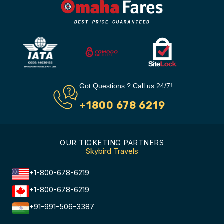
Got Questions ? Call us 24/7!
+1800 678 6219
OUR TICKETING PARTNERS
Skybird Travels
+1-800-678-6219
+1-800-678-6219
+91-991-506-3387