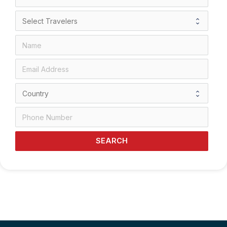
SEARCH