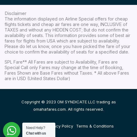
Disclaimer
The information displayed on Airline Special offers for cheap
flights tickets and cheap air fares are one way, INCLUSIVE of
TAXES and without any HIDDEN COST; But do not confirm the
availability of seats. This information provides some of best air
fares for flights from USA which are subject to availability.
Please do let us know, once you have picked the fare of your
choice to confirm the availability of seats for a specified date.
SPL Fare** All Fares are subject to Availability, Fares are
Special Call only Fares may change at the time of Booking,
Fares Shown are Base Fares without Taxes. * All above Fares
are in USD (United States Dollar)
Copyright © 2023 OM SYNDICATE LLC trading as
omahafares.com. All rights reserved.
Disclaimer
Privacy Policy
Terms & Conditions
Need Help?
Chat with us