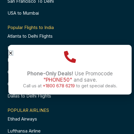
San Francisco To Delhi
USA to Mumbai
Popular Flights to India
Atlanta to Delhi Flights
Business Class Flights to Bangalore
Business Class Flights to Mumbai
Chicago to Chennai Flights
Phone-Only Deals!
Use Promocode
"PHONE50"
and save.
Chicago to Hyderabad Flights
Call us at
+1800 678 6219
to get special deals.
Dallas to Delhi Flights
POPULAR AIRLINES
Etihad Airways
Lufthansa Airline