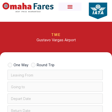
Skip
to
content
TME
Gustavo Vargas Airport
One Way
Round Trip