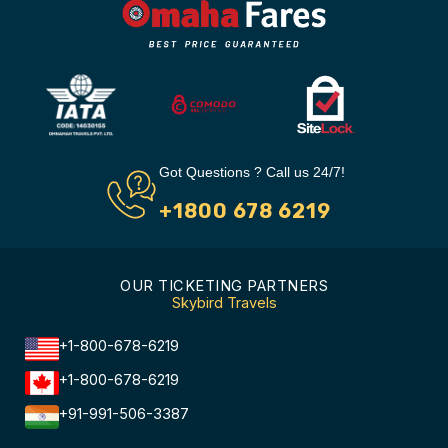
Got Questions ? Call us 24/7!
+1800 678 6219
OUR TICKETING PARTNERS
Skybird Travels
+1-800-678-6219
+1-800-678-6219
+91-991-506-3387