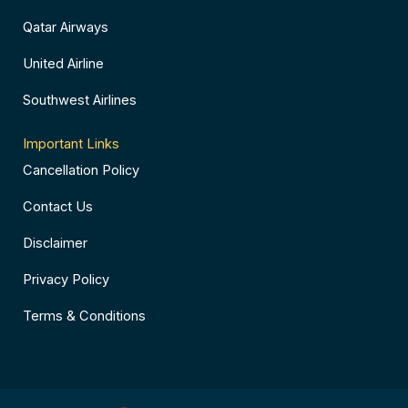
Qatar Airways
United Airline
Southwest Airlines
Important Links
Cancellation Policy
Contact Us
Disclaimer
Privacy Policy
Terms & Conditions