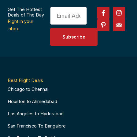
F
P
I
T
Get The Hottest
Email
a
i
n
r
Deals of The Day
c
n
s
i
Right in your
e
t
t
p
inbox
b
e
a
a
Subscribe
o
r
g
d
o
e
r
v
k
s
a
i
-
t
m
s
f
-
o
p
r
Best Flight Deals
Chicago to Chennai
Houston to Ahmedabad
Los Angeles to Hyderabad
San Francisco To Bangalore