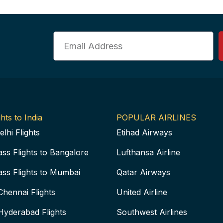
Email
hts to India
POPULAR AIRLINES
elhi Flights
Etihad Airways
ass Flights to Bangalore
Lufthansa Airline
ass Flights to Mumbai
Qatar Airways
Chennai Flights
United Airline
Hyderabad Flights
Southwest Airlines