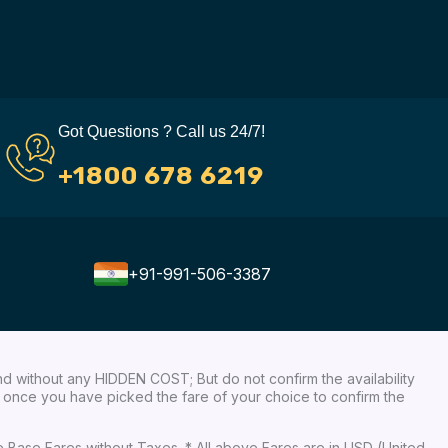
Got Questions ? Call us 24/7!
+1800 678 6219
+91-991-506-3387
nd without any HIDDEN COST; But do not confirm the availability
ow, once you have picked the fare of your choice to confirm the
re Base Fares without Taxes. * All above Fares are in USD (United