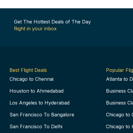
Get The Hottest Deals of The Day
Right in your inbox
Best Flight Deals
Popular Flig
Chicago to Chennai
Atlanta to D
Houston to Ahmedabad
Business Cl
Los Angeles to Hyderabad
Business Cl
San Francisco To Bangalore
Chicago to 
San Francisco To Delhi
Chicago to 