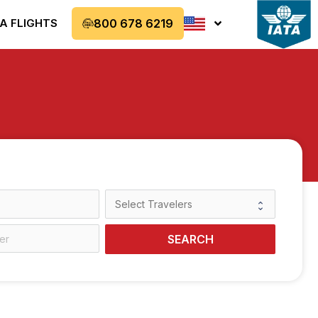
A FLIGHTS
800 678 6219
SEARCH