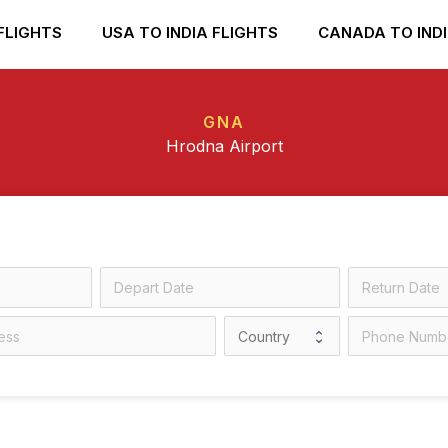
FLIGHTS
USA TO INDIA FLIGHTS
CANADA TO INDI
GNA
Hrodna Airport