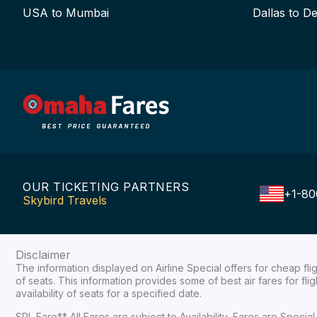
USA to Mumbai
Dallas to De
OUR TICKETING PARTNERS
+1-80
Skybird Travels
Disclaimer
The information displayed on Airline Special offers for cheap fl
of seats. This information provides some of best air fares for fl
availability of seats for a specified date.
SPL Fare** All Fares are subject to Availability, Fares are Spec