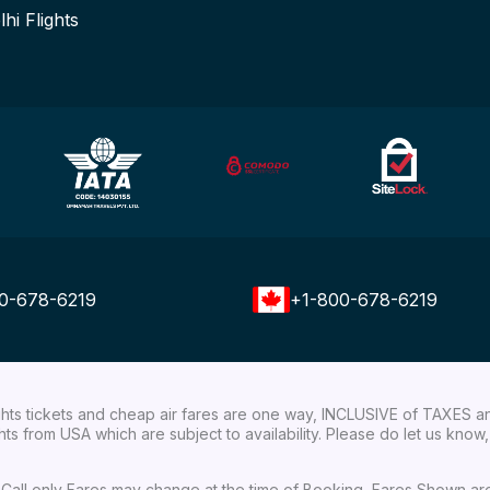
lhi Flights
0-678-6219
+1-800-678-6219
ights tickets and cheap air fares are one way, INCLUSIVE of TAXES a
ights from USA which are subject to availability. Please do let us kn
ial Call only Fares may change at the time of Booking, Fares Shown a