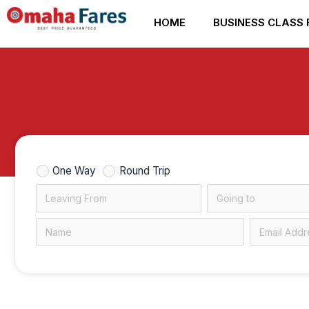
Skip
HOME
BUSINESS CLASS 
to
content
One Way
Round Trip