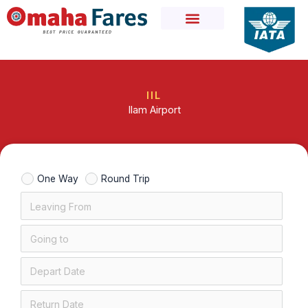
Skip
to
content
IIL
Ilam Airport
One Way
Round Trip