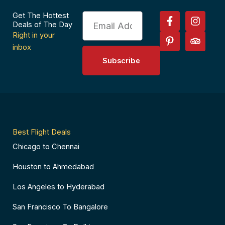
F
P
I
T
Get The Hottest
Email
a
i
n
r
Deals of The Day
c
n
s
i
Right in your
e
t
t
p
inbox
b
e
a
a
Subscribe
o
r
g
d
o
e
r
v
k
s
a
i
-
t
m
s
f
-
o
p
r
Best Flight Deals
Chicago to Chennai
Houston to Ahmedabad
Los Angeles to Hyderabad
San Francisco To Bangalore