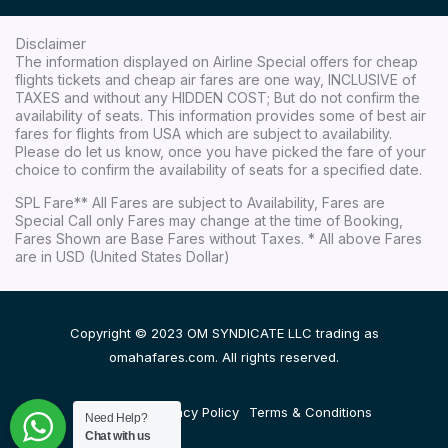
Disclaimer
The information displayed on Airline Special offers for cheap
flights tickets and cheap air fares are one way, INCLUSIVE of
TAXES and without any HIDDEN COST; But do not confirm the
availability of seats. This information provides some of best air
fares for flights from USA which are subject to availability.
Please do let us know, once you have picked the fare of your
choice to confirm the availability of seats for a specified date.
SPL Fare** All Fares are subject to Availability, Fares are
Special Call only Fares may change at the time of Booking,
Fares Shown are Base Fares without Taxes. * All above Fares
are in USD (United States Dollar)
Copyright © 2023 OM SYNDICATE LLC trading as
omahafares.com. All rights reserved.
Disclaimer
Privacy Policy
Terms & Conditions
Need Help?
Chat with us