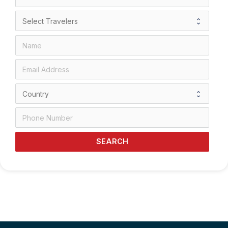
SEARCH