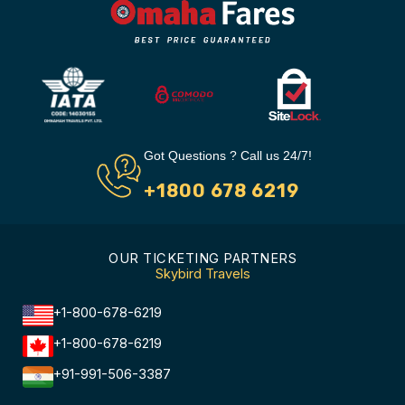
Got Questions ? Call us 24/7!
+1800 678 6219
OUR TICKETING PARTNERS
Skybird Travels
+1-800-678-6219
+1-800-678-6219
+91-991-506-3387