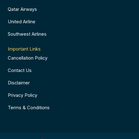
Qatar Airways
United Airline
Southwest Airlines
Important Links
Cancellation Policy
Contact Us
Disclaimer
Privacy Policy
Terms & Conditions