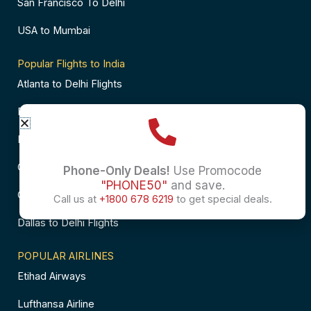
San Francisco To Delhi
USA to Mumbai
Popular Flights to India
Atlanta to Delhi Flights
Business Class Flights to Bangalore
Business Class Flights to Mumbai
Chicago to Chennai Flights
Phone-Only Deals!
Use Promocode
"PHONE50"
and save.
Chicago to Hyderabad Flights
Call us at
+1800 678 6219
to get special deals.
Dallas to Delhi Flights
POPULAR AIRLINES
Etihad Airways
Lufthansa Airline