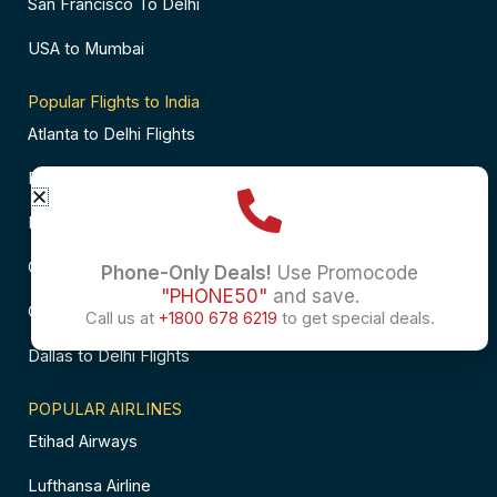
San Francisco To Delhi
USA to Mumbai
Popular Flights to India
Atlanta to Delhi Flights
Business Class Flights to Bangalore
Business Class Flights to Mumbai
Chicago to Chennai Flights
Phone-Only Deals!
Use Promocode
"PHONE50"
and save.
Chicago to Hyderabad Flights
Call us at
+1800 678 6219
to get special deals.
Dallas to Delhi Flights
POPULAR AIRLINES
Etihad Airways
Lufthansa Airline