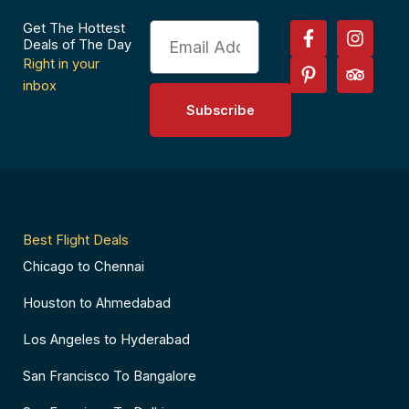
F
P
I
T
Get The Hottest
Email
a
i
n
r
Deals of The Day
c
n
s
i
Right in your
e
t
t
p
inbox
b
e
a
a
Subscribe
o
r
g
d
o
e
r
v
k
s
a
i
-
t
m
s
f
-
o
p
r
Best Flight Deals
Chicago to Chennai
Houston to Ahmedabad
Los Angeles to Hyderabad
San Francisco To Bangalore