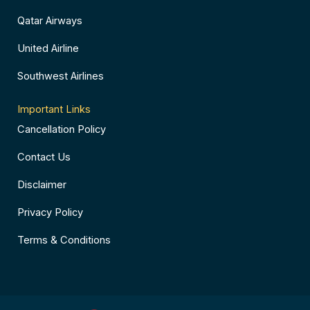
Qatar Airways
United Airline
Southwest Airlines
Important Links
Cancellation Policy
Contact Us
Disclaimer
Privacy Policy
Terms & Conditions