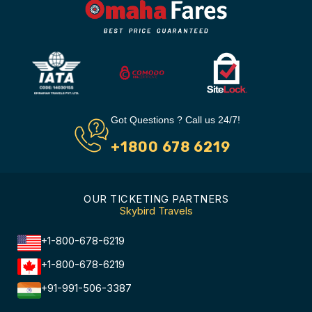
Got Questions ? Call us 24/7!
+1800 678 6219
OUR TICKETING PARTNERS
Skybird Travels
+1-800-678-6219
+1-800-678-6219
+91-991-506-3387