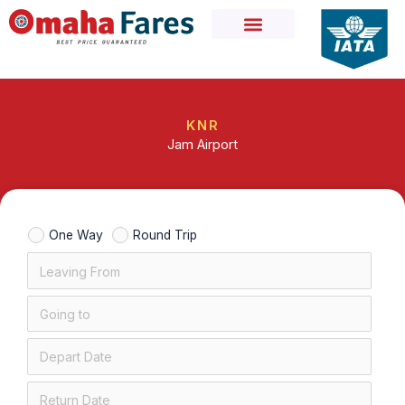
Skip
to
content
KNR
Jam Airport
One Way
Round Trip