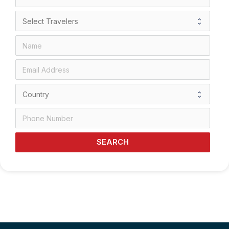
SEARCH