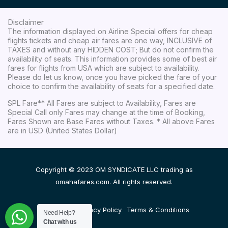
Disclaimer
The information displayed on Airline Special offers for cheap
flights tickets and cheap air fares are one way, INCLUSIVE of
TAXES and without any HIDDEN COST; But do not confirm the
availability of seats. This information provides some of best air
fares for flights from USA which are subject to availability.
Please do let us know, once you have picked the fare of your
choice to confirm the availability of seats for a specified date.
SPL Fare** All Fares are subject to Availability, Fares are
Special Call only Fares may change at the time of Booking,
Fares Shown are Base Fares without Taxes. * All above Fares
are in USD (United States Dollar)
Copyright © 2023 OM SYNDICATE LLC trading as
omahafares.com. All rights reserved.
Disclaimer
Privacy Policy
Terms & Conditions
Need Help?
Chat with us