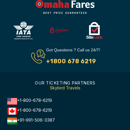
Got Questions ? Call us 24/7!
+1800 678 6219
OUR TICKETING PARTNERS
Skybird Travels
+1-800-678-6219
+1-800-678-6219
+91-991-506-3387