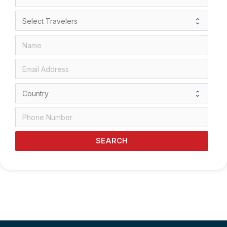
SEARCH