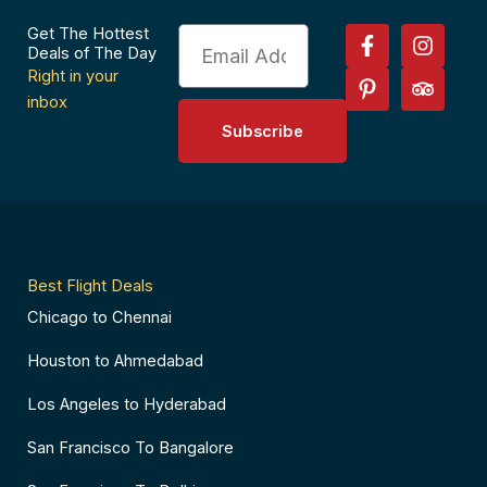
F
P
I
T
Get The Hottest
Email
a
i
n
r
Deals of The Day
c
n
s
i
Right in your
e
t
t
p
inbox
b
e
a
a
Subscribe
o
r
g
d
o
e
r
v
k
s
a
i
-
t
m
s
f
-
o
p
r
Best Flight Deals
Chicago to Chennai
Houston to Ahmedabad
Los Angeles to Hyderabad
San Francisco To Bangalore