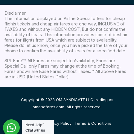
Disclaimer
The information displayed on Airline Special offers for cheap
flights tickets and cheap air fares are one way, INCLUSIVE of
TAXES and without any HIDDEN COST; But do not confirm the
availability of seats. This information provides some of best air
fares for flights from USA which are subject to availability.
Please do let us know, once you have picked the fare of your
choice to confirm the availability of seats for a specified date.
SPL Fare** All Fares are subject to Availability, Fares are
Special Call only Fares may change at the time of Booking,
Fares Shown are Base Fares without Taxes. * All above Fares
are in USD (United States Dollar)
Copyright © 2023 OM SYNDICATE LLC trading as
omahafares.com. All rights reserved.
Disclaimer
Privacy Policy
Terms & Conditions
Need Help?
Chat with us