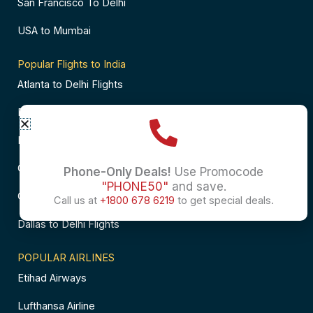
San Francisco To Delhi
USA to Mumbai
Popular Flights to India
Atlanta to Delhi Flights
Business Class Flights to Bangalore
Business Class Flights to Mumbai
Chicago to Chennai Flights
Phone-Only Deals!
Use Promocode
"PHONE50"
and save.
Chicago to Hyderabad Flights
Call us at
+1800 678 6219
to get special deals.
Dallas to Delhi Flights
POPULAR AIRLINES
Etihad Airways
Lufthansa Airline