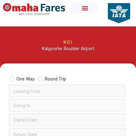
Skip
to
content
KGI
Kalgoorlie Boulder Airport
One Way
Round Trip