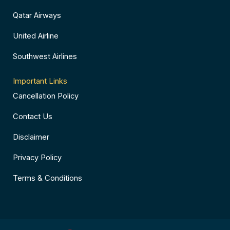
Qatar Airways
United Airline
Southwest Airlines
Important Links
Cancellation Policy
Contact Us
Disclaimer
Privacy Policy
Terms & Conditions