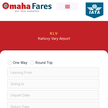
Skip
to
content
KLV
Karlovy Vary Airport
One Way
Round Trip