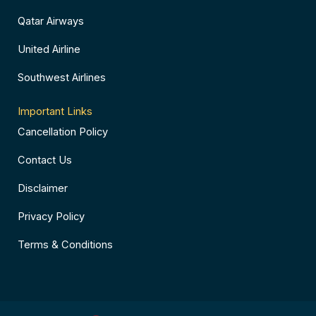
Qatar Airways
United Airline
Southwest Airlines
Important Links
Cancellation Policy
Contact Us
Disclaimer
Privacy Policy
Terms & Conditions