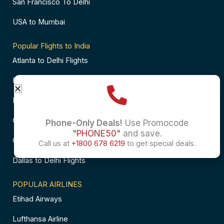
San Francisco To Delhi
USA to Mumbai
Popular Flights to India
Atlanta to Delhi Flights
Business Class Flights to Bangalore
Business Class Flights to Mumbai
Chicago to Chennai Flights
Phone-Only Deals!
Use Promocode
"PHONE50"
and save.
Chicago to Hyderabad Flights
Call us at
+1800 678 6219
to get special deals.
Dallas to Delhi Flights
POPULAR AIRLINES
Etihad Airways
Lufthansa Airline