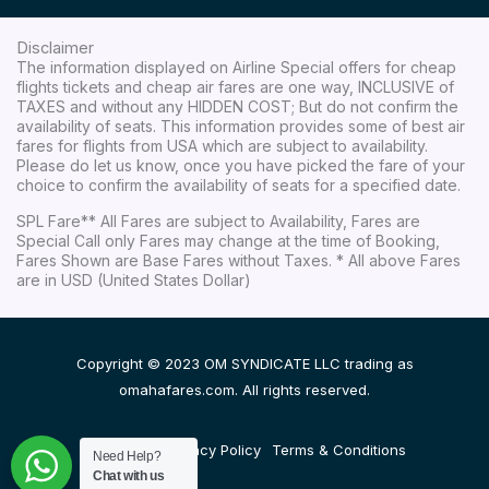
Disclaimer
The information displayed on Airline Special offers for cheap
flights tickets and cheap air fares are one way, INCLUSIVE of
TAXES and without any HIDDEN COST; But do not confirm the
availability of seats. This information provides some of best air
fares for flights from USA which are subject to availability.
Please do let us know, once you have picked the fare of your
choice to confirm the availability of seats for a specified date.
SPL Fare** All Fares are subject to Availability, Fares are
Special Call only Fares may change at the time of Booking,
Fares Shown are Base Fares without Taxes. * All above Fares
are in USD (United States Dollar)
Copyright © 2023 OM SYNDICATE LLC trading as
omahafares.com. All rights reserved.
Disclaimer
Privacy Policy
Terms & Conditions
Need Help?
Chat with us