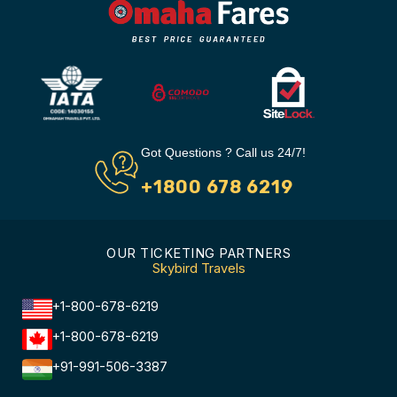
Got Questions ? Call us 24/7!
+1800 678 6219
OUR TICKETING PARTNERS
Skybird Travels
+1-800-678-6219
+1-800-678-6219
+91-991-506-3387