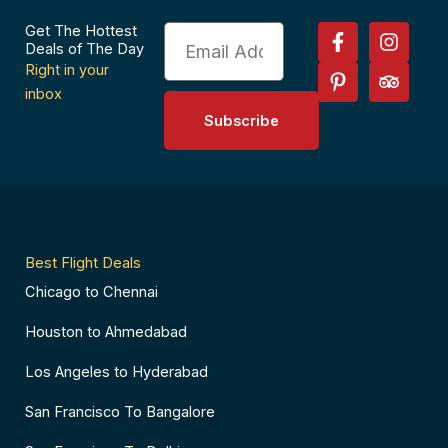
F
P
I
T
Get The Hottest
Email
a
i
n
r
Deals of The Day
c
n
s
i
Right in your
e
t
t
p
inbox
b
e
a
a
Subscribe
o
r
g
d
o
e
r
v
k
s
a
i
-
t
m
s
f
-
o
p
r
Best Flight Deals
Chicago to Chennai
Houston to Ahmedabad
Los Angeles to Hyderabad
San Francisco To Bangalore