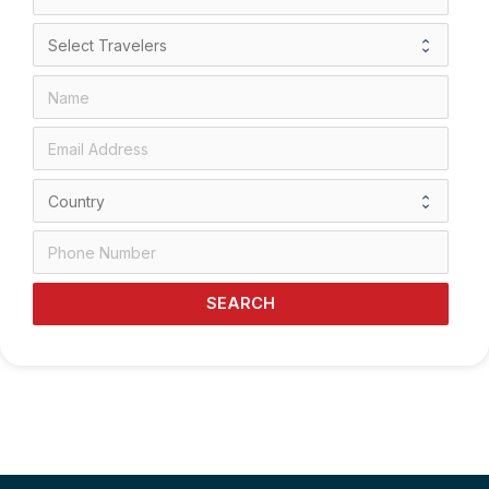
SEARCH