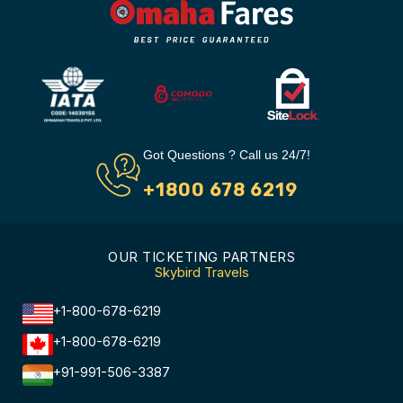
Got Questions ? Call us 24/7!
+1800 678 6219
OUR TICKETING PARTNERS
Skybird Travels
+1-800-678-6219
+1-800-678-6219
+91-991-506-3387