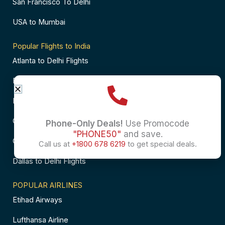
San Francisco To Delhi
USA to Mumbai
Popular Flights to India
Atlanta to Delhi Flights
Business Class Flights to Bangalore
Business Class Flights to Mumbai
Chicago to Chennai Flights
Phone-Only Deals!
Use Promocode
"PHONE50"
and save.
Chicago to Hyderabad Flights
Call us at
+1800 678 6219
to get special deals.
Dallas to Delhi Flights
POPULAR AIRLINES
Etihad Airways
Lufthansa Airline