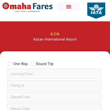
Skip
to
content
KZN
Kazan International Airport
One Way
Round Trip