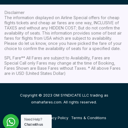
Disclaimer
The information displayed on Airline Special offers for cheap
flights tickets and cheap air fares are one way, INCLUSIVE of
TAXES and without any HIDDEN COST; But do not confirm the
availability of seats. This information provides some of best air
fares for flights from USA which are subject to availability.
Please do let us know, once you have picked the fare of your
choice to confirm the availability of seats for a specified date.
SPL Fare** All Fares are subject to Availability, Fares are
Special Call only Fares may change at the time of Booking,
Fares Shown are Base Fares without Taxes. * All above Fares
are in USD (United States Dollar)
Copyright © 2023 OM SYNDICATE LLC trading as
omahafares.com. All rights reserved.
Disclaimer
Privacy Policy
Terms & Conditions
Need Help?
Chat with us