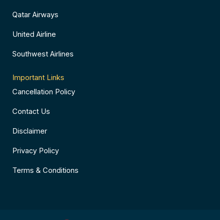
Qatar Airways
United Airline
Southwest Airlines
Important Links
Cancellation Policy
Contact Us
Disclaimer
Privacy Policy
Terms & Conditions