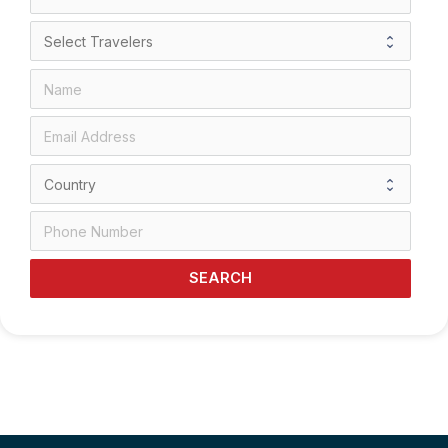
SEARCH