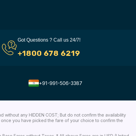
Got Questions ? Call us 24/7!
+1800 678 6219
+91-991-506-3387
nd without any HIDDEN COST; But do not confirm the availability
ow, once you have picked the fare of your choice to confirm the
re Base Fares without Taxes. * All above Fares are in USD (United