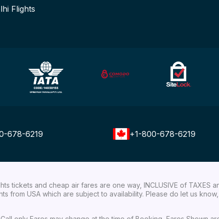
lhi Flights
0-678-6219
+1-800-678-6219
ights tickets and cheap air fares are one way, INCLUSIVE of TAXES a
ights from USA which are subject to availability. Please do let us kn
ial Call only Fares may change at the time of Booking, Fares Shown a