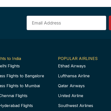
Email
hts to India
POPULAR AIRLINES
elhi Flights
Etihad Airways
ass Flights to Bangalore
Lufthansa Airline
ass Flights to Mumbai
Qatar Airways
Chennai Flights
United Airline
Hyderabad Flights
Southwest Airlines