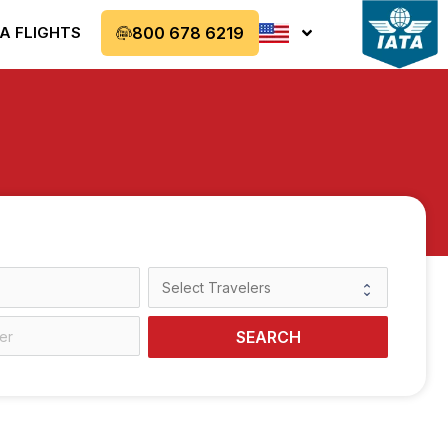
A FLIGHTS
800 678 6219
SEARCH