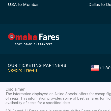
USA to Mumbai
Dallas to De
OUR TICKETING PARTNERS
+1-80
Skybird Travels
Disclaimer
The information displayed on Airline Special offers for cheap fl
of seats. This information provides some of best air fares for fl
availability of seats for a specified date.
SPL Fare** All Fares are subject to Availability, Fares are Spec