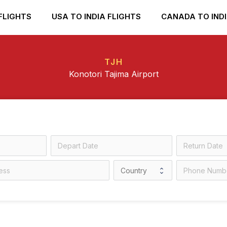
FLIGHTS
USA TO INDIA FLIGHTS
CANADA TO INDI
TJH
Konotori Tajima Airport