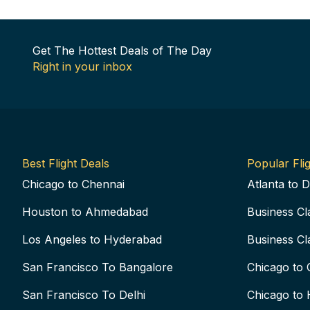
Get The Hottest Deals of The Day
Right in your inbox
Best Flight Deals
Popular Flig
Chicago to Chennai
Atlanta to D
Houston to Ahmedabad
Business Cl
Los Angeles to Hyderabad
Business Cl
San Francisco To Bangalore
Chicago to 
San Francisco To Delhi
Chicago to 