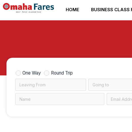
Skip
HOME
BUSINESS CLASS 
to
content
One Way
Round Trip