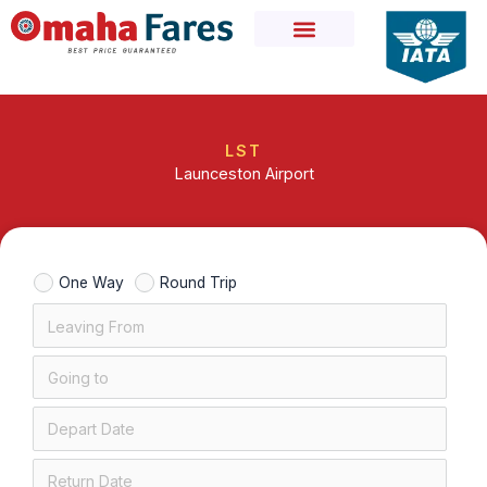
Skip
to
content
LST
Launceston Airport
One Way
Round Trip