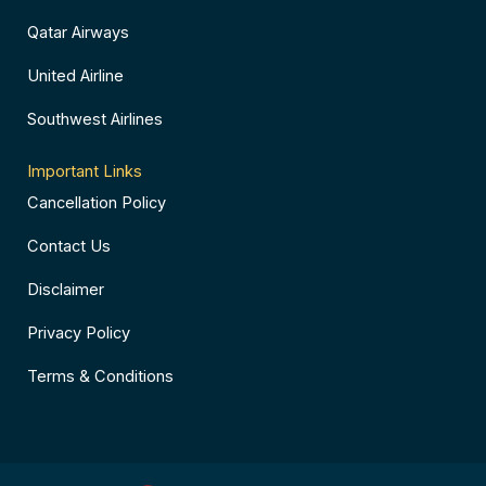
Qatar Airways
United Airline
Southwest Airlines
Important Links
Cancellation Policy
Contact Us
Disclaimer
Privacy Policy
Terms & Conditions