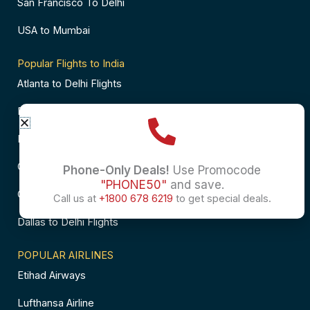
San Francisco To Delhi
USA to Mumbai
Popular Flights to India
Atlanta to Delhi Flights
Business Class Flights to Bangalore
Business Class Flights to Mumbai
Chicago to Chennai Flights
Phone-Only Deals!
Use Promocode
"PHONE50"
and save.
Chicago to Hyderabad Flights
Call us at
+1800 678 6219
to get special deals.
Dallas to Delhi Flights
POPULAR AIRLINES
Etihad Airways
Lufthansa Airline