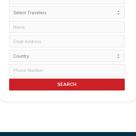
SEARCH