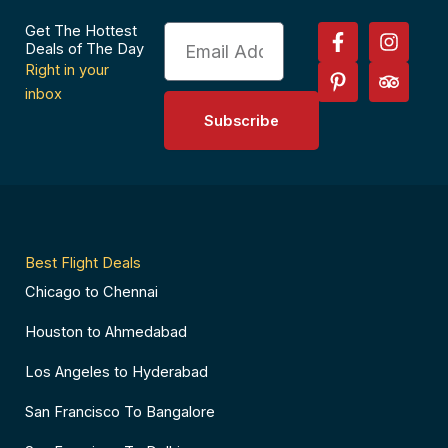
F
P
I
T
Get The Hottest
Email
a
i
n
r
Deals of The Day
c
n
s
i
Right in your
e
t
t
p
inbox
b
e
a
a
Subscribe
o
r
g
d
o
e
r
v
k
s
a
i
-
t
m
s
f
-
o
p
r
Best Flight Deals
Chicago to Chennai
Houston to Ahmedabad
Los Angeles to Hyderabad
San Francisco To Bangalore