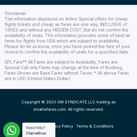
Disclaimer
The information displayed on Airline Special offers for cheap
flights tickets and cheap air fares are one way, INCLUSIVE of
TAXES and without any HIDDEN COST; But do not confirm the
availability of seats. This information provides some of best air
fares for flights from USA which are subject to availability.
Please do let us know, once you have picked the fare of your
choice to confirm the availability of seats for a specified date.
SPL Fare** All Fares are subject to Availability, Fares are
Special Call only Fares may change at the time of Booking,
Fares Shown are Base Fares without Taxes. * All above Fares
are in USD (United States Dollar)
Copyright © 2023 OM SYNDICATE LLC trading as
omahafares.com. All rights reserved.
Disclaimer
Privacy Policy
Terms & Conditions
Need Help?
Chat with us