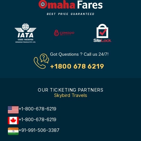
Got Questions ? Call us 24/7!
+1800 678 6219
OUR TICKETING PARTNERS
Skybird Travels
+1-800-678-6219
+1-800-678-6219
+91-991-506-3387