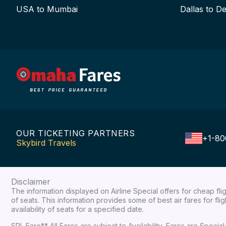
USA to Mumbai
Dallas to De
OUR TICKETING PARTNERS
+1-80
Skybird Travels
Disclaimer
The information displayed on Airline Special offers for cheap fl
of seats. This information provides some of best air fares for fl
availability of seats for a specified date.
SPL Fare** All Fares are subject to Availability, Fares are Spec