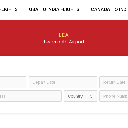
FLIGHTS
USA TO INDIA FLIGHTS
CANADA TO INDI
LEA
Learmonth Airport