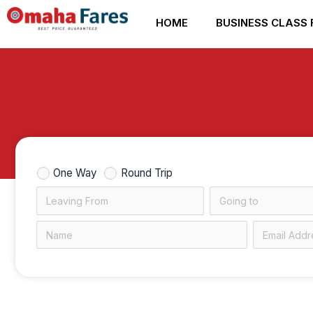
Skip
HOME
BUSINESS CLASS 
to
content
One Way
Round Trip