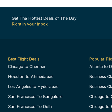
Get The Hottest Deals of The Day
Right in your inbox
Best Flight Deals
Popular Flig
Chicago to Chennai
Atlanta to D
Houston to Ahmedabad
Business Cl
Los Angeles to Hyderabad
Business Cl
San Francisco To Bangalore
Chicago to 
San Francisco To Delhi
Chicago to 