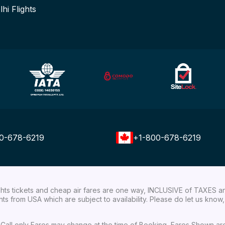
lhi Flights
0-678-6219
+1-800-678-6219
ights tickets and cheap air fares are one way, INCLUSIVE of TAXES a
ights from USA which are subject to availability. Please do let us kn
ial Call only Fares may change at the time of Booking, Fares Shown a