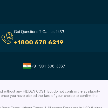
Got Questions ? Call us 24/7!
+1800 678 6219
+91-991-506-3387
nd without any HIDDEN COST; But do not confirm the availability
ow, once you have picked the fare of your choice to confirm the
re Base Fares without Taxes. * All above Fares are in USD (United