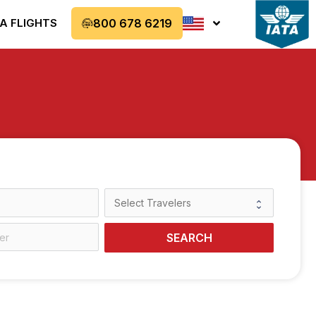
A FLIGHTS
800 678 6219
SEARCH