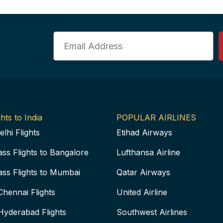
Email
hts to India
POPULAR AIRLINES
elhi Flights
Etihad Airways
ass Flights to Bangalore
Lufthansa Airline
ass Flights to Mumbai
Qatar Airways
Chennai Flights
United Airline
Hyderabad Flights
Southwest Airlines