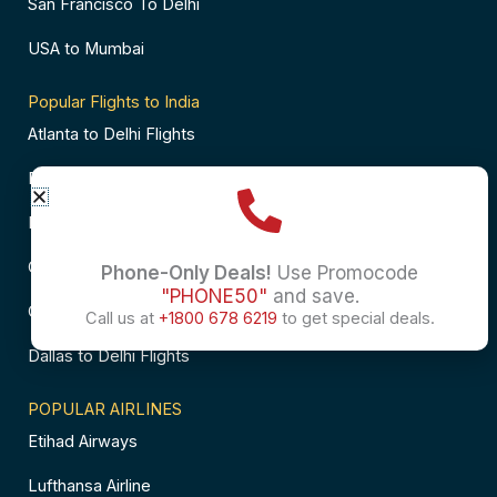
San Francisco To Delhi
USA to Mumbai
Popular Flights to India
Atlanta to Delhi Flights
Business Class Flights to Bangalore
Business Class Flights to Mumbai
Chicago to Chennai Flights
Phone-Only Deals!
Use Promocode
"PHONE50"
and save.
Chicago to Hyderabad Flights
Call us at
+1800 678 6219
to get special deals.
Dallas to Delhi Flights
POPULAR AIRLINES
Etihad Airways
Lufthansa Airline