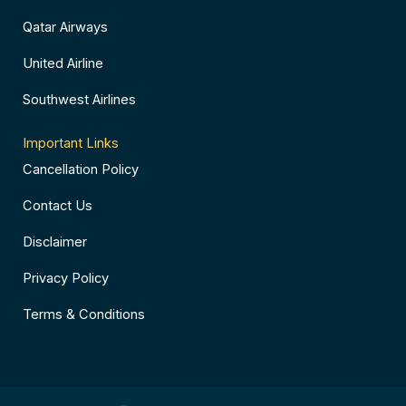
Qatar Airways
United Airline
Southwest Airlines
Important Links
Cancellation Policy
Contact Us
Disclaimer
Privacy Policy
Terms & Conditions