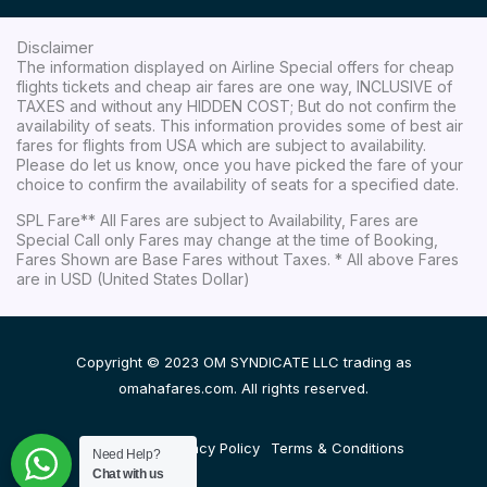
Disclaimer
The information displayed on Airline Special offers for cheap
flights tickets and cheap air fares are one way, INCLUSIVE of
TAXES and without any HIDDEN COST; But do not confirm the
availability of seats. This information provides some of best air
fares for flights from USA which are subject to availability.
Please do let us know, once you have picked the fare of your
choice to confirm the availability of seats for a specified date.
SPL Fare** All Fares are subject to Availability, Fares are
Special Call only Fares may change at the time of Booking,
Fares Shown are Base Fares without Taxes. * All above Fares
are in USD (United States Dollar)
Copyright © 2023 OM SYNDICATE LLC trading as
omahafares.com. All rights reserved.
Disclaimer
Privacy Policy
Terms & Conditions
Need Help?
Chat with us