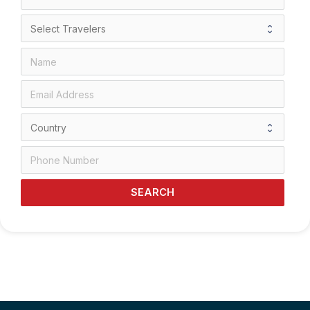
SEARCH