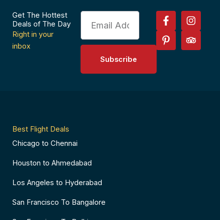
F
P
I
T
Get The Hottest
Email
a
i
n
r
Deals of The Day
c
n
s
i
Right in your
e
t
t
p
inbox
b
e
a
a
Subscribe
o
r
g
d
o
e
r
v
k
s
a
i
-
t
m
s
f
-
o
p
r
Best Flight Deals
Chicago to Chennai
Houston to Ahmedabad
Los Angeles to Hyderabad
San Francisco To Bangalore