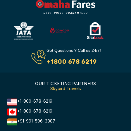
Got Questions ? Call us 24/7!
+1800 678 6219
OUR TICKETING PARTNERS
Skybird Travels
+1-800-678-6219
+1-800-678-6219
+91-991-506-3387