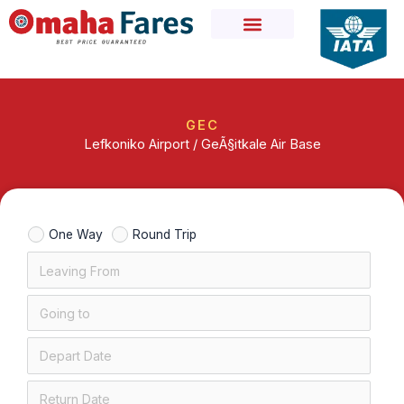
Skip
to
content
GEC
Lefkoniko Airport / GeÃ§itkale Air Base
One Way
Round Trip