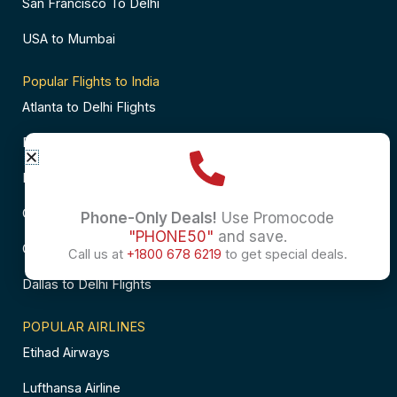
San Francisco To Delhi
USA to Mumbai
Popular Flights to India
Atlanta to Delhi Flights
Business Class Flights to Bangalore
Business Class Flights to Mumbai
Chicago to Chennai Flights
Phone-Only Deals!
Use Promocode
"PHONE50"
and save.
Chicago to Hyderabad Flights
Call us at
+1800 678 6219
to get special deals.
Dallas to Delhi Flights
POPULAR AIRLINES
Etihad Airways
Lufthansa Airline