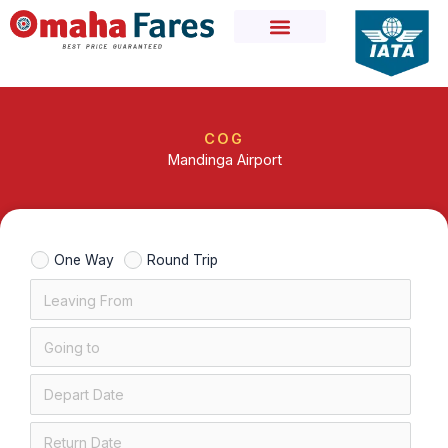
Skip
to
content
COG
Mandinga Airport
One Way
Round Trip