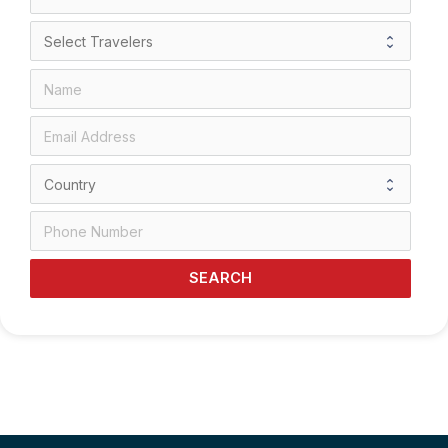
SEARCH