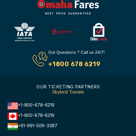
Got Questions ? Call us 24/7!
+1800 678 6219
OUR TICKETING PARTNERS
Skybird Travels
+1-800-678-6219
+1-800-678-6219
+91-991-506-3387