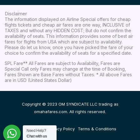
Disclaimer
The information displayed on Airline Special offers for cheap
flights tickets and cheap air fares are one way, INCLUSIVE of
TAXES and without any HIDDEN COST; But do not confirm the
availability of seats. This information provides some of best air
fares for flights from USA which are subject to availability.
Please do let us know, once you have picked the fare of your
choice to confirm the availability of seats for a specified date.
SPL Fare** All Fares are subject to Availability, Fares are
Special Call only Fares may change at the time of Booking,
Fares Shown are Base Fares without Taxes. * All above Fares
are in USD (United States Dollar)
Copyright © 2023 OM SYNDICATE LLC trading as
omahafares.com. All rights reserved.
Disclaimer
Privacy Policy
Terms & Conditions
Need Help?
Chat with us