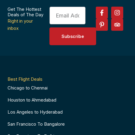
F
P
I
T
Get The Hottest
Email
a
i
n
r
Deals of The Day
c
n
s
i
Right in your
e
t
t
p
inbox
b
e
a
a
Subscribe
o
r
g
d
o
e
r
v
k
s
a
i
-
t
m
s
f
-
o
p
r
Best Flight Deals
Chicago to Chennai
Houston to Ahmedabad
Los Angeles to Hyderabad
San Francisco To Bangalore