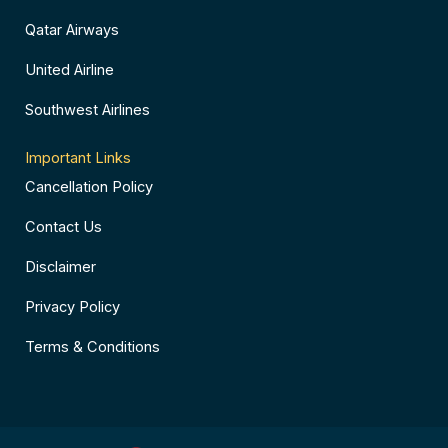
Qatar Airways
United Airline
Southwest Airlines
Important Links
Cancellation Policy
Contact Us
Disclaimer
Privacy Policy
Terms & Conditions