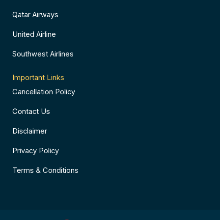
Qatar Airways
United Airline
Southwest Airlines
Important Links
Cancellation Policy
Contact Us
Disclaimer
Privacy Policy
Terms & Conditions