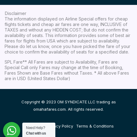
Disclaimer
The information displayed on Airline Special offers for cheap
flights tickets and cheap air fares are one way, INCLUSIVE of
TAXES and without any HIDDEN COST; But do not confirm the
availability of seats. This information provides some of best air
fares for flights from USA which are subject to availability.
Please do let us know, once you have picked the fare of your
choice to confirm the availability of seats for a specified date.
SPL Fare** All Fares are subject to Availability, Fares are
Special Call only Fares may change at the time of Booking,
Fares Shown are Base Fares without Taxes. * All above Fares
are in USD (United States Dollar)
Copyright © 2023 OM SYNDICATE LLC trading as
omahafares.com. All rights reserved.
Disclaimer
Privacy Policy
Terms & Conditions
Need Help?
Chat with us