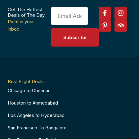
F
P
I
T
Get The Hottest
Email
a
i
n
r
Deals of The Day
c
n
s
i
Right in your
e
t
t
p
inbox
b
e
a
a
Subscribe
o
r
g
d
o
e
r
v
k
s
a
i
-
t
m
s
f
-
o
p
r
Best Flight Deals
Chicago to Chennai
Houston to Ahmedabad
Los Angeles to Hyderabad
San Francisco To Bangalore