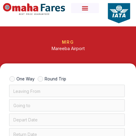
Skip
to
content
MRG
Mareeba Airport
One Way
Round Trip