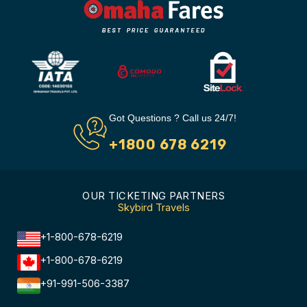
Got Questions ? Call us 24/7!
+1800 678 6219
OUR TICKETING PARTNERS
Skybird Travels
+1-800-678-6219
+1-800-678-6219
+91-991-506-3387