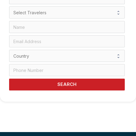
SEARCH