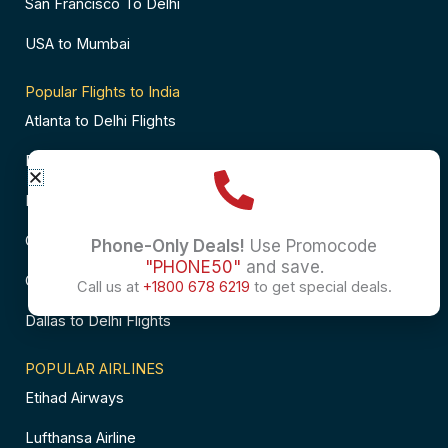
San Francisco To Delhi
USA to Mumbai
Popular Flights to India
Atlanta to Delhi Flights
Business Class Flights to Bangalore
Business Class Flights to Mumbai
Chicago to Chennai Flights
Phone-Only Deals!
Use Promocode
"PHONE50"
and save.
Chicago to Hyderabad Flights
Call us at
+1800 678 6219
to get special deals.
Dallas to Delhi Flights
POPULAR AIRLINES
Etihad Airways
Lufthansa Airline