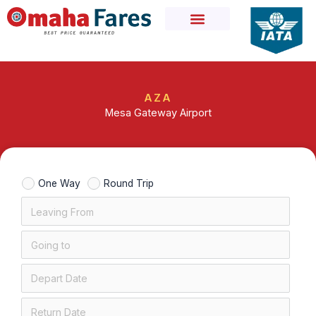
Skip
to
content
AZA
Mesa Gateway Airport
One Way
Round Trip