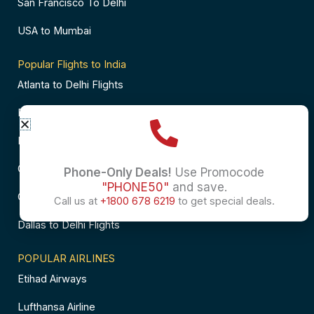
San Francisco To Delhi
USA to Mumbai
Popular Flights to India
Atlanta to Delhi Flights
Business Class Flights to Bangalore
Business Class Flights to Mumbai
Chicago to Chennai Flights
Phone-Only Deals!
Use Promocode
"PHONE50"
and save.
Chicago to Hyderabad Flights
Call us at
+1800 678 6219
to get special deals.
Dallas to Delhi Flights
POPULAR AIRLINES
Etihad Airways
Lufthansa Airline