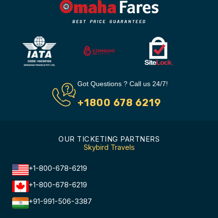
Got Questions ? Call us 24/7!
+1800 678 6219
OUR TICKETING PARTNERS
Skybird Travels
+1-800-678-6219
+1-800-678-6219
+91-991-506-3387