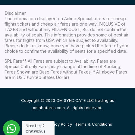
Disclaimer
The information displayed on Airline Special offers for cheap
flights tickets and cheap air fares are one way, INCLUSIVE of
TAXES and without any HIDDEN COST; But do not confirm the
availability of seats. This information provides some of best air
fares for flights from USA which are subject to availability.
Please do let us know, once you have picked the fare of your
choice to confirm the availability of seats for a specified date.
SPL Fare** All Fares are subject to Availability, Fares are
Special Call only Fares may change at the time of Booking,
Fares Shown are Base Fares without Taxes. * All above Fares
are in USD (United States Dollar)
Copyright © 2023 OM SYNDICATE LLC trading as
omahafares.com. All rights reserved.
Disclaimer
Privacy Policy
Terms & Conditions
Need Help?
Chat with us