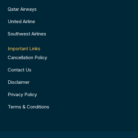
Qatar Airways
United Airline
Southwest Airlines
Important Links
Cancellation Policy
Contact Us
Disclaimer
Privacy Policy
Terms & Conditions