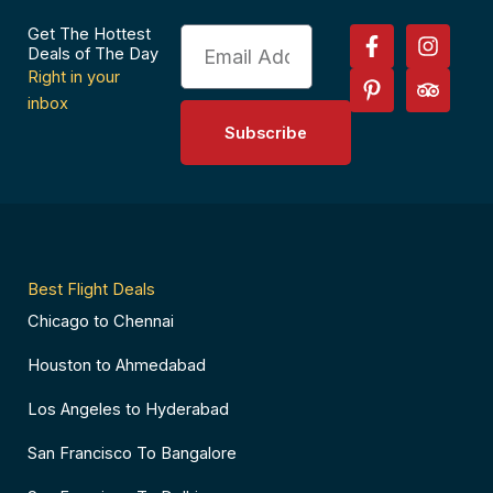
F
P
I
T
Get The Hottest
Email
a
i
n
r
Deals of The Day
c
n
s
i
Right in your
e
t
t
p
inbox
b
e
a
a
Subscribe
o
r
g
d
o
e
r
v
k
s
a
i
-
t
m
s
f
-
o
p
r
Best Flight Deals
Chicago to Chennai
Houston to Ahmedabad
Los Angeles to Hyderabad
San Francisco To Bangalore