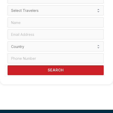
SEARCH